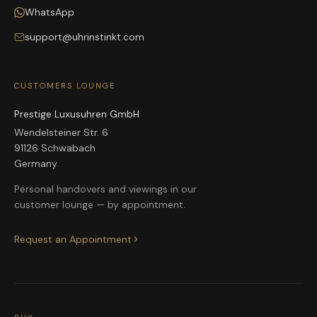
WhatsApp
support@uhrinstinkt.com
CUSTOMERS LOUNGE
Prestige Luxusuhren GmbH
Wendelsteiner Str. 6
91126 Schwabach
Germany
Personal handovers and viewings in our
customer lounge — by appointment.
Request an Appointment