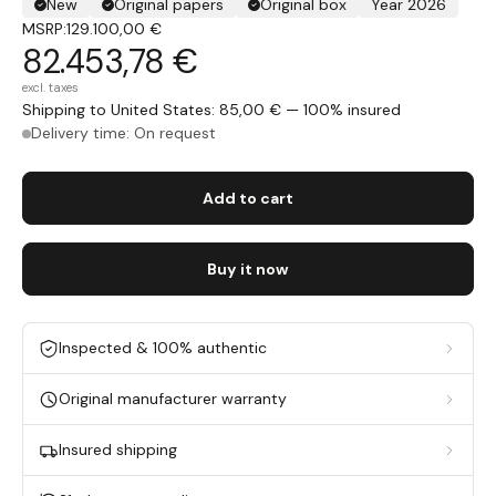
New
Original papers
Original box
Year 2026
MSRP:
129.100,00 €
82.453,78 €
excl. taxes
Shipping to United States: 85,00 € — 100% insured
Delivery time: On request
Add to cart
Buy it now
Inspected & 100% authentic
Original manufacturer warranty
Insured shipping