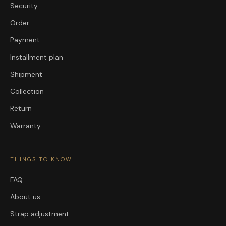
Security
Order
Payment
Installment plan
Shipment
Collection
Return
Warranty
THINGS TO KNOW
FAQ
About us
Strap adjustment