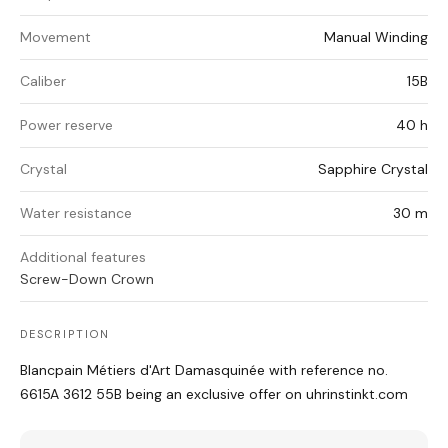
Movement
Manual Winding
Caliber
15B
Power reserve
40 h
Crystal
Sapphire Crystal
Water resistance
30 m
Additional features
Screw-Down Crown
DESCRIPTION
Blancpain Métiers d'Art Damasquinée with reference no.
6615A 3612 55B being an exclusive offer on uhrinstinkt.com