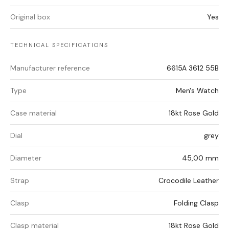
Original box
Yes
TECHNICAL SPECIFICATIONS
Manufacturer reference
6615A 3612 55B
Type
Men's Watch
Case material
18kt Rose Gold
Dial
grey
Diameter
45,00 mm
Strap
Crocodile Leather
Clasp
Folding Clasp
Clasp material
18kt Rose Gold