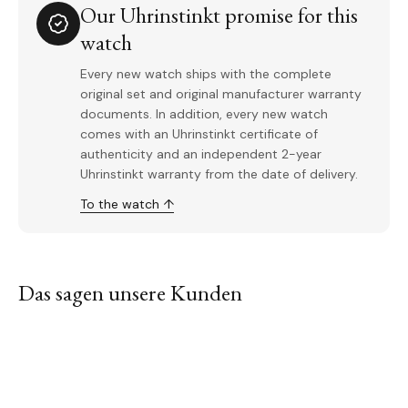
Our Uhrinstinkt promise for this
watch
Every new watch ships with the complete
original set and original manufacturer warranty
documents. In addition, every new watch
comes with an Uhrinstinkt certificate of
authenticity and an independent 2-year
Uhrinstinkt warranty from the date of delivery.
To the watch ↑
Das sagen unsere Kunden