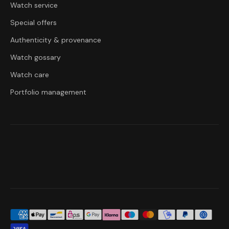
Watch service
Special offers
Authenticity & provenance
Watch gossary
Watch care
Portfolio management