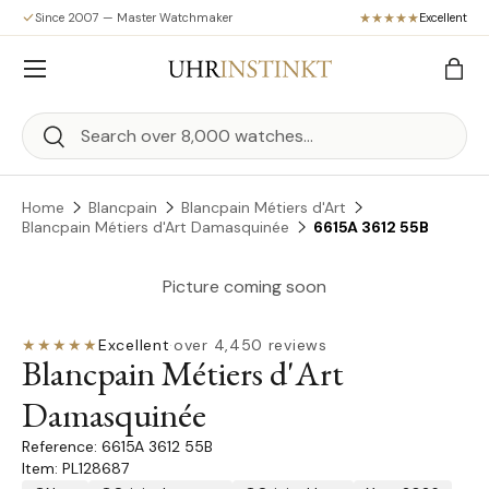
Since 2007 — Master Watchmaker
Excellent
Skip to content
Menu
Bag
Search
Search
Home
Blancpain
Blancpain Métiers d'Art
Blancpain Métiers d'Art Damasquinée
6615A 3612 55B
Picture coming soon
★★★★★
Excellent
·
over 4,450 reviews
Blancpain Métiers d'Art
Damasquinée
6615A 3612 55B
Item: PL128687