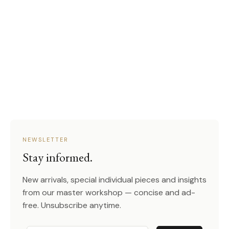
NEWSLETTER
Stay informed.
New arrivals, special individual pieces and insights
from our master workshop — concise and ad-
free. Unsubscribe anytime.