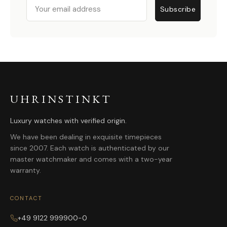
Email
Subscribe
UHRINSTINKT
Luxury watches with verified origin.
We have been dealing in exquisite timepieces
since 2007. Each watch is authenticated by our
master watchmaker and comes with a two-year
warranty.
CONTACT
+49 9122 999900-0