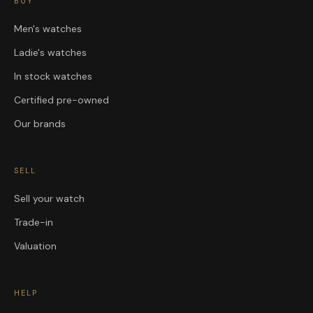
BUY
Men's watches
Ladie's watches
In stock watches
Certified pre-owned
Our brands
SELL
Sell your watch
Trade-in
Valuation
HELP