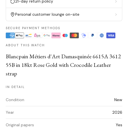
21-day return policy
Personal customer lounge on-site
SECURE PAYMENT METHODS
ABOUT THIS WATCH
Blancpain Métiers d'Art Damasquinée 6615A 3612
55B in 18kt Rose Gold with Crocodile Leather
strap
IN DETAIL
Condition
New
Year
2026
Original papers
Yes