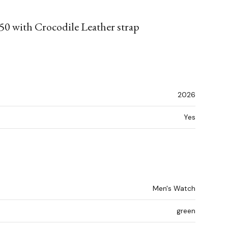
50 with Crocodile Leather strap
2026
Yes
Men's Watch
green