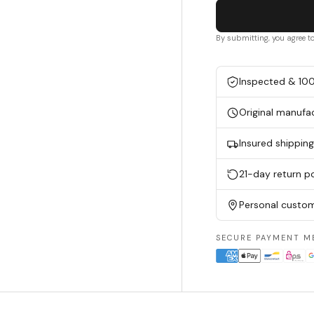
By submitting, you agree t
Inspected & 10
Original manufa
Insured shippin
21-day return po
Personal custom
SECURE PAYMENT M