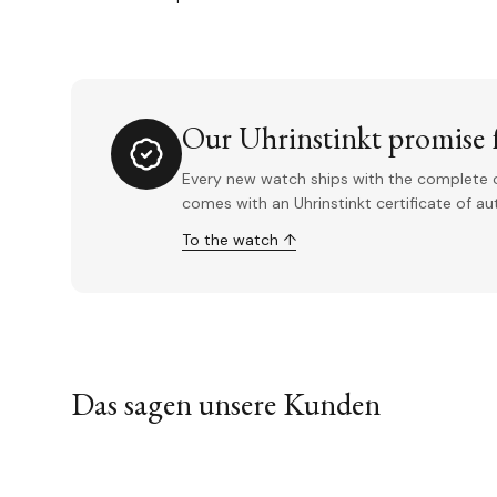
Our Uhrinstinkt promise f
Every new watch ships with the complete o
comes with an Uhrinstinkt certificate of a
To the watch ↑
Das sagen unsere Kunden