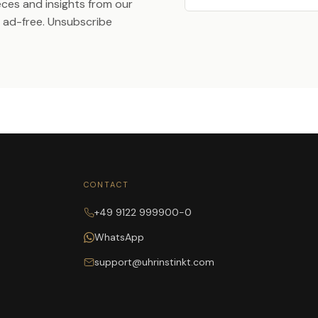
ieces and insights from our
ad-free. Unsubscribe
CONTACT
+49 9122 999900-0
WhatsApp
support@uhrinstinkt.com