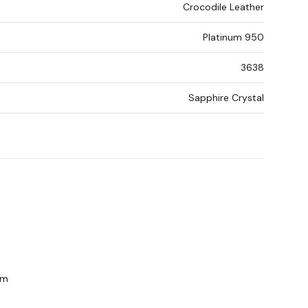
Crocodile Leather
Platinum 950
3638
Sapphire Crystal
om