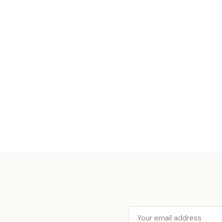
Email