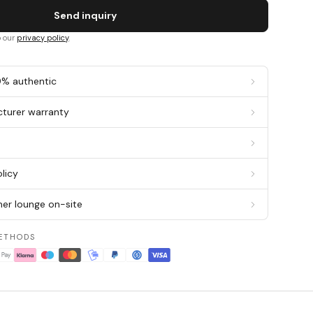
Send inquiry
o our
privacy policy
.
0% authentic
cturer warranty
g
licy
er lounge on-site
ETHODS