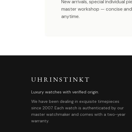
New arrivals, special individual p
master workshop — concise and 
anytime.
UHRINSTINKT
Luxury watches with verified origin.
We have been dealing in exquisite timepieces
since 2007. Each watch is authenticated by our
master watchmaker and comes with a two-year
warranty.