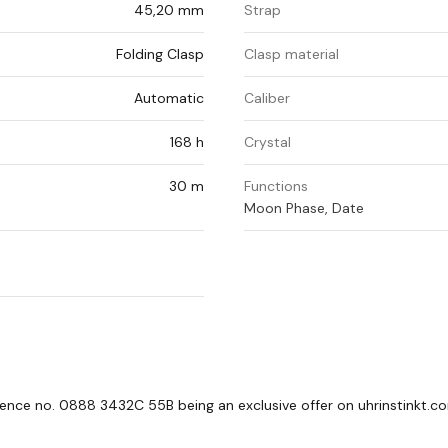
45,20 mm
Strap
Folding Clasp
Clasp material
Automatic
Caliber
168 h
Crystal
30 m
Functions
Moon Phase, Date
ference no. 0888 3432C 55B being an exclusive offer on uhrinstinkt.c