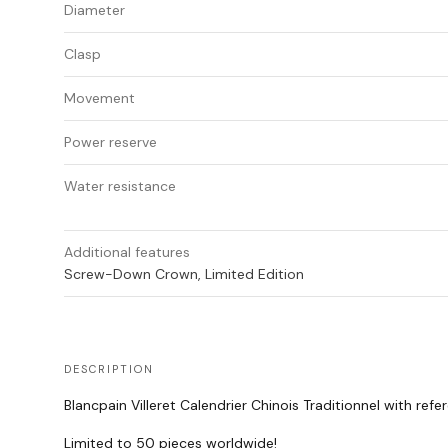
Diameter
Clasp
Movement
Power reserve
Water resistance
Additional features
Screw-Down Crown, Limited Edition
DESCRIPTION
Blancpain Villeret Calendrier Chinois Traditionnel with re
Limited to 50 pieces worldwide!