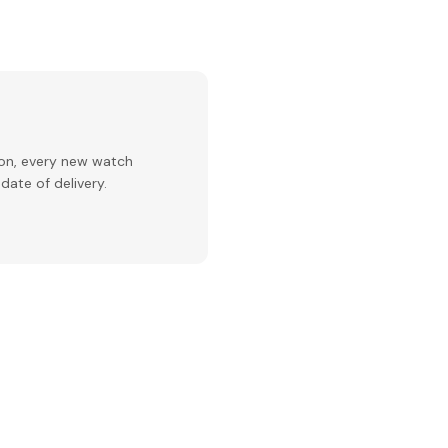
ion, every new watch
date of delivery.