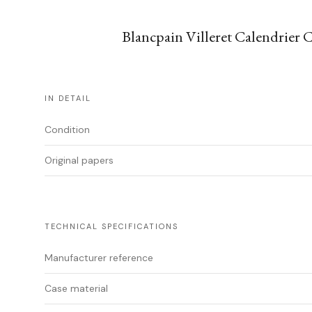
Blancpain Villeret Calendrier 
IN DETAIL
Condition
Original papers
TECHNICAL SPECIFICATIONS
Manufacturer reference
Case material