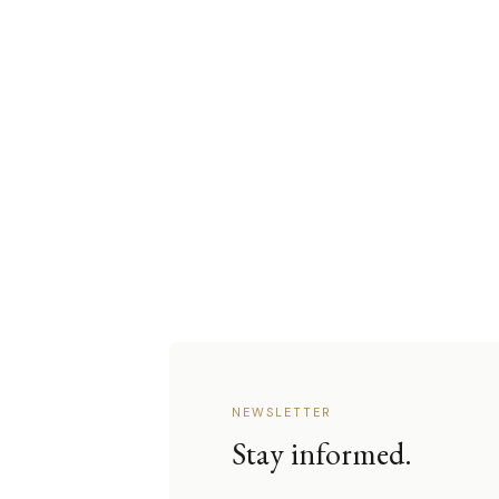
NEWSLETTER
Stay informed.