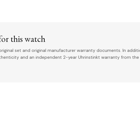
or this watch
riginal set and original manufacturer warranty documents. In addit
uthenticity and an independent 2-year Uhrinstinkt warranty from the 