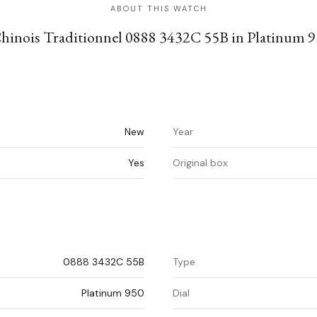
ABOUT THIS WATCH
Chinois Traditionnel 0888 3432C 55B in Platinum 9
New
Year
Yes
Original box
0888 3432C 55B
Type
Platinum 950
Dial