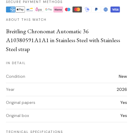
SECURE PAYMENT METHODS
ABOUT THIS WATCH
Breitling Chronomat Automatic 36
A10380591A1A1 in Stainless Steel with Stainless
Steel strap
IN DETAIL
Condition
New
Year
2026
Original papers
Yes
Original box
Yes
TECHNICAL SPECIFICATIONS