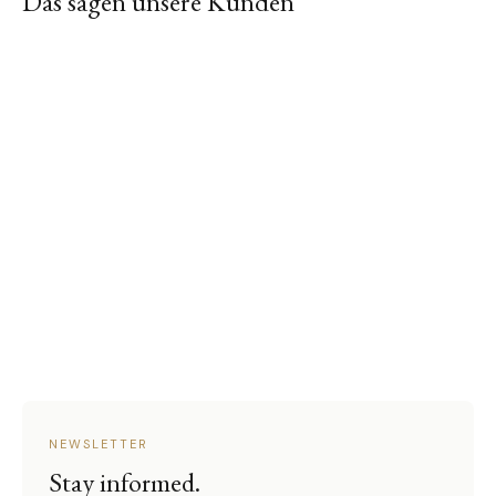
Das sagen unsere Kunden
NEWSLETTER
Stay informed.