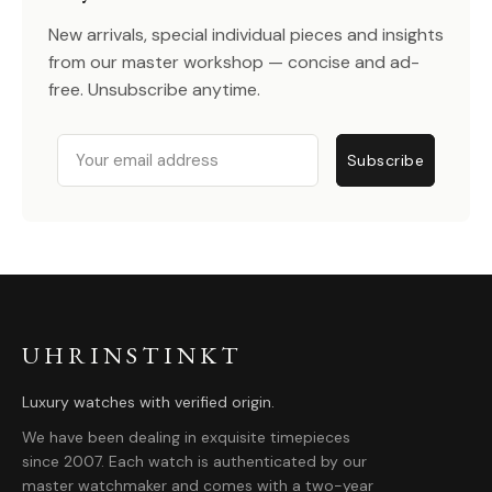
New arrivals, special individual pieces and insights
from our master workshop — concise and ad-
free. Unsubscribe anytime.
Email
Subscribe
UHRINSTINKT
Luxury watches with verified origin.
We have been dealing in exquisite timepieces
since 2007. Each watch is authenticated by our
master watchmaker and comes with a two-year