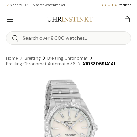
Since 2007 — Master Watchmaker
Excellent
Skip to content
Menu
Bag
Search
Search
Home
Breitling
Breitling Chronomat
Breitling Chronomat Automatic 36
A10380591A1A1
Skip to product information