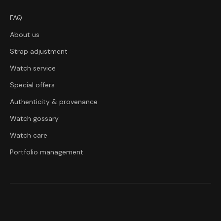
FAQ
About us
Strap adjustment
Watch service
Special offers
Authenticity & provenance
Watch gossary
Watch care
Portfolio management