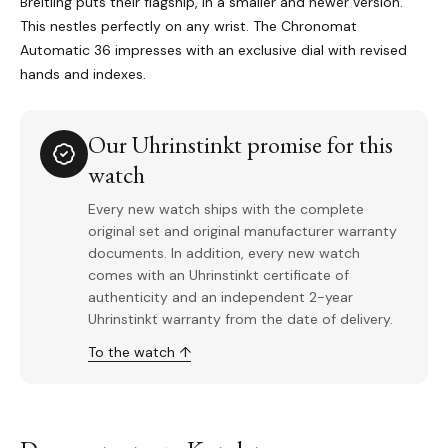
Breitling puts their flagship, in a smaller and newer version.
This nestles perfectly on any wrist. The Chronomat
Automatic 36 impresses with an exclusive dial with revised
hands and indexes.
Our Uhrinstinkt promise for this
watch
Every new watch ships with the complete
original set and original manufacturer warranty
documents. In addition, every new watch
comes with an Uhrinstinkt certificate of
authenticity and an independent 2-year
Uhrinstinkt warranty from the date of delivery.
To the watch ↑