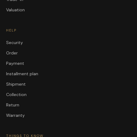
Valuation
HELP
Security
Order
Payment
Installment plan
Shipment
Collection
Return
Warranty
THINGS TO KNOW