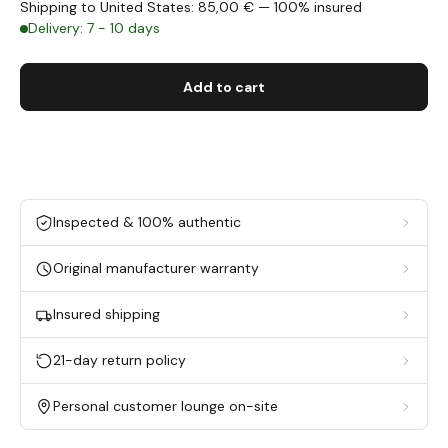
Shipping to United States: 85,00 € — 100% insured
Delivery: 7 - 10 days
Add to cart
Inspected & 100% authentic
Original manufacturer warranty
Insured shipping
21-day return policy
Personal customer lounge on-site