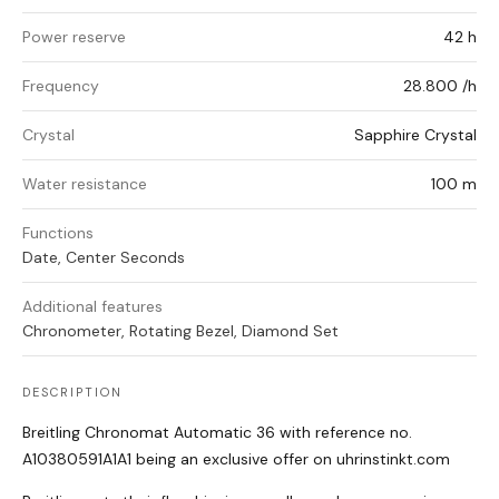
Power reserve
42 h
Frequency
28.800 /h
Crystal
Sapphire Crystal
Water resistance
100 m
Functions
Date, Center Seconds
Additional features
Chronometer, Rotating Bezel, Diamond Set
DESCRIPTION
Breitling Chronomat Automatic 36 with reference no.
A10380591A1A1 being an exclusive offer on uhrinstinkt.com