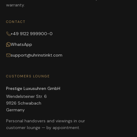
warranty.
CONTACT
+49 9122 999900-0
WhatsApp
support@uhrinstinkt.com
CUSTOMERS LOUNGE
Prestige Luxusuhren GmbH
Wendelsteiner Str. 6
91126 Schwabach
Germany
Personal handovers and viewings in our
customer lounge — by appointment.