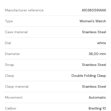
Manufacturer reference
A10380591A1A1
Type
Women's Watch
Case material
Stainless Steel
Dial
white
Diameter
36,00 mm
Strap
Stainless Steel
Clasp
Double Folding Clasp
Clasp material
Stainless Steel
Movement
Automatic
Caliber
Breitling 10