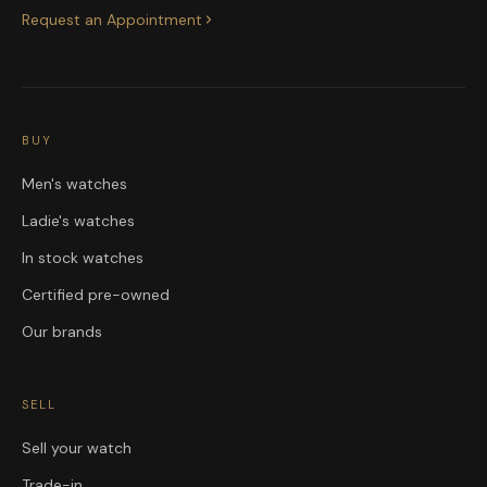
Request an Appointment
BUY
Men's watches
Ladie's watches
In stock watches
Certified pre-owned
Our brands
SELL
Sell your watch
Trade-in