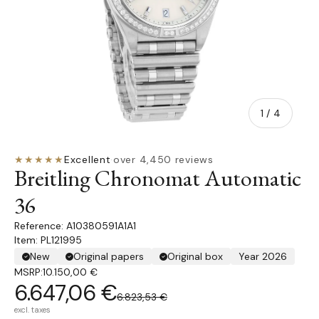
of
1
/
4
★★★★★
Excellent
·
over 4,450 reviews
Breitling Chronomat Automatic
36
A10380591A1A1
Item: PL121995
New
Original papers
Original box
Year 2026
MSRP:
10.150,00 €
6.647,06 €
6.823,53 €
excl. taxes