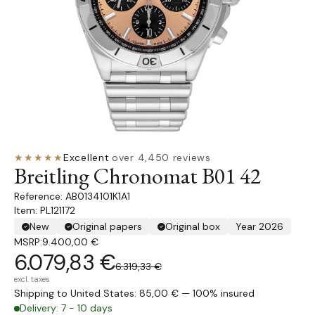
★★★★★
Excellent
·
over 4,450 reviews
Breitling Chronomat B01 42
AB0134101K1A1
Item: PL121172
New
Original papers
Original box
Year 2026
MSRP:
9.400,00 €
6.079,83 €
6.319,33 €
excl. taxes
Shipping to United States: 85,00 € — 100% insured
Delivery: 7 - 10 days