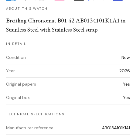
ABOUT THIS WATCH
Breitling Chronomat B01 42 AB0134101K1A1 in
Stainless Steel with Stainless Steel strap
IN DETAIL
Condition
New
Year
2026
Original papers
Yes
Original box
Yes
TECHNICAL SPECIFICATIONS
Manufacturer reference
AB0134101K1A1