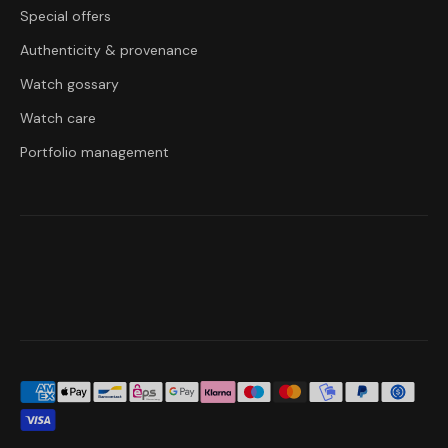
Special offers
Authenticity & provenance
Watch gossary
Watch care
Portfolio management