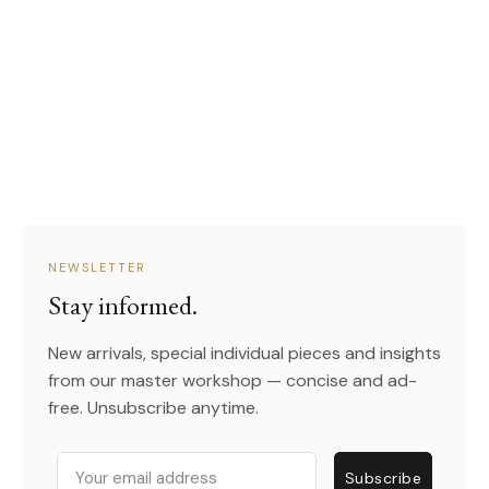
NEWSLETTER
Stay informed.
New arrivals, special individual pieces and insights
from our master workshop — concise and ad-
free. Unsubscribe anytime.
Email
Subscribe