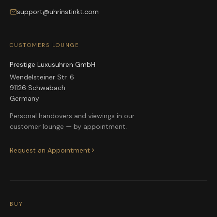
support@uhrinstinkt.com
CUSTOMERS LOUNGE
Prestige Luxusuhren GmbH
Wendelsteiner Str. 6
91126 Schwabach
Germany
Personal handovers and viewings in our
customer lounge — by appointment.
Request an Appointment
BUY