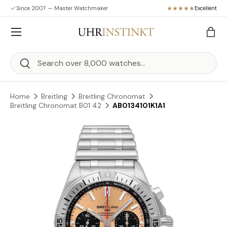
Since 2007 — Master Watchmaker
Excellent
Skip to content
Menu
Bag
Search
Search
Home
Breitling
Breitling Chronomat
Breitling Chronomat B01 42
AB0134101K1A1
Skip to product information