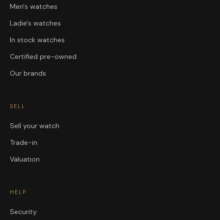
Men's watches
Ladie's watches
In stock watches
Certified pre-owned
Our brands
SELL
Sell your watch
Trade-in
Valuation
HELP
Security