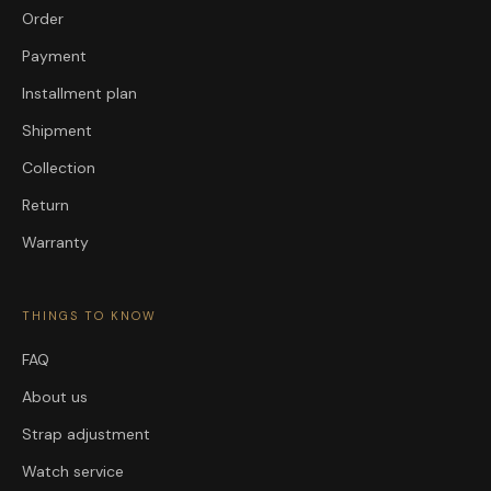
Order
Payment
Installment plan
Shipment
Collection
Return
Warranty
THINGS TO KNOW
FAQ
About us
Strap adjustment
Watch service