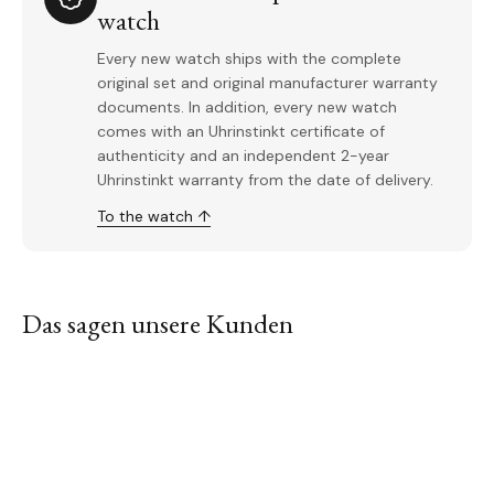
watch
Every new watch ships with the complete
original set and original manufacturer warranty
documents. In addition, every new watch
comes with an Uhrinstinkt certificate of
authenticity and an independent 2-year
Uhrinstinkt warranty from the date of delivery.
To the watch ↑
Das sagen unsere Kunden