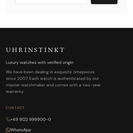
UHRINSTINKT
Luxury watches with verified origin.
We have been dealing in exquisite timepieces
since 2007. Each watch is authenticated by our
master watchmaker and comes with a two-year
warranty.
CONTACT
+49 9122 999900-0
WhatsApp