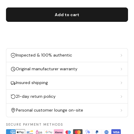
Add to cart
Inspected & 100% authentic
Original manufacturer warranty
Insured shipping
21-day return policy
Personal customer lounge on-site
SECURE PAYMENT METHODS