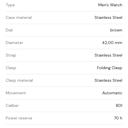
Type
Men's Watch
Case material
Stainless Steel
Dial
brown
Diameter
42,00 mm
Strap
Stainless Steel
Clasp
Folding Clasp
Clasp material
Stainless Steel
Movement
Automatic
Caliber
B01
Power reserve
70 h