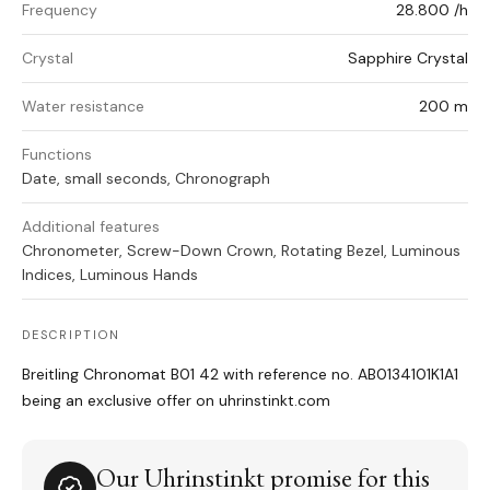
Frequency
28.800 /h
Crystal
Sapphire Crystal
Water resistance
200 m
Functions
Date, small seconds, Chronograph
Additional features
Chronometer, Screw-Down Crown, Rotating Bezel, Luminous
Indices, Luminous Hands
DESCRIPTION
Breitling Chronomat B01 42 with reference no. AB0134101K1A1
being an exclusive offer on uhrinstinkt.com
Our Uhrinstinkt promise for this