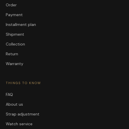
Order
Payment
Installment plan
Shipment
Collection
Return
Warranty
THINGS TO KNOW
FAQ
About us
Strap adjustment
Watch service