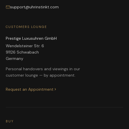
support@uhrinstinkt.com
CUSTOMERS LOUNGE
Prestige Luxusuhren GmbH
Wendelsteiner Str. 6
91126 Schwabach
Germany
Personal handovers and viewings in our
customer lounge — by appointment.
Request an Appointment
BUY