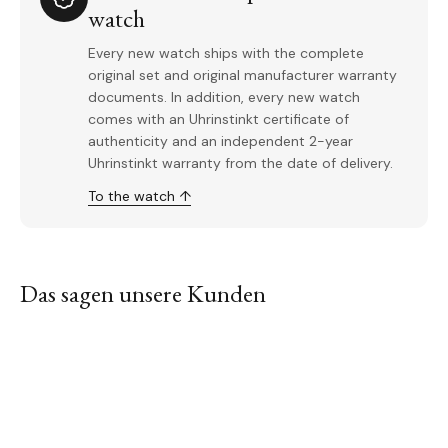
watch
Every new watch ships with the complete
original set and original manufacturer warranty
documents. In addition, every new watch
comes with an Uhrinstinkt certificate of
authenticity and an independent 2-year
Uhrinstinkt warranty from the date of delivery.
To the watch ↑
Das sagen unsere Kunden