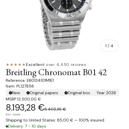
of
1
/
4
★★★★★
Excellent
·
over 4,450 reviews
Breitling Chronomat B01 42
EB0134101M1E1
Item: PL127858
New
Original papers
Original box
Year 2026
MSRP:
12.500,00 €
8.193,28 €
8.403,36 €
excl. taxes
Shipping to United States: 85,00 € — 100% insured
Delivery: 7 - 10 days