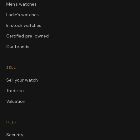
Men's watches
Ladie's watches
In stock watches
Certified pre-owned
Our brands
SELL
Sell your watch
Trade-in
Valuation
HELP
Security