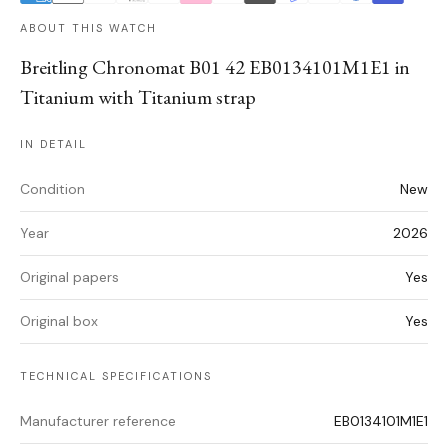
ABOUT THIS WATCH
Breitling Chronomat B01 42 EB0134101M1E1 in
Titanium with Titanium strap
IN DETAIL
Condition
New
Year
2026
Original papers
Yes
Original box
Yes
TECHNICAL SPECIFICATIONS
Manufacturer reference
EB0134101M1E1