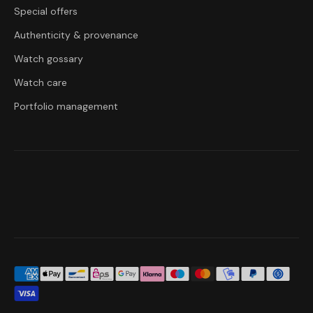
Special offers
Authenticity & provenance
Watch gossary
Watch care
Portfolio management