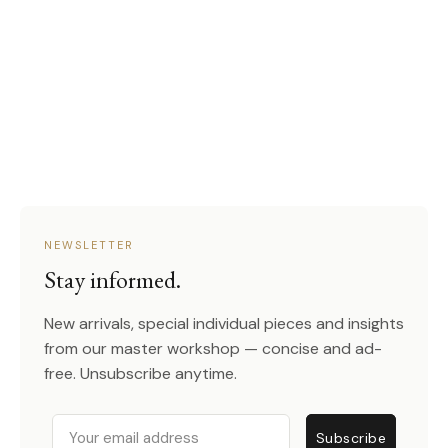
NEWSLETTER
Stay informed.
New arrivals, special individual pieces and insights
from our master workshop — concise and ad-
free. Unsubscribe anytime.
Email
Subscribe