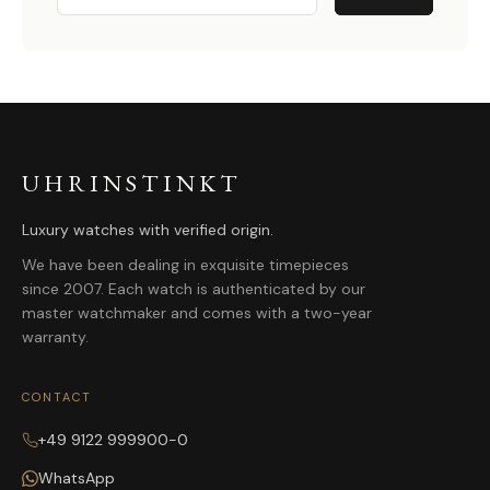
UHRINSTINKT
Luxury watches with verified origin.
We have been dealing in exquisite timepieces
since 2007. Each watch is authenticated by our
master watchmaker and comes with a two-year
warranty.
CONTACT
+49 9122 999900-0
WhatsApp