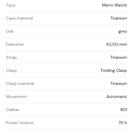
Type
Men's Watch
Case material
Titanium
Dial
grey
Diameter
42,00 mm
Strap
Titanium
Clasp
Folding Clasp
Clasp material
Titanium
Movement
Automatic
Caliber
B01
Power reserve
70 h