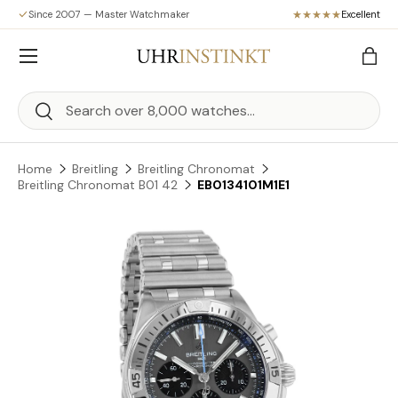
Since 2007 — Master Watchmaker
Excellent
Skip to content
Menu
Bag
Search
Search
Home
Breitling
Breitling Chronomat
Breitling Chronomat B01 42
EB0134101M1E1
Skip to product information