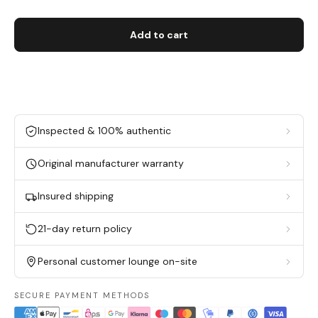
Add to cart
Inspected & 100% authentic
Original manufacturer warranty
Insured shipping
21-day return policy
Personal customer lounge on-site
SECURE PAYMENT METHODS