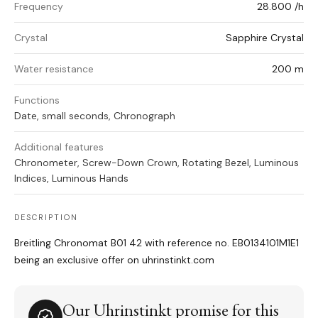
Frequency
28.800 /h
Crystal
Sapphire Crystal
Water resistance
200 m
Functions
Date, small seconds, Chronograph
Additional features
Chronometer, Screw-Down Crown, Rotating Bezel, Luminous
Indices, Luminous Hands
DESCRIPTION
Breitling Chronomat B01 42 with reference no. EB0134101M1E1
being an exclusive offer on uhrinstinkt.com
Our Uhrinstinkt promise for this