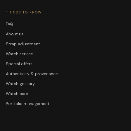
THINGS TO KNOW
FAQ
About us
Strap adjustment
Watch service
Special offers
Authenticity & provenance
Watch gossary
Watch care
Portfolio management