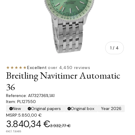
of
1
/
4
★★★★★
Excellent
·
over 4,450 reviews
Breitling Navitimer Automatic
36
A17327361L1A1
Item: PL127550
New
Original papers
Original box
Year 2026
MSRP:
5.850,00 €
3.840,34 €
3.932,77 €
excl. taxes