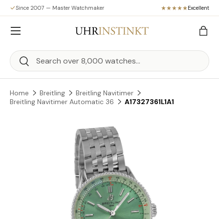
Since 2007 — Master Watchmaker
Excellent
Skip to content
Menu
Bag
Search
Search
Home
Breitling
Breitling Navitimer
Breitling Navitimer Automatic 36
A17327361L1A1
Skip to product information