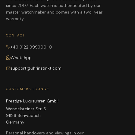
since 2007. Each watch is authenticated by our
master watchmaker and comes with a two-year
warranty.
CONTACT
+49 9122 999900-0
WhatsApp
support@uhrinstinkt.com
CUSTOMERS LOUNGE
Prestige Luxusuhren GmbH
Wendelsteiner Str. 6
91126 Schwabach
Germany
Personal handovers and viewings in our