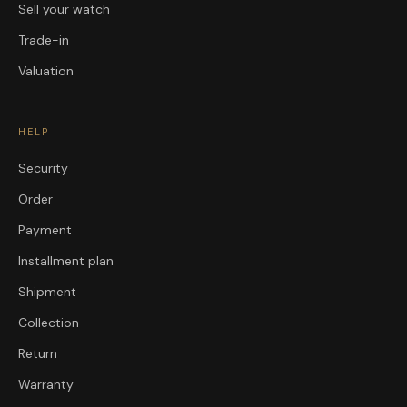
Sell your watch
Trade-in
Valuation
HELP
Security
Order
Payment
Installment plan
Shipment
Collection
Return
Warranty