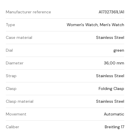
Manufacturer reference
A17327361L1A1
Type
Women's Watch, Men's Watch
Case material
Stainless Steel
Dial
green
Diameter
36,00 mm
Strap
Stainless Steel
Clasp
Folding Clasp
Clasp material
Stainless Steel
Movement
Automatic
Caliber
Breitling 17