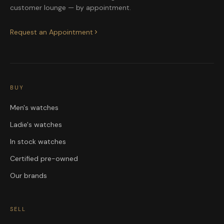
customer lounge — by appointment.
Request an Appointment
BUY
Men's watches
Ladie's watches
In stock watches
Certified pre-owned
Our brands
SELL