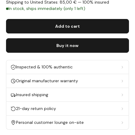
Shipping to United States: 85,00 € — 100% insured
In stock, ships immediately (only 1 left)
Add to cart
Buy it now
Inspected & 100% authentic
Original manufacturer warranty
Insured shipping
21-day return policy
Personal customer lounge on-site