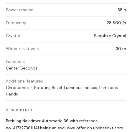
Power reserve
38 h
Frequency
28.800 /h
Crystal
Sapphire Crystal
Water resistance
30 m
Functions
Center Seconds
Additional features
Chronometer, Rotating Bezel, Luminous Indices, Luminous
Hands
DESCRIPTION
Breitling Navitimer Automatic 36 with reference
no. A17327361L1A1 being an exclusive offer on uhrinstinkt.com