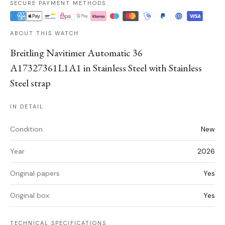
SECURE PAYMENT METHODS
ABOUT THIS WATCH
Breitling Navitimer Automatic 36
A17327361L1A1 in Stainless Steel with Stainless
Steel strap
IN DETAIL
Condition
New
Year
2026
Original papers
Yes
Original box
Yes
TECHNICAL SPECIFICATIONS