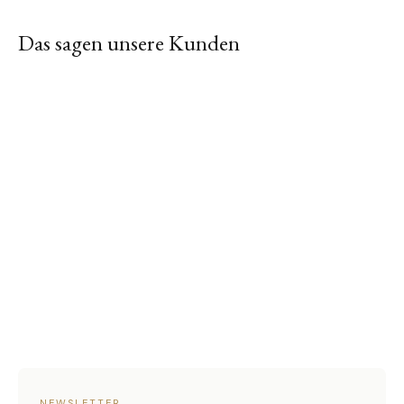
Das sagen unsere Kunden
NEWSLETTER