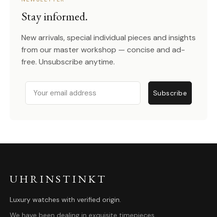
Stay informed.
New arrivals, special individual pieces and insights
from our master workshop — concise and ad-
free. Unsubscribe anytime.
Email
Subscribe
UHRINSTINKT
Luxury watches with verified origin.
We have been dealing in exquisite timepieces