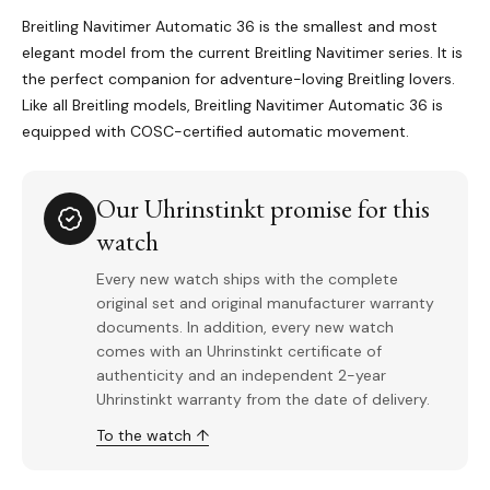
Breitling Navitimer Automatic 36 is the smallest and most
elegant model from the current Breitling Navitimer series. It is
the perfect companion for adventure-loving Breitling lovers.
Like all Breitling models, Breitling Navitimer Automatic 36 is
equipped with COSC-certified automatic movement.
Our Uhrinstinkt promise for this
watch
Every new watch ships with the complete
original set and original manufacturer warranty
documents. In addition, every new watch
comes with an Uhrinstinkt certificate of
authenticity and an independent 2-year
Uhrinstinkt warranty from the date of delivery.
To the watch ↑