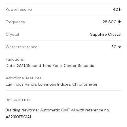
Power reserve
42 h
Frequency
28.800 /h
Crystal
Sapphire Crystal
Water resistance
30 m
Functions
Date, GMT/Second Time Zone, Center Seconds
Additional features
Luminous Hands, Luminous Indices, Chronometer
DESCRIPTION
Breitling Navitimer Automatic GMT 41 with reference no.
A32310171C1A1