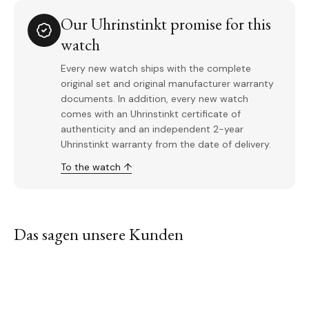
Our Uhrinstinkt promise for this
watch
Every new watch ships with the complete
original set and original manufacturer warranty
documents. In addition, every new watch
comes with an Uhrinstinkt certificate of
authenticity and an independent 2-year
Uhrinstinkt warranty from the date of delivery.
To the watch ↑
Das sagen unsere Kunden