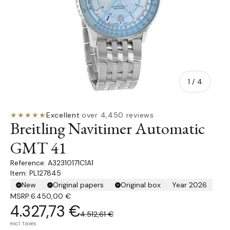
of
1
/
4
★★★★★
Excellent
·
over 4,450 reviews
Breitling Navitimer Automatic
GMT 41
A32310171C1A1
Item: PL127845
New
Original papers
Original box
Year 2026
MSRP:
6.450,00 €
4.327,73 €
4.512,61 €
excl. taxes