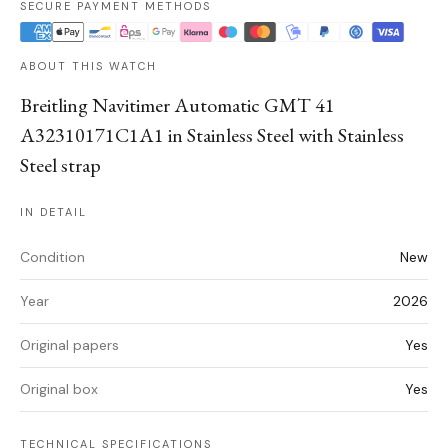
SECURE PAYMENT METHODS
ABOUT THIS WATCH
Breitling Navitimer Automatic GMT 41
A32310171C1A1 in Stainless Steel with Stainless
Steel strap
IN DETAIL
Condition
New
Year
2026
Original papers
Yes
Original box
Yes
TECHNICAL SPECIFICATIONS