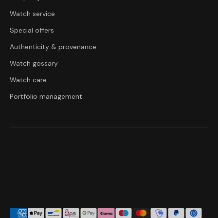
Watch service
Special offers
Authenticity & provenance
Watch gossary
Watch care
Portfolio management