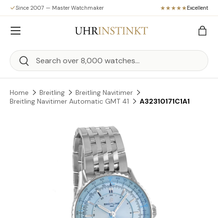
Since 2007 — Master Watchmaker
Excellent
Skip to content
Menu
Bag
Search
Search
Home
Breitling
Breitling Navitimer
Breitling Navitimer Automatic GMT 41
A32310171C1A1
Skip to product information