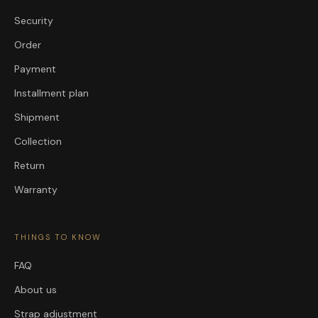
Security
Order
Payment
Installment plan
Shipment
Collection
Return
Warranty
THINGS TO KNOW
FAQ
About us
Strap adjustment