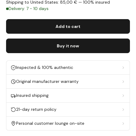
Shipping to United States: 85,00 € — 100% insured
Delivery: 7 - 10 days
Add to cart
Buy it now
Inspected & 100% authentic
Original manufacturer warranty
Insured shipping
21-day return policy
Personal customer lounge on-site