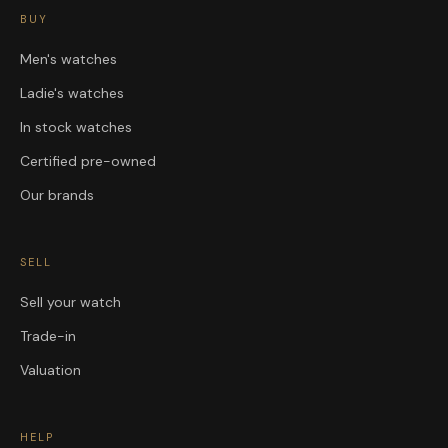
BUY
Men's watches
Ladie's watches
In stock watches
Certified pre-owned
Our brands
SELL
Sell your watch
Trade-in
Valuation
HELP