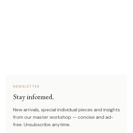
NEWSLETTER
Stay informed.
New arrivals, special individual pieces and insights
from our master workshop — concise and ad-
free. Unsubscribe anytime.