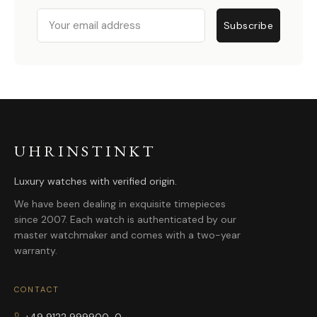
Email
Subscribe
UHRINSTINKT
Luxury watches with verified origin.
We have been dealing in exquisite timepieces
since 2007. Each watch is authenticated by our
master watchmaker and comes with a two-year
warranty.
CONTACT