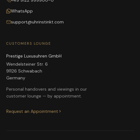
+49 9122 999900-0
WhatsApp
support@uhrinstinkt.com
CUSTOMERS LOUNGE
Prestige Luxusuhren GmbH
Wendelsteiner Str. 6
91126 Schwabach
Germany
Personal handovers and viewings in our
customer lounge — by appointment.
Request an Appointment