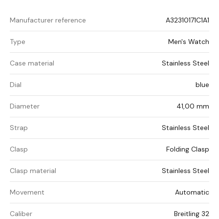
Manufacturer reference
A32310171C1A1
Type
Men's Watch
Case material
Stainless Steel
Dial
blue
Diameter
41,00 mm
Strap
Stainless Steel
Clasp
Folding Clasp
Clasp material
Stainless Steel
Movement
Automatic
Caliber
Breitling 32