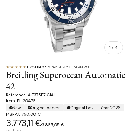
of
1
/
4
★★★★★
Excellent
·
over 4,450 reviews
Breitling Superocean Automatic
42
A17375E71C1A1
Item: PL125476
New
Original papers
Original box
Year 2026
MSRP:
5.750,00 €
3.773,11 €
3.865,55 €
excl. taxes