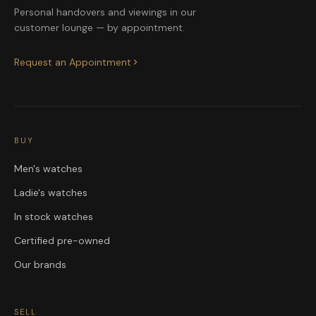
Personal handovers and viewings in our
customer lounge — by appointment.
Request an Appointment
BUY
Men's watches
Ladie's watches
In stock watches
Certified pre-owned
Our brands
SELL