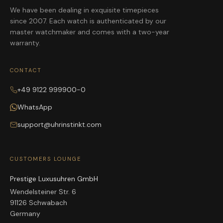
We have been dealing in exquisite timepieces
since 2007. Each watch is authenticated by our
master watchmaker and comes with a two-year
warranty.
CONTACT
+49 9122 999900-0
WhatsApp
support@uhrinstinkt.com
CUSTOMERS LOUNGE
Prestige Luxusuhren GmbH
Wendelsteiner Str. 6
91126 Schwabach
Germany