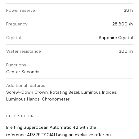
Power reserve
38 h
Frequency
28.800 /h
Crystal
Sapphire Crystal
Water resistance
300 m
Functions
Center Seconds
Additional features
Screw-Down Crown, Rotating Bezel, Luminous Indices,
Luminous Hands, Chronometer
DESCRIPTION
Breitling Superocean Automatic 42 with the
reference A17375E71C1A1 being an exclusive offer on