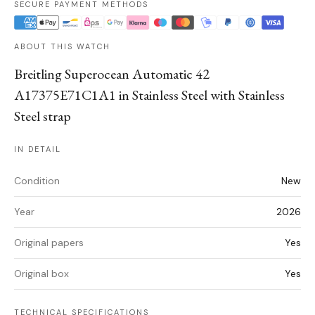
SECURE PAYMENT METHODS
ABOUT THIS WATCH
Breitling Superocean Automatic 42
A17375E71C1A1 in Stainless Steel with Stainless
Steel strap
IN DETAIL
Condition
New
Year
2026
Original papers
Yes
Original box
Yes
TECHNICAL SPECIFICATIONS