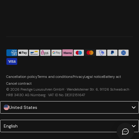
Cancellation policy
Terms and conditions
Privacy
Legal notice
Battery act
Cancel contract
© 2026 Prestige Luxusuhren GmbH · Wendelsteiner Str. 6, 91126 Schwabach ·
HRB 34130 AG Nürnberg · VAT ID No. DE312151647
United States
Language
English