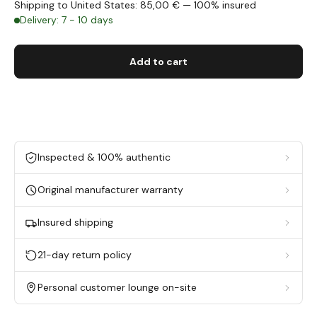
Shipping to United States: 85,00 € — 100% insured
Delivery: 7 - 10 days
Add to cart
Inspected & 100% authentic
Original manufacturer warranty
Insured shipping
21-day return policy
Personal customer lounge on-site