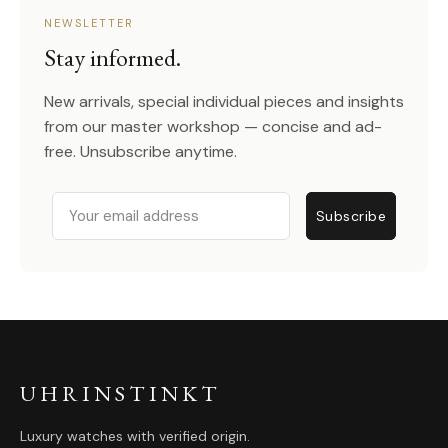
NEWSLETTER
Stay informed.
New arrivals, special individual pieces and insights
from our master workshop — concise and ad-
free. Unsubscribe anytime.
Email
Subscribe
UHRINSTINKT
Luxury watches with verified origin.