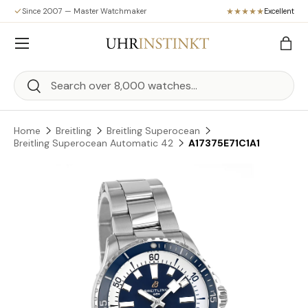
Since 2007 — Master Watchmaker
Excellent
Skip to content
Menu
Bag
Search
Search
Home
Breitling
Breitling Superocean
Breitling Superocean Automatic 42
A17375E71C1A1
Skip to product information