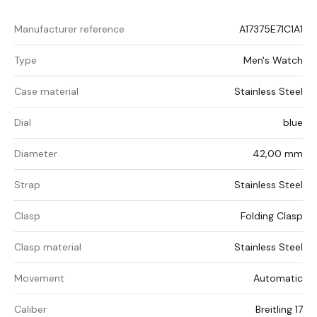
Manufacturer reference
A17375E71C1A1
Type
Men's Watch
Case material
Stainless Steel
Dial
blue
Diameter
42,00 mm
Strap
Stainless Steel
Clasp
Folding Clasp
Clasp material
Stainless Steel
Movement
Automatic
Caliber
Breitling 17