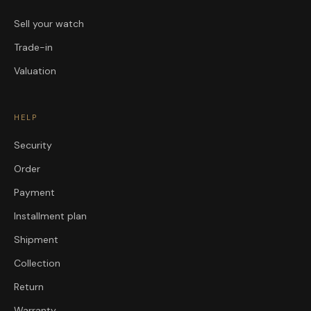
Sell your watch
Trade-in
Valuation
HELP
Security
Order
Payment
Installment plan
Shipment
Collection
Return
Warranty