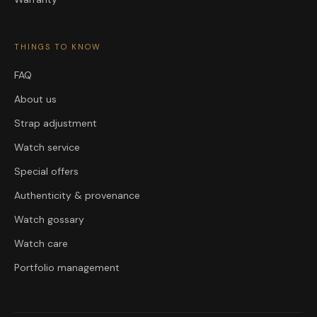
THINGS TO KNOW
FAQ
About us
Strap adjustment
Watch service
Special offers
Authenticity & provenance
Watch gossary
Watch care
Portfolio management