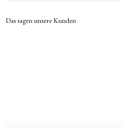
Das sagen unsere Kunden