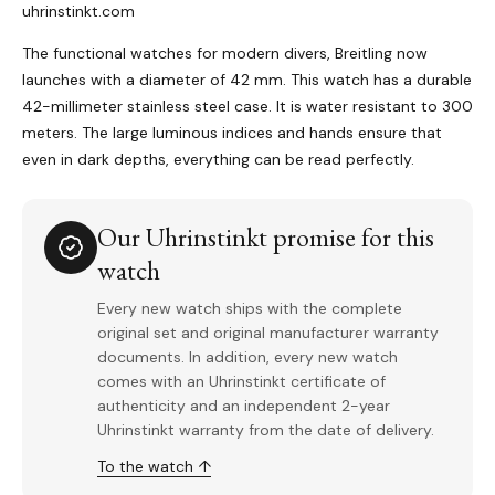
uhrinstinkt.com
The functional watches for modern divers, Breitling now
launches with a diameter of 42 mm. This watch has a durable
42-millimeter stainless steel case. It is water resistant to 300
meters. The large luminous indices and hands ensure that
even in dark depths, everything can be read perfectly.
Our Uhrinstinkt promise for this
watch
Every new watch ships with the complete
original set and original manufacturer warranty
documents. In addition, every new watch
comes with an Uhrinstinkt certificate of
authenticity and an independent 2-year
Uhrinstinkt warranty from the date of delivery.
To the watch ↑