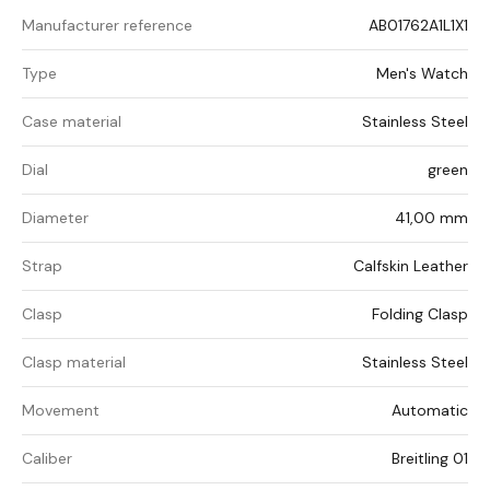
Manufacturer reference
AB01762A1L1X1
Type
Men's Watch
Case material
Stainless Steel
Dial
green
Diameter
41,00 mm
Strap
Calfskin Leather
Clasp
Folding Clasp
Clasp material
Stainless Steel
Movement
Automatic
Caliber
Breitling 01