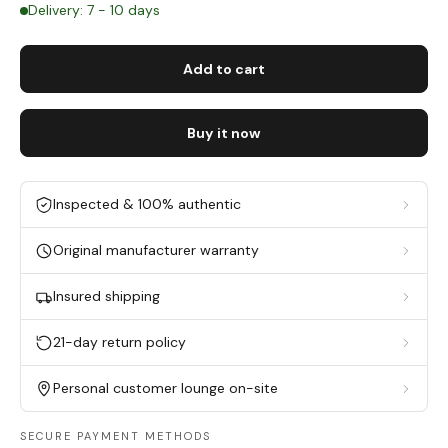
Delivery: 7 - 10 days
Add to cart
Buy it now
Inspected & 100% authentic
Original manufacturer warranty
Insured shipping
21-day return policy
Personal customer lounge on-site
SECURE PAYMENT METHODS