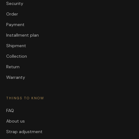
Security
Order
Payment
Installment plan
Shipment
Collection
Return
Warranty
THINGS TO KNOW
FAQ
About us
Strap adjustment