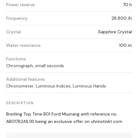
Power reserve
70 h
Frequency
28.800 /h
Crystal
Sapphire Crystal
Water resistance
100 m
Functions
Chronograph, small seconds
Additional features
Chronometer, Luminous Indices, Luminous Hands
DESCRIPTION
Breitling Top Time B01 Ford Mustang with reference no.
AB01762A1L1X1 being an exclusive offer on uhrinstinkt.com