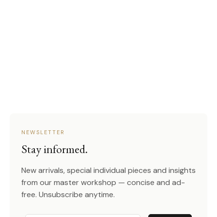
NEWSLETTER
Stay informed.
New arrivals, special individual pieces and insights
from our master workshop — concise and ad-
free. Unsubscribe anytime.