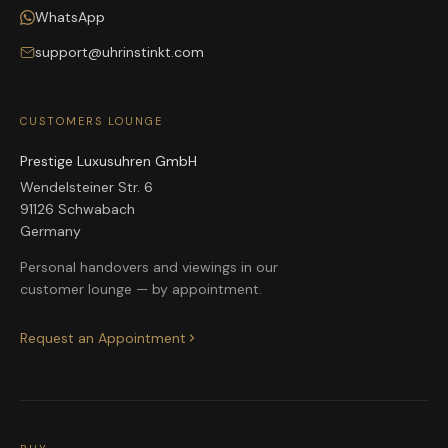
WhatsApp
support@uhrinstinkt.com
CUSTOMERS LOUNGE
Prestige Luxusuhren GmbH
Wendelsteiner Str. 6
91126 Schwabach
Germany
Personal handovers and viewings in our
customer lounge — by appointment.
Request an Appointment