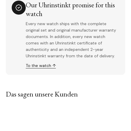
Our Uhrinstinkt promise for this
watch
Every new watch ships with the complete
original set and original manufacturer warranty
documents. In addition, every new watch
comes with an Uhrinstinkt certificate of
authenticity and an independent 2-year
Uhrinstinkt warranty from the date of delivery.
To the watch ↑
Das sagen unsere Kunden