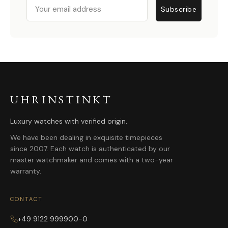
Email
Subscribe
UHRINSTINKT
Luxury watches with verified origin.
We have been dealing in exquisite timepieces
since 2007. Each watch is authenticated by our
master watchmaker and comes with a two-year
warranty.
CONTACT
+49 9122 999900-0