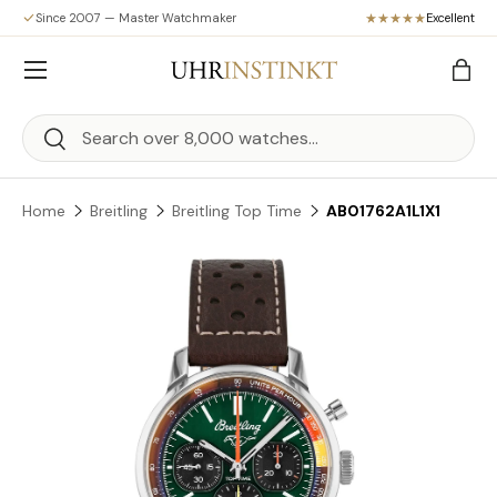
Since 2007 — Master Watchmaker
Excellent
Skip to content
Menu
Bag
Search
Search
Home
Breitling
Breitling Top Time
AB01762A1L1X1
Skip to product information