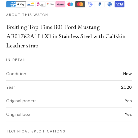
ABOUT THIS WATCH
Breitling Top Time B01 Ford Mustang
AB01762A1L1X1 in Stainless Steel with Calfskin
Leather strap
IN DETAIL
Condition
New
Year
2026
Original papers
Yes
Original box
Yes
TECHNICAL SPECIFICATIONS