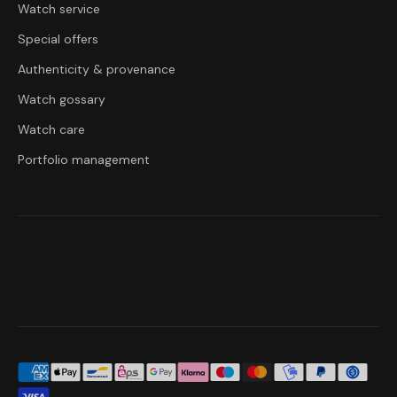
Watch service
Special offers
Authenticity & provenance
Watch gossary
Watch care
Portfolio management