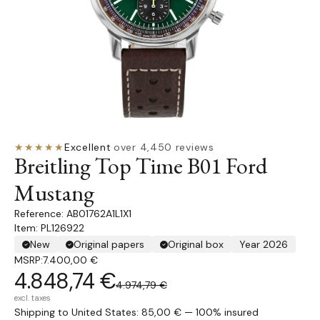
★★★★★
Excellent
·
over 4,450 reviews
Breitling Top Time B01 Ford
Mustang
AB01762A1L1X1
Item: PL126922
New
Original papers
Original box
Year 2026
MSRP:
7.400,00 €
4.848,74 €
4.974,79 €
excl. taxes
Shipping to United States: 85,00 € — 100% insured