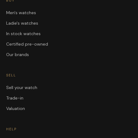
BUY
Men's watches
Ladie's watches
In stock watches
Certified pre-owned
Our brands
SELL
Sell your watch
Trade-in
Valuation
HELP