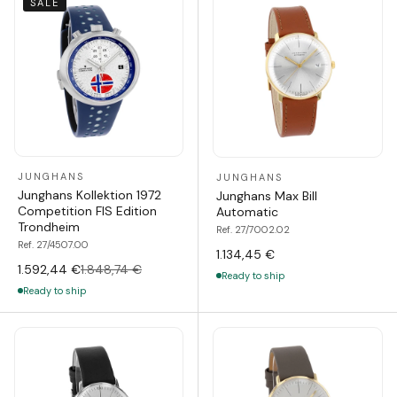
SALE
JUNGHANS
JUNGHANS
Junghans Kollektion 1972
Junghans Max Bill
Competition FIS Edition
Automatic
Trondheim
Ref. 27/7002.02
Ref. 27/4507.00
1.134,45 €
1.592,44 €
1.848,74 €
Ready to ship
Ready to ship