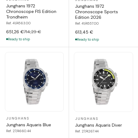
Junghans 1972
Junghans 1972
Chronoscope FIS Edition
Chronoscope Sports
Trondheim
Edition 2026
Ref. 41/4563.00
Ref. 41/4557.00
651,26 €
714,29 €
613,45 €
Ready to ship
Ready to ship
JUNGHANS
JUNGHANS
Junghans Aquaris Blue
Junghans Aquaris Diver
Ref. 27/4660.44
Ref. 27/4267.44