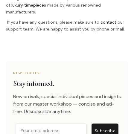
of
luxury timepieces
made by various renowned
manufacturers.
If you have any questions, please make sure to
contact
our
support team. We are happy to assist you by phone or mail.
NEWSLETTER
Stay informed.
New arrivals, special individual pieces and insights
from our master workshop — concise and ad-
free. Unsubscribe anytime.
Email
Subscribe