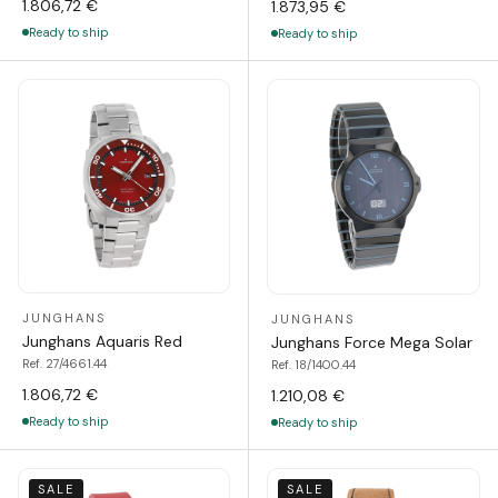
1.806,72 €
1.873,95 €
Ready to ship
Ready to ship
JUNGHANS
JUNGHANS
Junghans Aquaris Red
Junghans Force Mega Solar
Ref. 27/4661.44
Ref. 18/1400.44
1.806,72 €
1.210,08 €
Ready to ship
Ready to ship
SALE
SALE