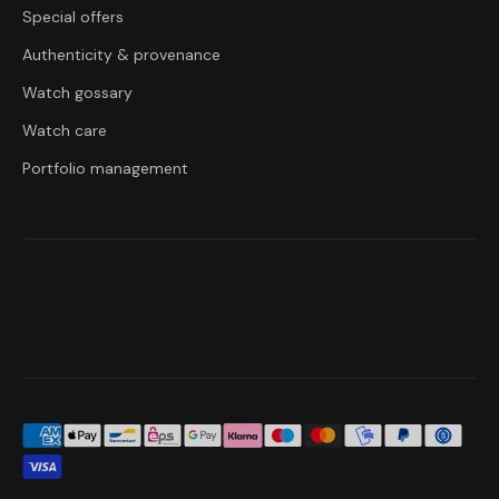
Special offers
Authenticity & provenance
Watch gossary
Watch care
Portfolio management