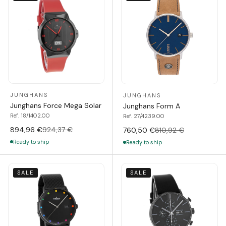
JUNGHANS
JUNGHANS
Junghans Force Mega Solar
Junghans Form A
Ref. 18/1402.00
Ref. 27/4239.00
894,96 €
924,37 €
760,50 €
810,92 €
Ready to ship
Ready to ship
SALE
SALE