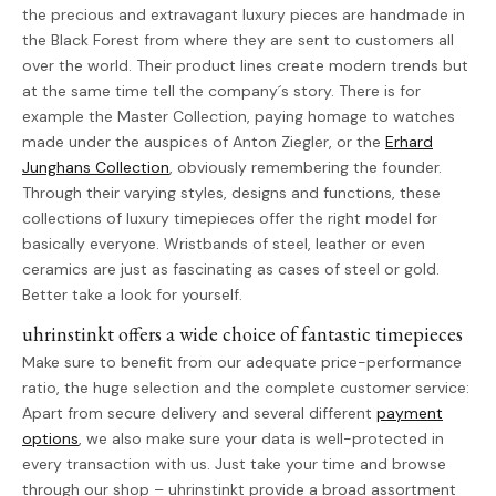
the precious and extravagant luxury pieces are handmade in
the Black Forest from where they are sent to customers all
over the world. Their product lines create modern trends but
at the same time tell the company´s story. There is for
example the Master Collection, paying homage to watches
made under the auspices of Anton Ziegler, or the
Erhard
Junghans Collection
, obviously remembering the founder.
Through their varying styles, designs and functions, these
collections of luxury timepieces offer the right model for
basically everyone. Wristbands of steel, leather or even
ceramics are just as fascinating as cases of steel or gold.
Better take a look for yourself.
uhrinstinkt offers a wide choice of fantastic timepieces
Make sure to benefit from our adequate price-performance
ratio, the huge selection and the complete customer service:
Apart from secure delivery and several different
payment
options
, we also make sure your data is well-protected in
every transaction with us. Just take your time and browse
through our shop – uhrinstinkt provide a broad assortment