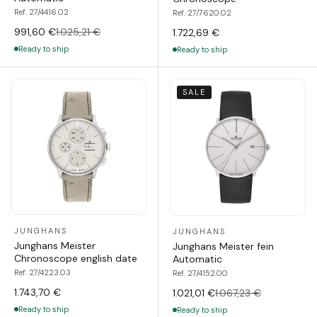
Ref. 27/4416.02
Ref. 27/7620.02
991,60 €
1.025,21 €
1.722,69 €
Ready to ship
Ready to ship
SALE
JUNGHANS
JUNGHANS
Junghans Meister
Junghans Meister fein
Chronoscope english date
Automatic
Ref. 27/4223.03
Ref. 27/4152.00
1.743,70 €
1.021,01 €
1.067,23 €
Ready to ship
Ready to ship