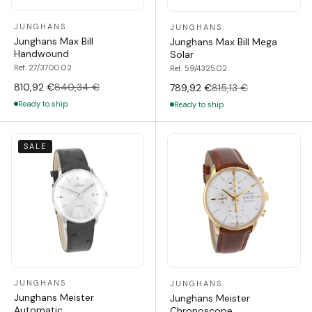
JUNGHANS
JUNGHANS
Junghans Max Bill
Junghans Max Bill Mega
Handwound
Solar
Ref. 27/3700.02
Ref. 59/4325.02
810,92 €
840,34 €
789,92 €
815,13 €
Ready to ship
Ready to ship
SALE
JUNGHANS
JUNGHANS
Junghans Meister
Junghans Meister
Automatic
Chronoscope