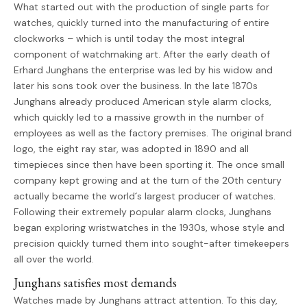
What started out with the production of single parts for
watches, quickly turned into the manufacturing of entire
clockworks – which is until today the most integral
component of watchmaking art. After the early death of
Erhard Junghans the enterprise was led by his widow and
later his sons took over the business. In the late 1870s
Junghans already produced American style alarm clocks,
which quickly led to a massive growth in the number of
employees as well as the factory premises. The original brand
logo, the eight ray star, was adopted in 1890 and all
timepieces since then have been sporting it. The once small
company kept growing and at the turn of the 20th century
actually became the world´s largest producer of watches.
Following their extremely popular alarm clocks, Junghans
began exploring wristwatches in the 1930s, whose style and
precision quickly turned them into sought-after timekeepers
all over the world.
Junghans satisfies most demands
Watches made by Junghans attract attention. To this day,