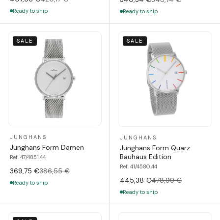
Ready to ship
Ready to ship
SALE
SALE
JUNGHANS
JUNGHANS
Junghans Form Damen
Junghans Form Quarz
Bauhaus Edition
Ref. 47/4851.44
Ref. 41/4580.44
369,75 €
386,55 €
445,38 €
478,99 €
Ready to ship
Ready to ship