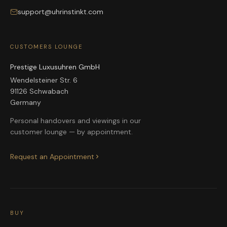
support@uhrinstinkt.com
CUSTOMERS LOUNGE
Prestige Luxusuhren GmbH
Wendelsteiner Str. 6
91126 Schwabach
Germany
Personal handovers and viewings in our
customer lounge — by appointment.
Request an Appointment
BUY