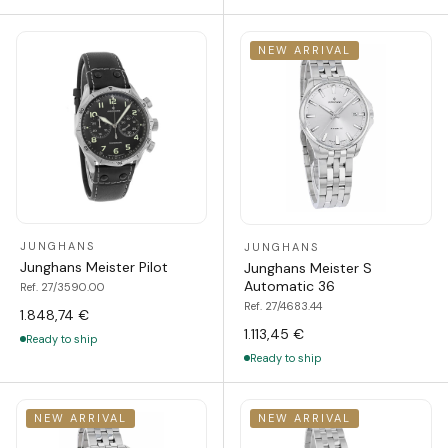
NEW ARRIVAL
JUNGHANS
JUNGHANS
Junghans Meister Pilot
Junghans Meister S
Automatic 36
Ref. 27/3590.00
Ref. 27/4683.44
1.848,74 €
1.113,45 €
Ready to ship
Ready to ship
NEW ARRIVAL
NEW ARRIVAL