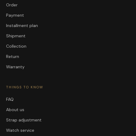
Order
Payment
Installment plan
Shipment
Collection
Return
Warranty
THINGS TO KNOW
FAQ
About us
Strap adjustment
Watch service