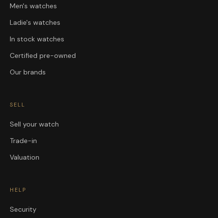
Men's watches
Ladie's watches
In stock watches
Certified pre-owned
Our brands
SELL
Sell your watch
Trade-in
Valuation
HELP
Security