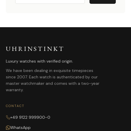
UHRINSTINKT
Luxury watches with verified origin.
We have been dealing in exquisite timepieces
since 2007. Each watch is authenticated by our
master watchmaker and comes with a two-year
warranty.
CONTACT
+49 9122 999900-0
WhatsApp