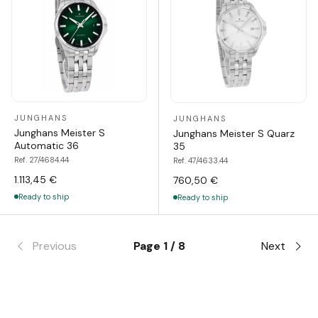
JUNGHANS
JUNGHANS
Junghans Meister S
Junghans Meister S Quarz
Automatic 36
35
Ref. 27/4684.44
Ref. 47/4633.44
1.113,45 €
760,50 €
Ready to ship
Ready to ship
Previous
Page 1 / 8
Next