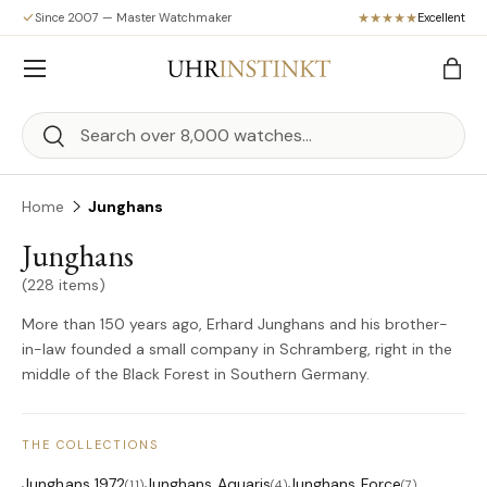
Since 2007 — Master Watchmaker
Excellent
Skip to content
Menu
Bag
Search
Search
Home
Junghans
Junghans
(228 items)
More than 150 years ago, Erhard Junghans and his brother-
in-law founded a small company in Schramberg, right in the
middle of the Black Forest in Southern Germany.
THE COLLECTIONS
Junghans 1972
Junghans Aquaris
Junghans Force
(11)
(4)
(7)