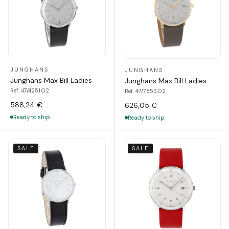
JUNGHANS
JUNGHANS
Junghans Max Bill Ladies
Junghans Max Bill Ladies
Ref. 47/4251.02
Ref. 47/7853.02
588,24 €
626,05 €
Ready to ship
Ready to ship
SALE
SALE