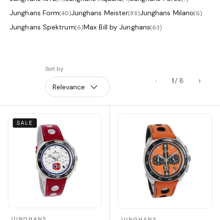
Junghans Form
Junghans Meister
Junghans Milano
(40)
(88)
(6)
Junghans Spektrum
Max Bill by Junghans
(6)
(63)
Sort by
‹
›
1
Relevance
SALE
JUNGHANS
JUNGHANS