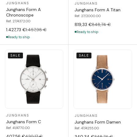
JUNGHANS
JUNGHANS
Junghans Form A
Junghans Form A Titan
Chronoscope
Ref. 27/2000.00
Ref. 27/4372.00
819,33 €
848,74 €
1.427,73 €
1.457,98 €
Ready to ship
Ready to ship
SALE
SALE
JUNGHANS
JUNGHANS
Junghans Form C
Junghans Form Damen
Ref. 41/4770.00
Ref. 47/4255.00
407,56 €
420,17 €
340,34 €
348,74 €