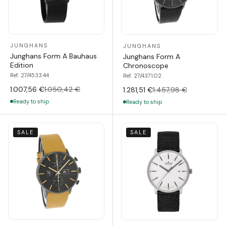
JUNGHANS
JUNGHANS
Junghans Form A Bauhaus
Junghans Form A
Edition
Chronoscope
Ref. 27/4533.44
Ref. 27/4371.02
1.007,56 €
1.050,42 €
1.281,51 €
1.457,98 €
Ready to ship
Ready to ship
SALE
SALE