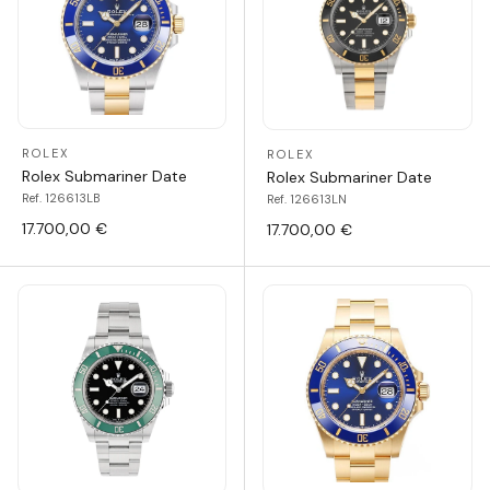
ROLEX
ROLEX
Rolex Submariner Date
Rolex Submariner Date
Ref. 126613LB
Ref. 126613LN
17.700,00 €
17.700,00 €