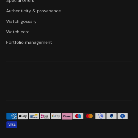
Special offers
Authenticity & provenance
Watch gossary
Watch care
Portfolio management