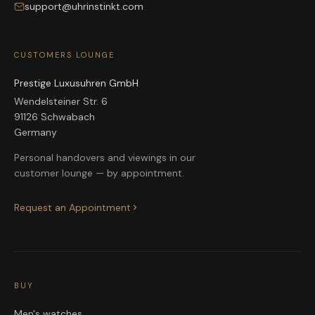
support@uhrinstinkt.com
CUSTOMERS LOUNGE
Prestige Luxusuhren GmbH
Wendelsteiner Str. 6
91126 Schwabach
Germany
Personal handovers and viewings in our
customer lounge — by appointment.
Request an Appointment
BUY
Men's watches