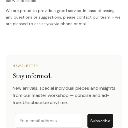
carry is possible.
We are proud to provide a good service. In case of arising
any questions or suggestions, please contact our team – we
are pleased to assist you via phone or mail.
NEWSLETTER
Stay informed.
New arrivals, special individual pieces and insights
from our master workshop — concise and ad-
free. Unsubscribe anytime.
Email
Subscribe