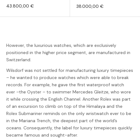
43.800,00 €
38.000,00 €
However, the luxurious watches, which are exclusively
positioned in the higher price segment, are manufactured in
Switzerland.
Wilsdorf was not settled for manufacturing luxury timepieces
– he wanted to produce watches which were able to break
records. For example, he gave the first waterproof watch
ever –the Oyster – to swimmer Mercedes Gleitze, who wore
it while crossing the English Channel. Another Rolex was part
of an excursion to climb on top of the Himalaya and the
Rolex Submariner reminds on the only wristwatch ever to be
in the Mariana Trench, the deepest part of the world’s
oceans. Consequently, the label for luxury timepieces quickly
became famous and sought-after.