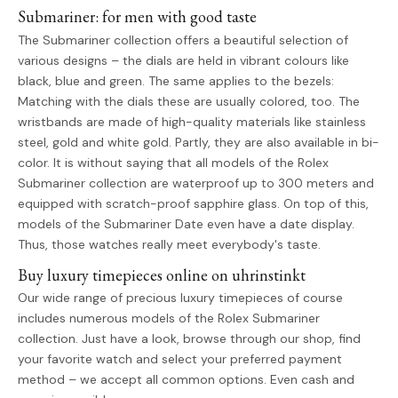
Submariner: for men with good taste
The Submariner collection offers a beautiful selection of
various designs – the dials are held in vibrant colours like
black, blue and green. The same applies to the bezels:
Matching with the dials these are usually colored, too. The
wristbands are made of high-quality materials like stainless
steel, gold and white gold. Partly, they are also available in bi-
color. It is without saying that all models of the Rolex
Submariner collection are waterproof up to 300 meters and
equipped with scratch-proof sapphire glass. On top of this,
models of the Submariner Date even have a date display.
Thus, those watches really meet everybody's taste.
Buy luxury timepieces online on uhrinstinkt
Our wide range of precious luxury timepieces of course
includes numerous models of the Rolex Submariner
collection. Just have a look, browse through our shop, find
your favorite watch and select your preferred payment
method – we accept all common options. Even cash and