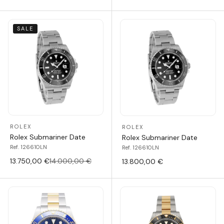
SALE
ROLEX
ROLEX
Rolex Submariner Date
Rolex Submariner Date
Ref. 126610LN
Ref. 126610LN
13.750,00 €
14.000,00 €
13.800,00 €