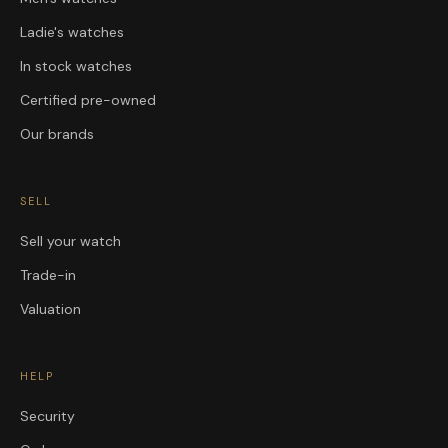
Ladie's watches
In stock watches
Certified pre-owned
Our brands
SELL
Sell your watch
Trade-in
Valuation
HELP
Security