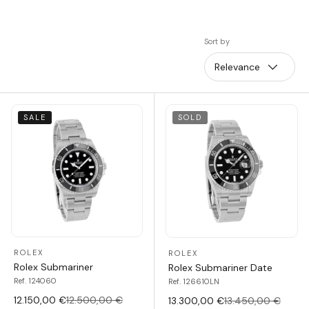
Sort by
Relevance
SALE
SOLD
ROLEX
ROLEX
Rolex Submariner
Rolex Submariner Date
Ref. 124060
Ref. 126610LN
12.150,00 €
12.500,00 €
13.300,00 €
13.450,00 €