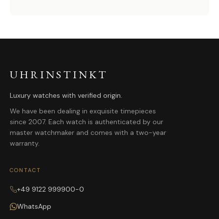
UHRINSTINKT
Luxury watches with verified origin.
We have been dealing in exquisite timepieces
since 2007. Each watch is authenticated by our
master watchmaker and comes with a two-year
warranty.
CONTACT
+49 9122 999900-0
WhatsApp