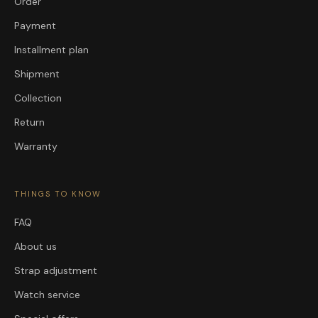
Order
Payment
Installment plan
Shipment
Collection
Return
Warranty
THINGS TO KNOW
FAQ
About us
Strap adjustment
Watch service