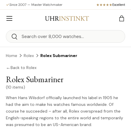
Since 2007 — Master Watchmaker
Excellent
Skip to content
Menu
Bag
Search
Search
Home
Rolex
Rolex Submariner
←
Back to Rolex
Rolex Submariner
(10 items)
When Hans Wilsdorf officially launched his label in 1905 he
had the aim to make his watches famous worldwide. Of
course he succeeded – after all, Rolex overspread from the
English-speaking regions to the entire world and temporarily
was presumed to be an US-American brand.