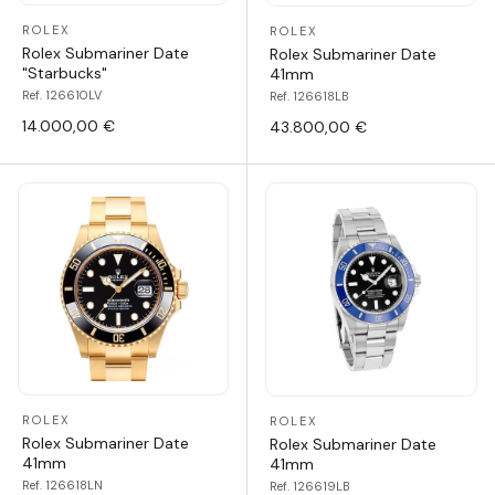
ROLEX
ROLEX
Rolex Submariner Date
Rolex Submariner Date
"Starbucks"
41mm
Ref. 126610LV
Ref. 126618LB
14.000,00 €
43.800,00 €
ROLEX
ROLEX
Rolex Submariner Date
Rolex Submariner Date
41mm
41mm
Ref. 126618LN
Ref. 126619LB