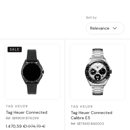
Sort by
Relevance
SALE
TAG HEUER
TAG HEUER
Tag Heuer Connected
Tag Heuer Connected
Calibre E5
Ref. SBR8081.BT6299
Ref. SBT8A10.BA0003
1.470,59 €
1.974,79 €