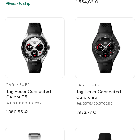
1.554,62 €
Ready to ship
TAG HEUER
TAG HEUER
Tag Heuer Connected
Tag Heuer Connected
Calibre E5
Calibre E5
Ref. SBT8A10.BT6292
Ref. SBT8A80.BT6293
1.386,55 €
1.932,77 €