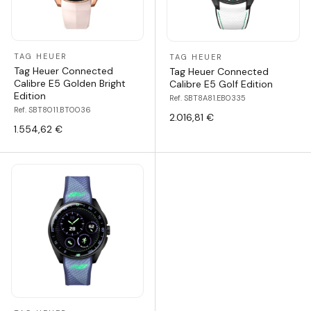
TAG HEUER
TAG HEUER
Tag Heuer Connected
Tag Heuer Connected
Calibre E5 Golden Bright
Calibre E5 Golf Edition
Edition
Ref. SBT8A81.EB0335
Ref. SBT8011.BT0036
2.016,81 €
1.554,62 €