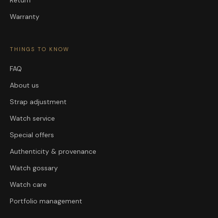
Warranty
THINGS TO KNOW
FAQ
About us
Strap adjustment
Watch service
Special offers
Authenticity & provenance
Watch gossary
Watch care
Portfolio management