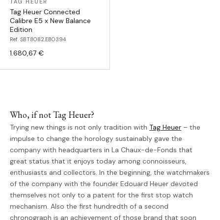
TAG HEUER
Tag Heuer Connected
Calibre E5 x New Balance
Edition
Ref. SBT8082.EB0394
1.680,67 €
Who, if not Tag Heuer?
Trying new things is not only tradition with
Tag Heuer
– the
impulse to change the horology sustainably gave the
company with headquarters in La Chaux-de-Fonds that
great status that it enjoys today among connoisseurs,
enthusiasts and collectors. In the beginning, the watchmakers
of the company with the founder Edouard Heuer devoted
themselves not only to a patent for the first stop watch
mechanism. Also the first hundredth of a second
chronograph is an achievement of those brand that soon