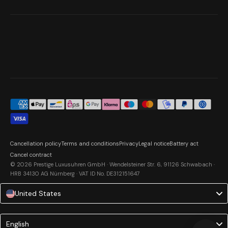
Cancellation policy
Terms and conditions
Privacy
Legal notice
Battery act
Cancel contract
© 2026 Prestige Luxusuhren GmbH · Wendelsteiner Str. 6, 91126 Schwabach ·
HRB 34130 AG Nürnberg · VAT ID No. DE312151647
United States
Language
English