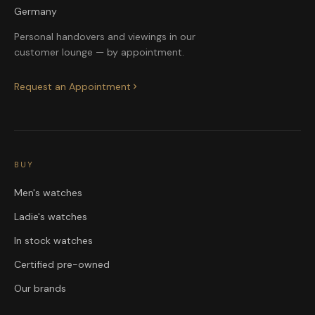
Germany
Personal handovers and viewings in our
customer lounge — by appointment.
Request an Appointment
BUY
Men's watches
Ladie's watches
In stock watches
Certified pre-owned
Our brands