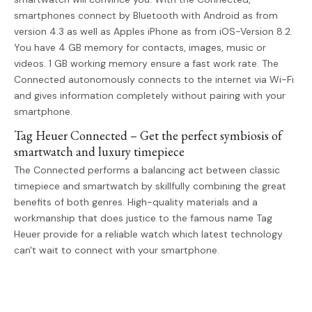
smartphones connect by Bluetooth with Android as from
version 4.3 as well as Apples iPhone as from iOS-Version 8.2.
You have 4 GB memory for contacts, images, music or
videos. 1 GB working memory ensure a fast work rate. The
Connected autonomously connects to the internet via Wi-Fi
and gives information completely without pairing with your
smartphone.
Tag Heuer Connected – Get the perfect symbiosis of
smartwatch and luxury timepiece
The Connected performs a balancing act between classic
timepiece and smartwatch by skillfully combining the great
benefits of both genres. High-quality materials and a
workmanship that does justice to the famous name Tag
Heuer provide for a reliable watch which latest technology
can't wait to connect with your smartphone.