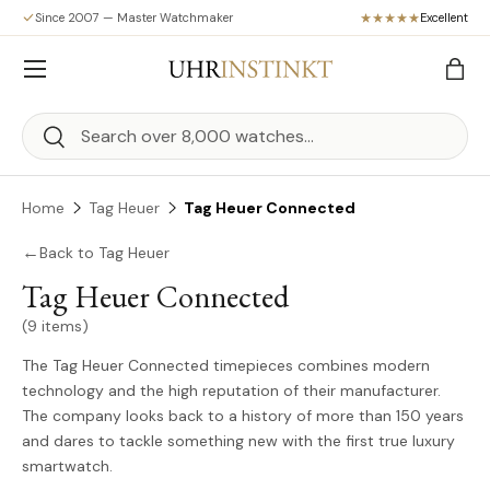
Since 2007 — Master Watchmaker
Excellent
Skip to content
Menu
Bag
Search
Search
Home
Tag Heuer
Tag Heuer Connected
←
Back to Tag Heuer
Tag Heuer Connected
(9 items)
The Tag Heuer Connected timepieces combines modern
technology and the high reputation of their manufacturer.
The company looks back to a history of more than 150 years
and dares to tackle something new with the first true luxury
smartwatch.