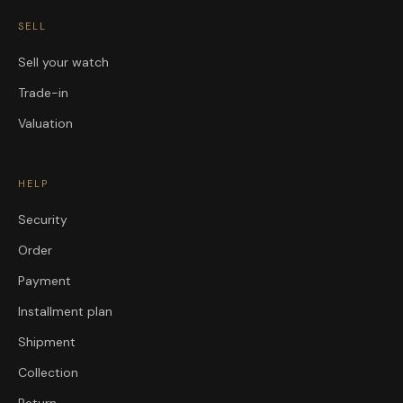
SELL
Sell your watch
Trade-in
Valuation
HELP
Security
Order
Payment
Installment plan
Shipment
Collection
Return