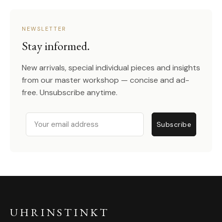
NEWSLETTER
Stay informed.
New arrivals, special individual pieces and insights
from our master workshop — concise and ad-
free. Unsubscribe anytime.
Email
Subscribe
UHRINSTINKT