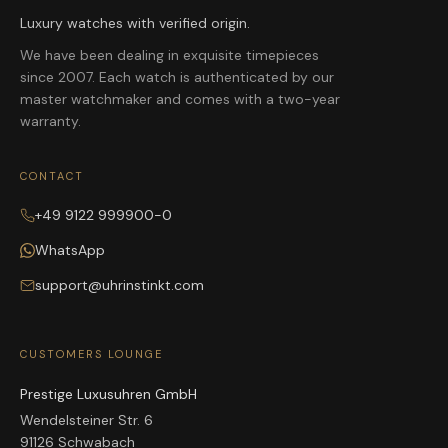
Luxury watches with verified origin.
We have been dealing in exquisite timepieces
since 2007. Each watch is authenticated by our
master watchmaker and comes with a two-year
warranty.
CONTACT
+49 9122 999900-0
WhatsApp
support@uhrinstinkt.com
CUSTOMERS LOUNGE
Prestige Luxusuhren GmbH
Wendelsteiner Str. 6
91126 Schwabach