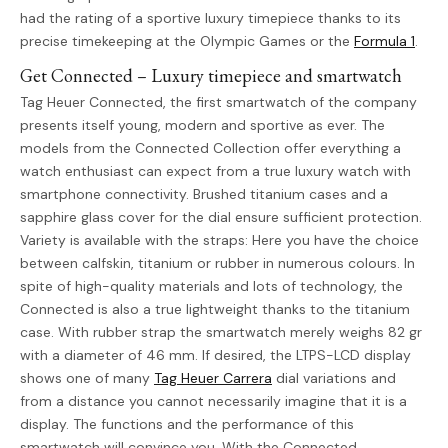
had the rating of a sportive luxury timepiece thanks to its
precise timekeeping at the Olympic Games or the
Formula 1
.
Get Connected – Luxury timepiece and smartwatch
Tag Heuer Connected, the first smartwatch of the company
presents itself young, modern and sportive as ever. The
models from the Connected Collection offer everything a
watch enthusiast can expect from a true luxury watch with
smartphone connectivity. Brushed titanium cases and a
sapphire glass cover for the dial ensure sufficient protection.
Variety is available with the straps: Here you have the choice
between calfskin, titanium or rubber in numerous colours. In
spite of high-quality materials and lots of technology, the
Connected is also a true lightweight thanks to the titanium
case. With rubber strap the smartwatch merely weighs 82 gr
with a diameter of 46 mm. If desired, the LTPS-LCD display
shows one of many
Tag Heuer Carrera
dial variations and
from a distance you cannot necessarily imagine that it is a
display. The functions and the performance of this
smartwatch will convince you. With the Connected,