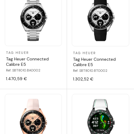
TAG HEUER
TAG HEUER
Tag Heuer Connected
Tag Heuer Connected
Calibre E5
Calibre E5
Ref. SBT8010.BA0002
Ref. SBT8010.BT0002
1.470,59 €
1.302,52 €