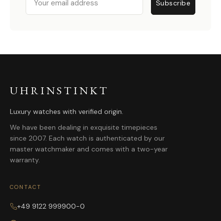
Subscribe
UHRINSTINKT
Luxury watches with verified origin.
We have been dealing in exquisite timepieces
since 2007. Each watch is authenticated by our
master watchmaker and comes with a two-year
warranty.
CONTACT
+49 9122 999900-0