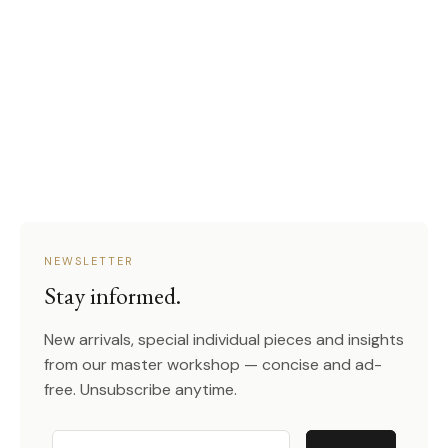
NEWSLETTER
Stay informed.
New arrivals, special individual pieces and insights
from our master workshop — concise and ad-
free. Unsubscribe anytime.
Email