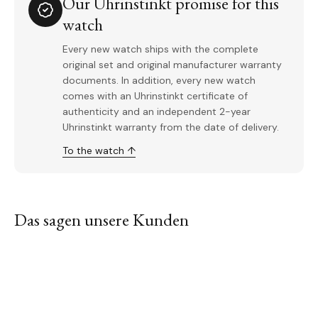
Our Uhrinstinkt promise for this
watch
Every new watch ships with the complete
original set and original manufacturer warranty
documents. In addition, every new watch
comes with an Uhrinstinkt certificate of
authenticity and an independent 2-year
Uhrinstinkt warranty from the date of delivery.
To the watch ↑
Das sagen unsere Kunden