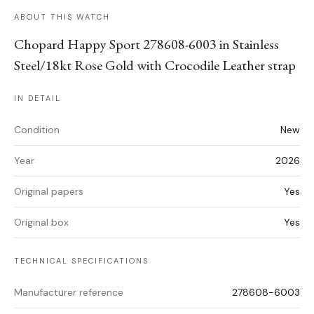
ABOUT THIS WATCH
Chopard Happy Sport 278608-6003 in Stainless
Steel/18kt Rose Gold with Crocodile Leather strap
IN DETAIL
Condition
New
Year
2026
Original papers
Yes
Original box
Yes
TECHNICAL SPECIFICATIONS
Manufacturer reference
278608-6003