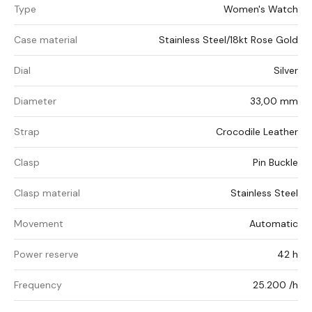
Type
Women's Watch
Case material
Stainless Steel/18kt Rose Gold
Dial
Silver
Diameter
33,00 mm
Strap
Crocodile Leather
Clasp
Pin Buckle
Clasp material
Stainless Steel
Movement
Automatic
Power reserve
42 h
Frequency
25.200 /h