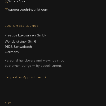
WhatsApp
support@uhrinstinkt.com
CUSTOMERS LOUNGE
Prestige Luxusuhren GmbH
Wendelsteiner Str. 6
91126 Schwabach
Germany
Personal handovers and viewings in our
customer lounge — by appointment.
Request an Appointment
BUY