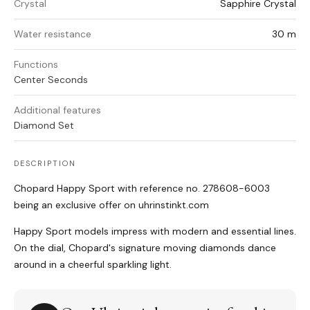
Crystal
Sapphire Crystal
Water resistance
30 m
Functions
Center Seconds
Additional features
Diamond Set
DESCRIPTION
Chopard Happy Sport with reference no. 278608-6003
being an exclusive offer on uhrinstinkt.com
Happy Sport models impress with modern and essential lines.
On the dial, Chopard's signature moving diamonds dance
around in a cheerful sparkling light.