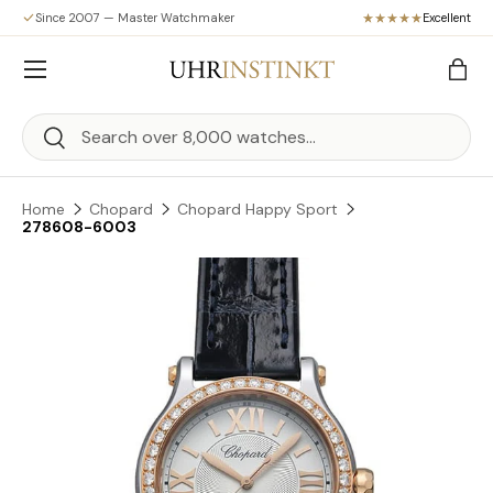
Since 2007 — Master Watchmaker
Excellent
Skip to content
Menu
Bag
Search
Search
Home
Chopard
Chopard Happy Sport
278608-6003
Skip to product information