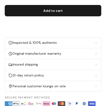
Add to cart
Inspected & 100% authentic
Original manufacturer warranty
Insured shipping
21-day return policy
Personal customer lounge on-site
SECURE PAYMENT METHODS