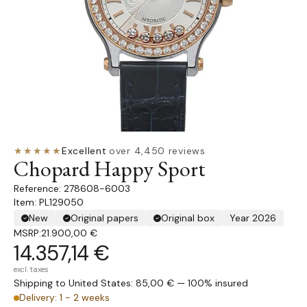
★★★★★
Excellent
·
over 4,450 reviews
Chopard Happy Sport
278608-6003
Item: PL129050
New
Original papers
Original box
Year 2026
MSRP:
21.900,00 €
14.357,14 €
excl. taxes
Shipping to United States: 85,00 € — 100% insured
Delivery: 1 - 2 weeks