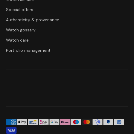
Special offers
Authenticity & provenance
Watch gossary
Watch care
Portfolio management