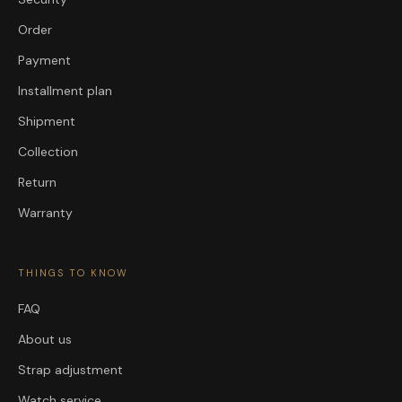
Order
Payment
Installment plan
Shipment
Collection
Return
Warranty
THINGS TO KNOW
FAQ
About us
Strap adjustment
Watch service