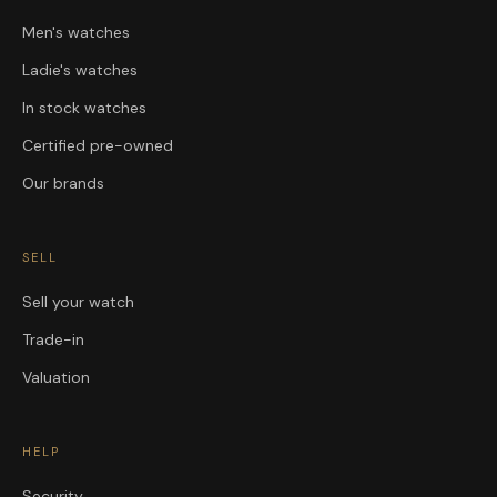
Men's watches
Ladie's watches
In stock watches
Certified pre-owned
Our brands
SELL
Sell your watch
Trade-in
Valuation
HELP
Security