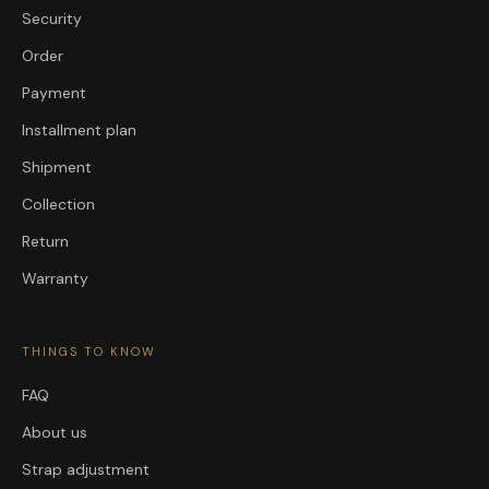
Security
Order
Payment
Installment plan
Shipment
Collection
Return
Warranty
THINGS TO KNOW
FAQ
About us
Strap adjustment