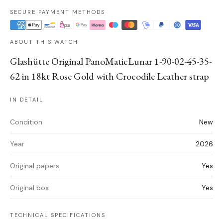
SECURE PAYMENT METHODS
ABOUT THIS WATCH
Glashütte Original PanoMaticLunar 1-90-02-45-35-
62 in 18kt Rose Gold with Crocodile Leather strap
IN DETAIL
Condition
New
Year
2026
Original papers
Yes
Original box
Yes
TECHNICAL SPECIFICATIONS