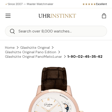
Since 2007 — Master Watchmaker
Excellent
Skip to content
Menu
Bag
Search
Search
Home
Glashütte Original
Glashütte Original Pano Edition
Glashütte Original PanoMaticLunar
1-90-02-45-35-62
Skip to product information