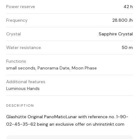
Power reserve
42 h
Frequency
28.800 /h
Crystal
Sapphire Crystal
Water resistance
50 m
Functions
small seconds, Panorama Date, Moon Phase
Additional features
Luminous Hands
DESCRIPTION
Glashütte Original PanoMaticLunar with reference no. 1-90-
02-45-35-62 being an exclusive offer on uhrinstinkt.com