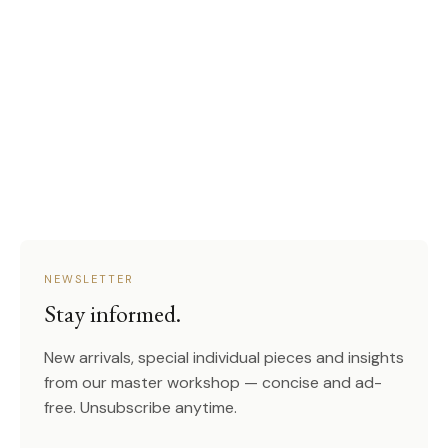
NEWSLETTER
Stay informed.
New arrivals, special individual pieces and insights
from our master workshop — concise and ad-
free. Unsubscribe anytime.