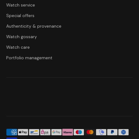
Watch service
Special offers
Authenticity & provenance
Watch gossary
Watch care
Portfolio management