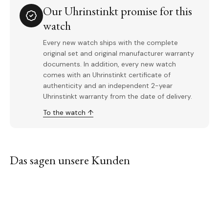
Our Uhrinstinkt promise for this
watch
Every new watch ships with the complete
original set and original manufacturer warranty
documents. In addition, every new watch
comes with an Uhrinstinkt certificate of
authenticity and an independent 2-year
Uhrinstinkt warranty from the date of delivery.
To the watch ↑
Das sagen unsere Kunden