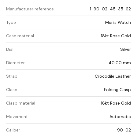
Manufacturer reference
1-90-02-45-35-62
Type
Men's Watch
Case material
18kt Rose Gold
Dial
Silver
Diameter
40,00 mm
Strap
Crocodile Leather
Clasp
Folding Clasp
Clasp material
18kt Rose Gold
Movement
Automatic
Caliber
90-02