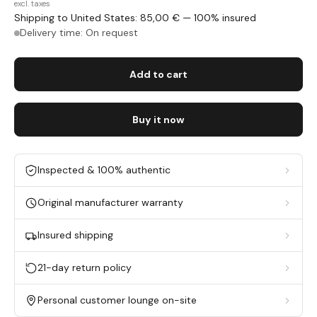
excl. taxes
Shipping to United States: 85,00 € — 100% insured
Delivery time: On request
Add to cart
Buy it now
Inspected & 100% authentic
Original manufacturer warranty
Insured shipping
21-day return policy
Personal customer lounge on-site