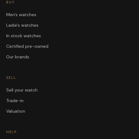
BUY
Men's watches
Ladie's watches
In stock watches
Certified pre-owned
Our brands
SELL
Sell your watch
Trade-in
Valuation
HELP