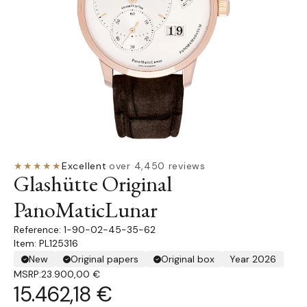
★★★★★
Excellent
·
over 4,450 reviews
Glashütte Original
PanoMaticLunar
1-90-02-45-35-62
Item: PL125316
New
Original papers
Original box
Year 2026
MSRP:
23.900,00 €
15.462,18 €