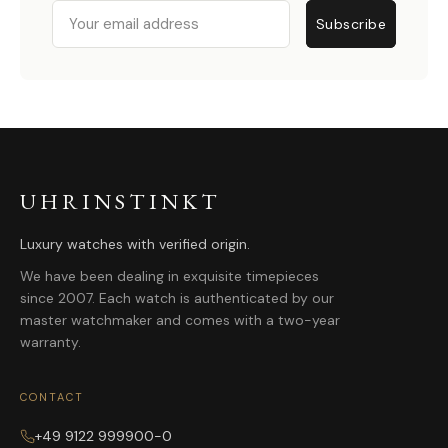
Email
Subscribe
UHRINSTINKT
Luxury watches with verified origin.
We have been dealing in exquisite timepieces
since 2007. Each watch is authenticated by our
master watchmaker and comes with a two-year
warranty.
CONTACT
+49 9122 999900-0