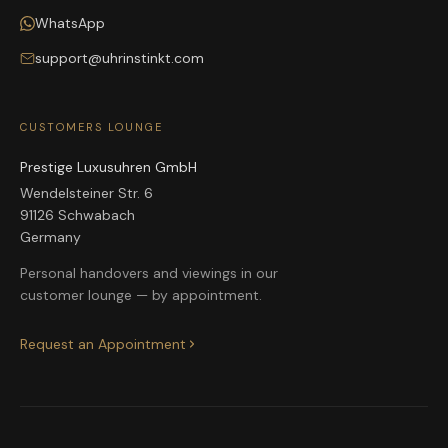
WhatsApp
support@uhrinstinkt.com
CUSTOMERS LOUNGE
Prestige Luxusuhren GmbH
Wendelsteiner Str. 6
91126 Schwabach
Germany
Personal handovers and viewings in our
customer lounge — by appointment.
Request an Appointment