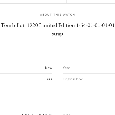
ABOUT THIS WATCH
 Tourbillon 1920 Limited Edition 1-54-01-01-01-01
strap
New
Year
Yes
Original box