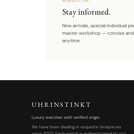
NEWSLETTER
Stay informed.
New arrivals, special individual p
master workshop — concise and 
anytime.
UHRINSTINKT
Luxury watches with verified origin.
We have been dealing in exquisite timepieces
since 2007. Each watch is authenticated by our