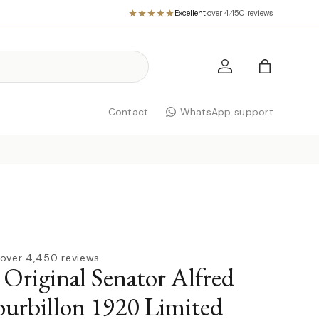
Excellent
·
over 4,450 reviews
Log in
Bag
Contact
WhatsApp support
over 4,450 reviews
 Original Senator Alfred
urbillon 1920 Limited