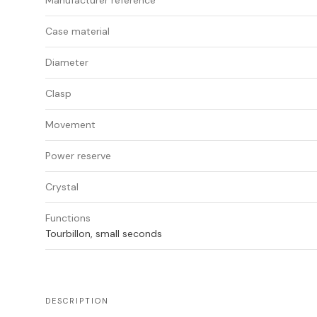
Manufacturer reference
Case material
Diameter
Clasp
Movement
Power reserve
Crystal
Functions
Tourbillon, small seconds
DESCRIPTION