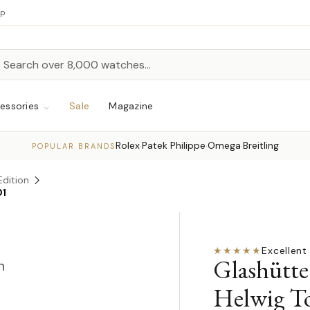
up
h
rch
essories
Sale
Magazine
Rolex
Patek Philippe
Omega
Breitling
·
·
·
POPULAR BRANDS
Edition
01
★★★★★
Excellent
·
Glashütte
n
Helwig To