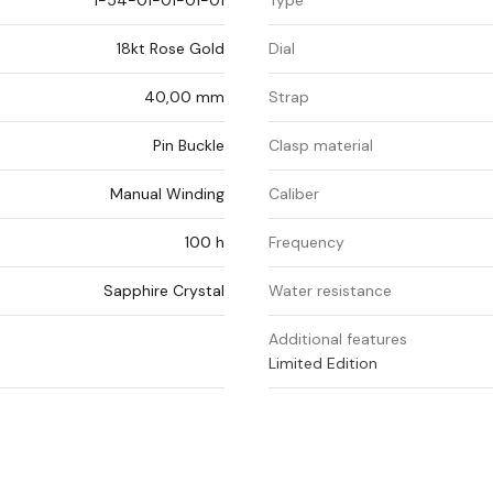
1-54-01-01-01-01
Type
18kt Rose Gold
Dial
40,00 mm
Strap
Pin Buckle
Clasp material
Manual Winding
Caliber
100 h
Frequency
Sapphire Crystal
Water resistance
Additional features
Limited Edition