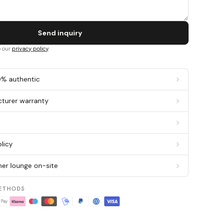
Send inquiry
o our
privacy policy
.
0% authentic
cturer warranty
g
licy
er lounge on-site
ETHODS