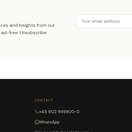
Email
ieces and insights from our
ad-free. Unsubscribe
CONTACT
+49 9122 999900-0
WhatsApp