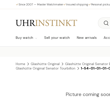
Since 2007 — Master Watchmaker
Insured shipping
Personal pick
Skip to content
Searc
Sea
Buy watch
Sell your watch
New arrivals
Acc
Home
Glashütte Original
Glashütte Original Senator 
Glashütte Original Senator Tourbillon
1-54-01-01-01-
Picture coming soo