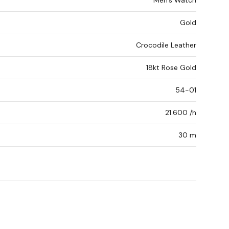
Men's Watch
Gold
Crocodile Leather
18kt Rose Gold
54-01
21.600 /h
30 m