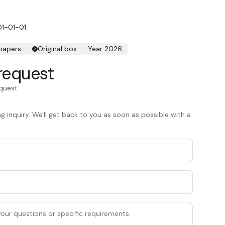
01-01-01
 papers
Original box
Year 2026
request
equest
 inquiry. We'll get back to you as soon as possible with a