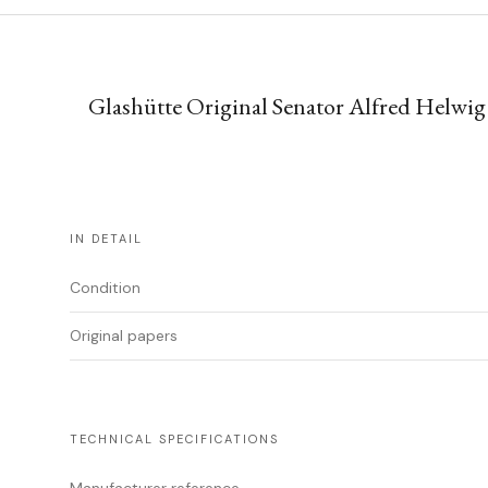
Glashütte Original Senator Alfred Helwig
IN DETAIL
Condition
Original papers
TECHNICAL SPECIFICATIONS