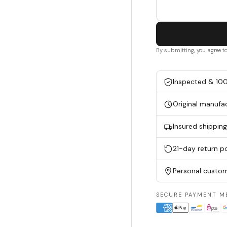
By submitting, you agree t
Inspected & 10
Original manufa
Insured shippin
21-day return po
Personal custom
SECURE PAYMENT M