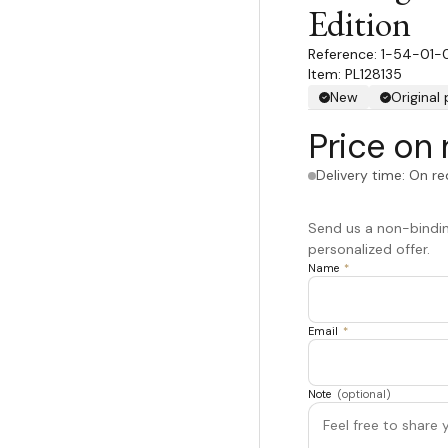
Edition
1-54-01-
Item: PL128135
New
Original
Price on 
Delivery time: On r
Send us a non-binding
personalized offer.
Name
*
Email
*
Note
(optional)