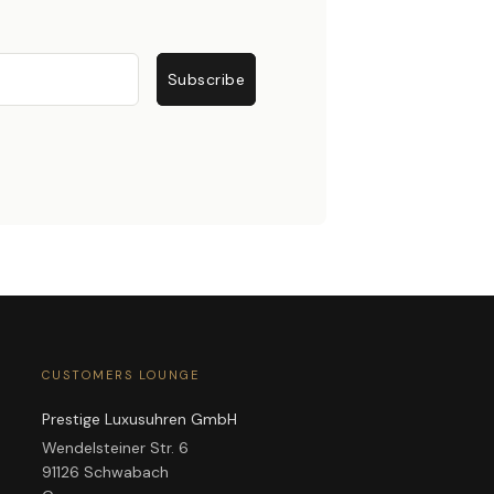
Subscribe
CUSTOMERS LOUNGE
Prestige Luxusuhren GmbH
Wendelsteiner Str. 6
91126 Schwabach