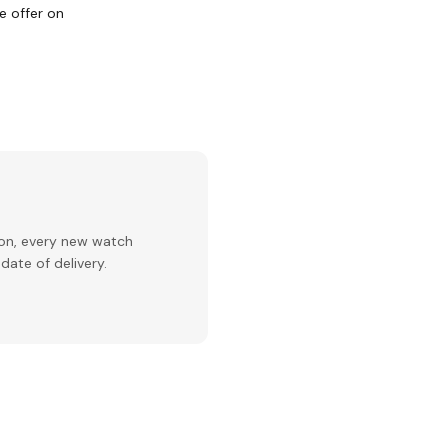
e offer on
ion, every new watch
date of delivery.