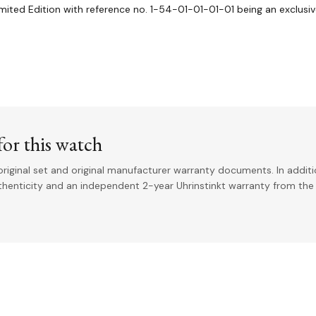
imited Edition with reference no. 1-54-01-01-01-01 being an exclusiv
or this watch
riginal set and original manufacturer warranty documents. In addit
uthenticity and an independent 2-year Uhrinstinkt warranty from the 