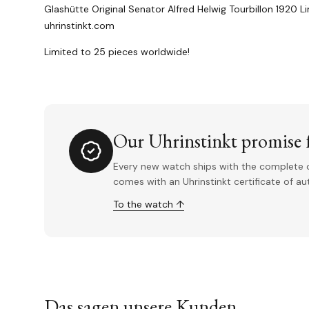
Glashütte Original Senator Alfred Helwig Tourbillon 1920 L
uhrinstinkt.com
Limited to 25 pieces worldwide!
Our Uhrinstinkt promise f
Every new watch ships with the complete o
comes with an Uhrinstinkt certificate of a
To the watch ↑
Das sagen unsere Kunden