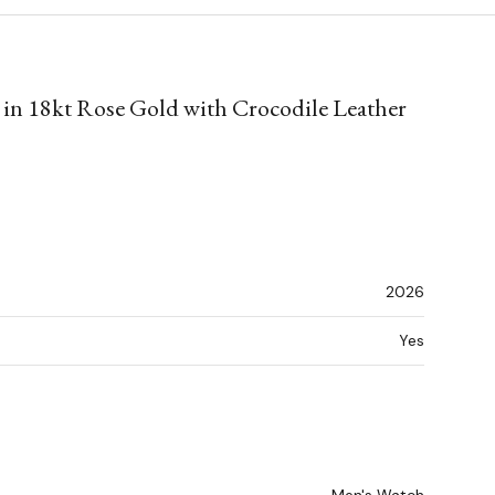
 in 18kt Rose Gold with Crocodile Leather
2026
Yes