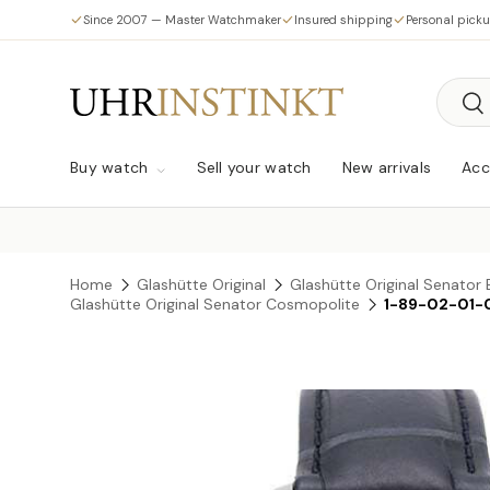
Since 2007 — Master Watchmaker
Insured shipping
Personal pick
Skip to content
Searc
Sea
Buy watch
Sell your watch
New arrivals
Acc
Home
Glashütte Original
Glashütte Original Senator 
Glashütte Original Senator Cosmopolite
1-89-02-01-
Skip to product information