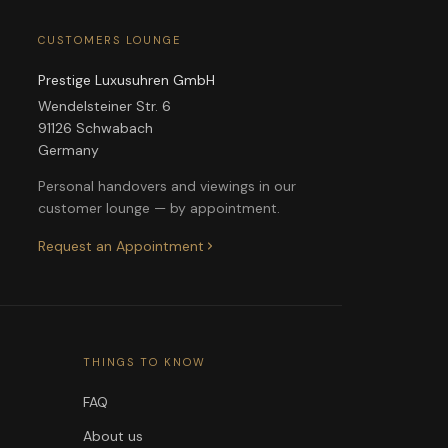
CUSTOMERS LOUNGE
Prestige Luxusuhren GmbH
Wendelsteiner Str. 6
91126 Schwabach
Germany
Personal handovers and viewings in our
customer lounge — by appointment.
Request an Appointment
THINGS TO KNOW
FAQ
About us