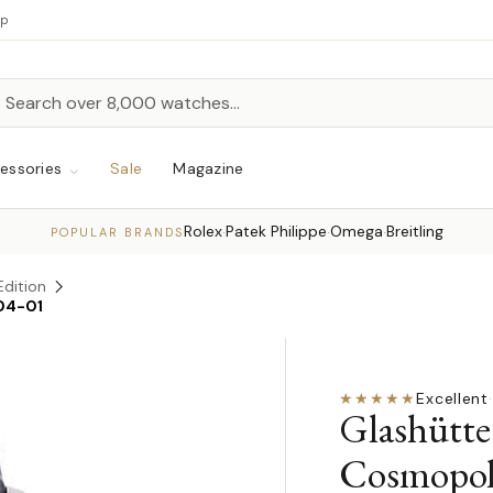
up
h
rch
essories
Sale
Magazine
Rolex
Patek Philippe
Omega
Breitling
·
·
·
POPULAR BRANDS
Edition
04-01
★★★★★
Excellent
·
Glashütte
Cosmopol