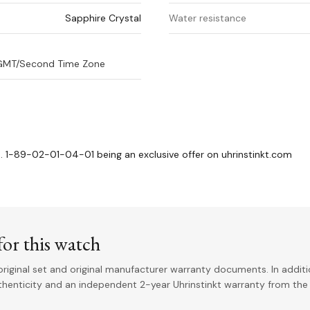
Sapphire Crystal
Water resistance
, GMT/Second Time Zone
. 1-89-02-01-04-01 being an exclusive offer on uhrinstinkt.com
or this watch
riginal set and original manufacturer warranty documents. In addit
uthenticity and an independent 2-year Uhrinstinkt warranty from the 