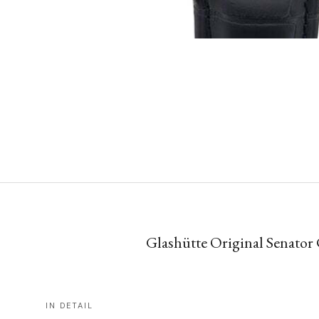
Glashütte Original Senator
IN DETAIL