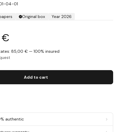
01-04-01
 papers
Original box
Year 2026
5 €
States: 85,00 € — 100% insured
equest
Add to cart
0% authentic