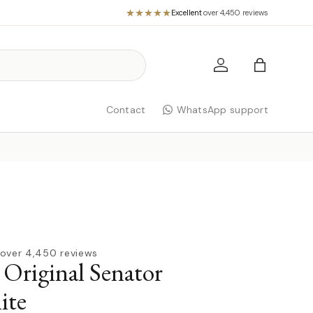
Excellent
·
over 4,450 reviews
Log in
Bag
Contact
WhatsApp support
over 4,450 reviews
 Original Senator
ite