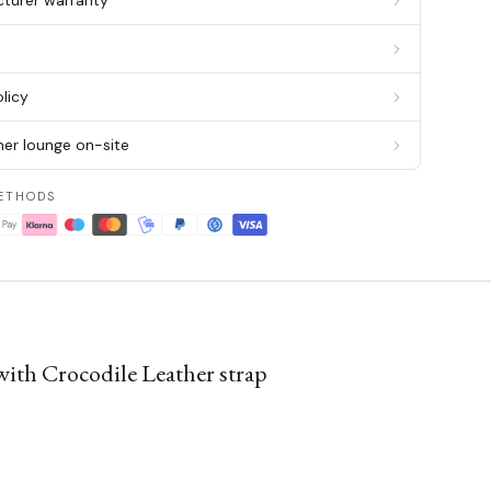
cturer warranty
g
licy
er lounge on-site
ETHODS
ith Crocodile Leather strap