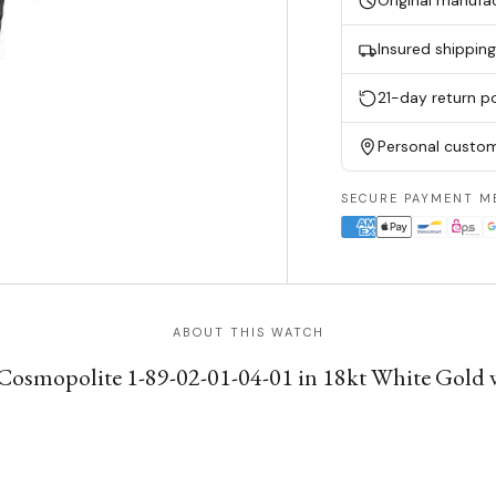
Original manufa
Insured shippin
21-day return po
Personal custom
SECURE PAYMENT M
ABOUT THIS WATCH
 Cosmopolite 1-89-02-01-04-01 in 18kt White Gold w