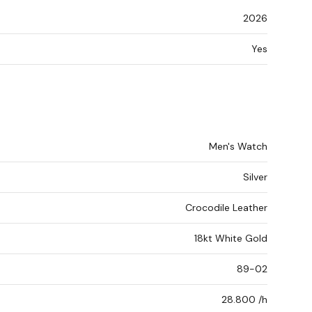
2026
Yes
Men's Watch
Silver
Crocodile Leather
18kt White Gold
89-02
28.800 /h