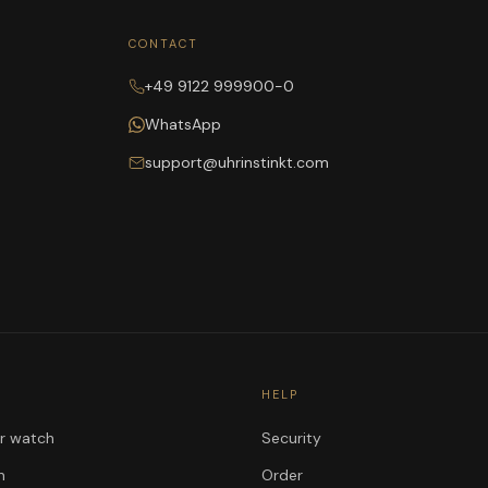
CONTACT
+49 9122 999900-0
WhatsApp
support@uhrinstinkt.com
HELP
ur watch
Security
n
Order