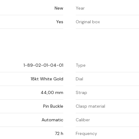
New
Year
Yes
Original box
1-89-02-01-04-01
Type
18kt White Gold
Dial
44,00 mm
Strap
Pin Buckle
Clasp material
Automatic
Caliber
72 h
Frequency