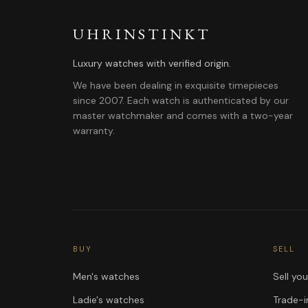
UHRINSTINKT
Luxury watches with verified origin.
We have been dealing in exquisite timepieces
since 2007. Each watch is authenticated by our
master watchmaker and comes with a two-year
warranty.
BUY
SELL
Men's watches
Sell yo
Ladie's watches
Trade-i