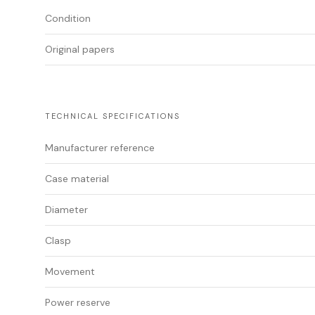
Condition
Original papers
TECHNICAL SPECIFICATIONS
Manufacturer reference
Case material
Diameter
Clasp
Movement
Power reserve