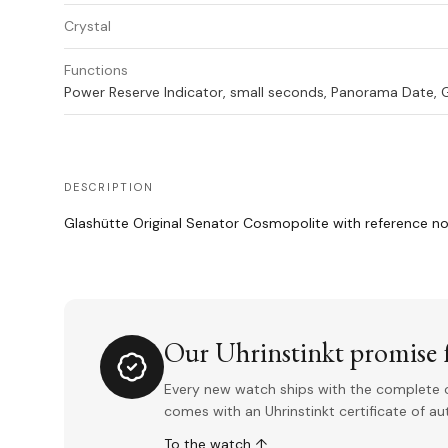
Crystal
Functions
Power Reserve Indicator, small seconds, Panorama Date
DESCRIPTION
Glashütte Original Senator Cosmopolite with reference no
Our Uhrinstinkt promise f
Every new watch ships with the complete o
comes with an Uhrinstinkt certificate of a
To the watch ↑