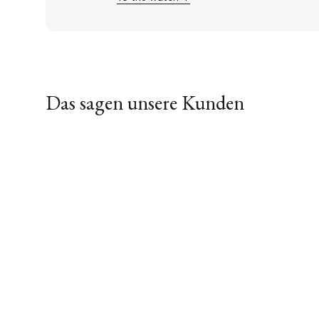
Das sagen unsere Kunden