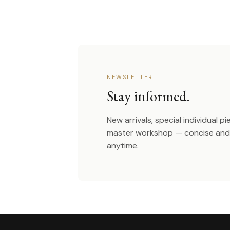
NEWSLETTER
Stay informed.
New arrivals, special individual p
master workshop — concise and 
anytime.