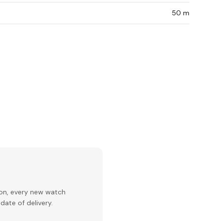
50 m
ion, every new watch
date of delivery.