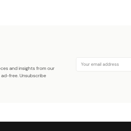
Email
ieces and insights from our
ad-free. Unsubscribe