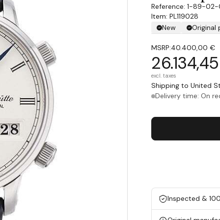
1-89-02-
Item: PL119028
New
Original
MSRP:
40.400,00 €
26.134,4
excl. taxes
Shipping to United 
Delivery time: On r
Inspected & 10