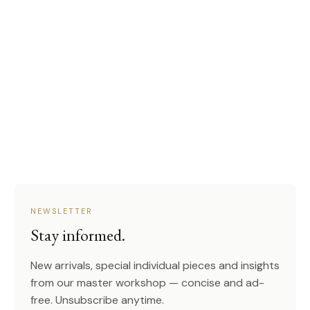
NEWSLETTER
Stay informed.
New arrivals, special individual pieces and insights
from our master workshop — concise and ad-
free. Unsubscribe anytime.