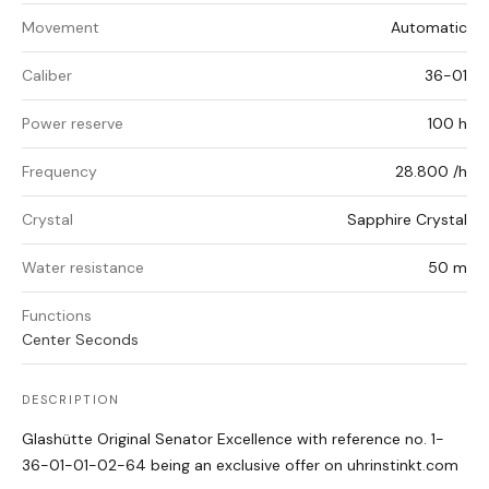
Movement
Automatic
Caliber
36-01
Power reserve
100 h
Frequency
28.800 /h
Crystal
Sapphire Crystal
Water resistance
50 m
Functions
Center Seconds
DESCRIPTION
Glashütte Original Senator Excellence with reference no. 1-
36-01-01-02-64 being an exclusive offer on uhrinstinkt.com