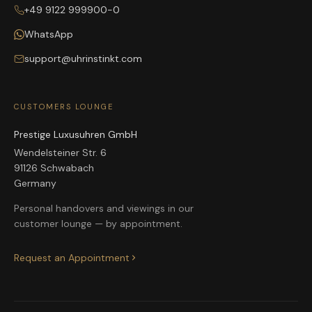
+49 9122 999900-0
WhatsApp
support@uhrinstinkt.com
CUSTOMERS LOUNGE
Prestige Luxusuhren GmbH
Wendelsteiner Str. 6
91126 Schwabach
Germany
Personal handovers and viewings in our
customer lounge — by appointment.
Request an Appointment