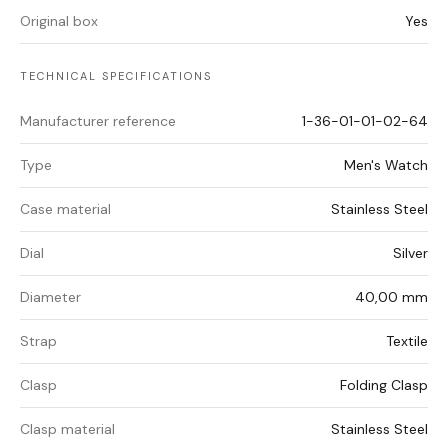
Original box
Yes
TECHNICAL SPECIFICATIONS
Manufacturer reference
1-36-01-01-02-64
Type
Men's Watch
Case material
Stainless Steel
Dial
Silver
Diameter
40,00 mm
Strap
Textile
Clasp
Folding Clasp
Clasp material
Stainless Steel