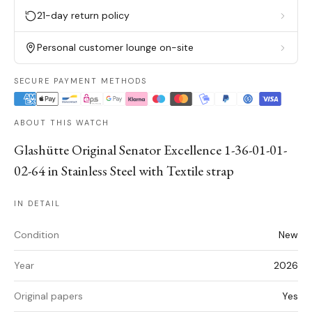
21-day return policy
Personal customer lounge on-site
SECURE PAYMENT METHODS
ABOUT THIS WATCH
Glashütte Original Senator Excellence 1-36-01-01-
02-64 in Stainless Steel with Textile strap
IN DETAIL
Condition
New
Year
2026
Original papers
Yes