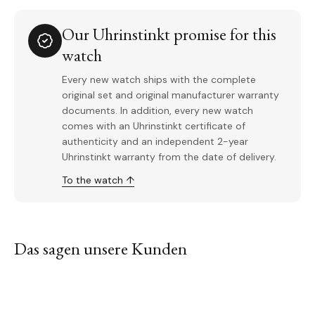
Our Uhrinstinkt promise for this
watch
Every new watch ships with the complete
original set and original manufacturer warranty
documents. In addition, every new watch
comes with an Uhrinstinkt certificate of
authenticity and an independent 2-year
Uhrinstinkt warranty from the date of delivery.
To the watch ↑
Das sagen unsere Kunden