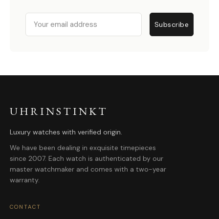
Email
Subscribe
UHRINSTINKT
Luxury watches with verified origin.
We have been dealing in exquisite timepieces
since 2007. Each watch is authenticated by our
master watchmaker and comes with a two-year
warranty.
CONTACT