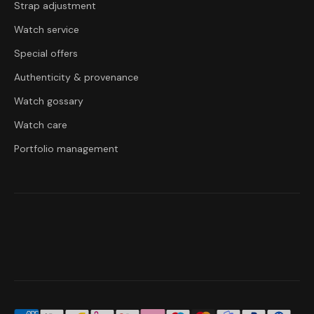
Strap adjustment
Watch service
Special offers
Authenticity & provenance
Watch gossary
Watch care
Portfolio management