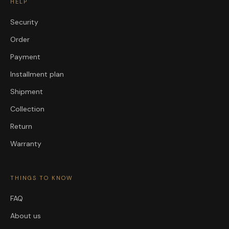
HELP
Security
Order
Payment
Installment plan
Shipment
Collection
Return
Warranty
THINGS TO KNOW
FAQ
About us