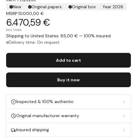
New
Original papers
Original box
Year 2026
MSRP:
10.000,00 €
6.470,59 €
excl. taxes
Shipping to United States: 85,00 € — 100% insured
Delivery time: On request
Add to cart
Buy it now
Inspected & 100% authentic
Original manufacturer warranty
Insured shipping