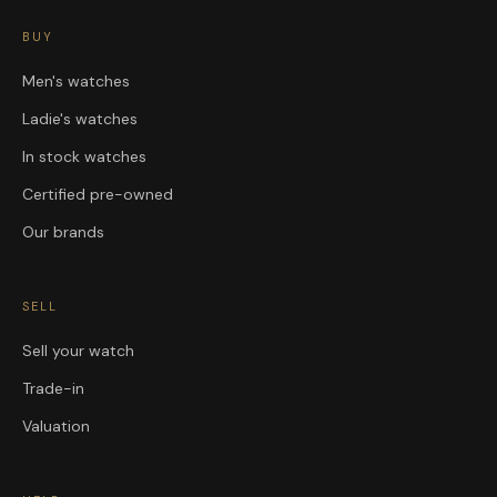
BUY
Men's watches
Ladie's watches
In stock watches
Certified pre-owned
Our brands
SELL
Sell your watch
Trade-in
Valuation