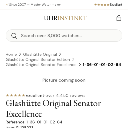
Since 2007 — Master Watchmaker
Excellent
Skip to content
Menu
Bag
Search
Search
Home
Glashütte Original
Glashütte Original Senator Edition
Glashütte Original Senator Excellence
1-36-01-01-02-64
Picture coming soon
★★★★★
Excellent
·
over 4,450 reviews
Glashütte Original Senator
Excellence
1-36-01-01-02-64
Item: PL128233