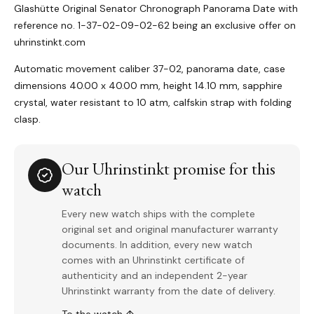
Glashütte Original Senator Chronograph Panorama Date with
reference no. 1-37-02-09-02-62 being an exclusive offer on
uhrinstinkt.com
Automatic movement caliber 37-02, panorama date, case
dimensions 40.00 x 40.00 mm, height 14.10 mm, sapphire
crystal, water resistant to 10 atm, calfskin strap with folding
clasp.
Our Uhrinstinkt promise for this
watch
Every new watch ships with the complete
original set and original manufacturer warranty
documents. In addition, every new watch
comes with an Uhrinstinkt certificate of
authenticity and an independent 2-year
Uhrinstinkt warranty from the date of delivery.