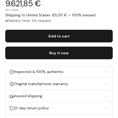
9.621,85 €
excl. taxes
Shipping to United States: 85,00 € — 100% insured
Delivery time: On request
Add to cart
Buy it now
Inspected & 100% authentic
Original manufacturer warranty
Insured shipping
21-day return policy