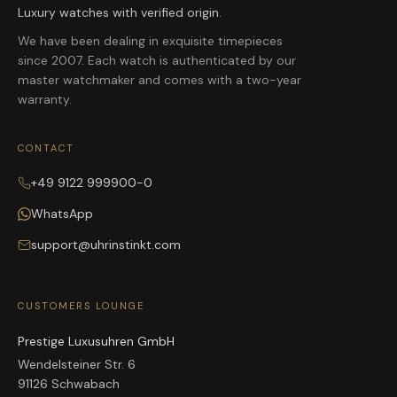
Luxury watches with verified origin.
We have been dealing in exquisite timepieces
since 2007. Each watch is authenticated by our
master watchmaker and comes with a two-year
warranty.
CONTACT
+49 9122 999900-0
WhatsApp
support@uhrinstinkt.com
CUSTOMERS LOUNGE
Prestige Luxusuhren GmbH
Wendelsteiner Str. 6
91126 Schwabach