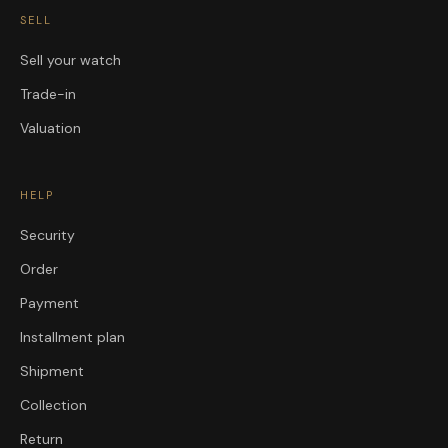
SELL
Sell your watch
Trade-in
Valuation
HELP
Security
Order
Payment
Installment plan
Shipment
Collection
Return