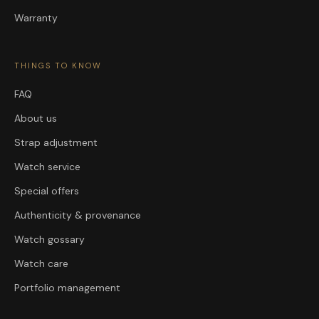
Warranty
THINGS TO KNOW
FAQ
About us
Strap adjustment
Watch service
Special offers
Authenticity & provenance
Watch gossary
Watch care
Portfolio management