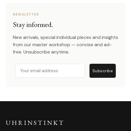
NEWSLETTER
Stay informed.
New arrivals, special individual pieces and insights
from our master workshop — concise and ad-
free. Unsubscribe anytime.
Email
Subscribe
UHRINSTINKT