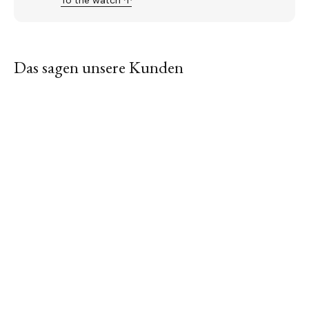
To the watch ↑
Das sagen unsere Kunden