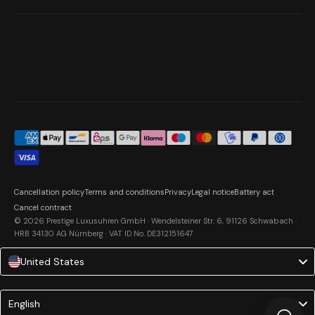
Cancellation policy
Terms and conditions
Privacy
Legal notice
Battery act
Cancel contract
© 2026 Prestige Luxusuhren GmbH · Wendelsteiner Str. 6, 91126 Schwabach ·
HRB 34130 AG Nürnberg · VAT ID No. DE312151647
United States
Language
English