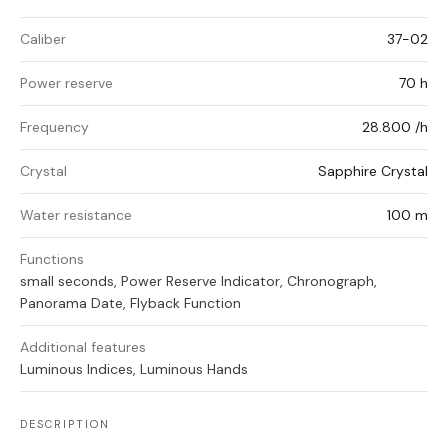
Caliber
37-02
Power reserve
70 h
Frequency
28.800 /h
Crystal
Sapphire Crystal
Water resistance
100 m
Functions
small seconds, Power Reserve Indicator, Chronograph,
Panorama Date, Flyback Function
Additional features
Luminous Indices, Luminous Hands
DESCRIPTION