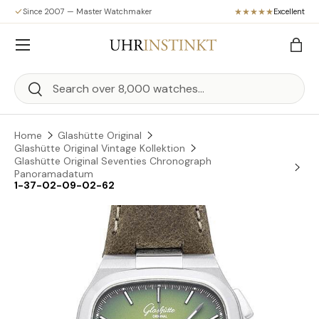
Since 2007 — Master Watchmaker
Excellent
Skip to content
Menu
Bag
Search
Search
Home
Glashütte Original
Glashütte Original Vintage Kollektion
Glashütte Original Seventies Chronograph
Panoramadatum
1-37-02-09-02-62
Skip to product information