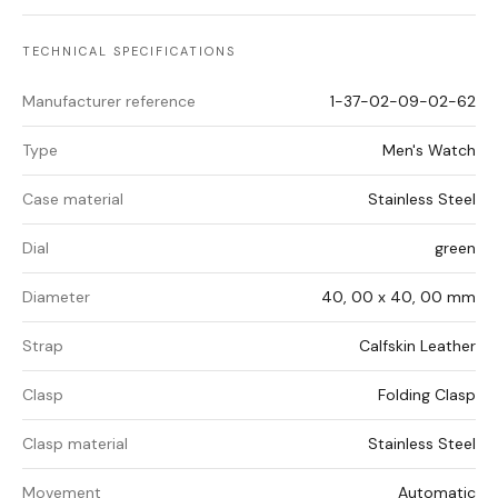
TECHNICAL SPECIFICATIONS
Manufacturer reference
1-37-02-09-02-62
Type
Men's Watch
Case material
Stainless Steel
Dial
green
Diameter
40, 00 x 40, 00 mm
Strap
Calfskin Leather
Clasp
Folding Clasp
Clasp material
Stainless Steel
Movement
Automatic