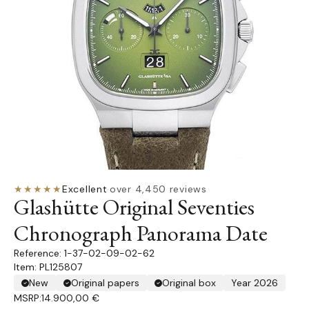
★★★★★
Excellent
·
over 4,450 reviews
Glashütte Original Seventies
Chronograph Panorama Date
1-37-02-09-02-62
Item: PL125807
New
Original papers
Original box
Year 2026
MSRP:
14.900,00 €