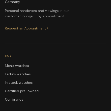
Germany
Personal handovers and viewings in our
customer lounge — by appointment.
Request an Appointment
BUY
Men's watches
Ladie's watches
In stock watches
Certified pre-owned
Our brands