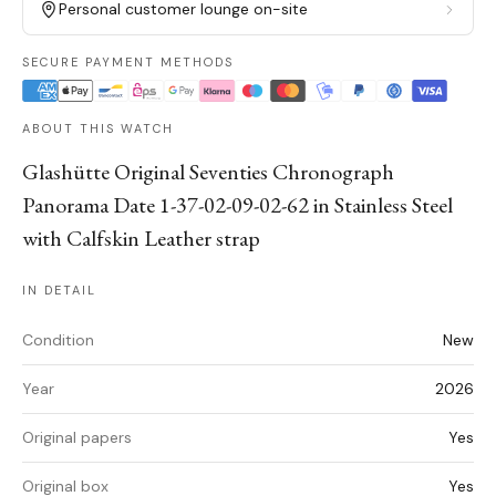
Personal customer lounge on-site
SECURE PAYMENT METHODS
ABOUT THIS WATCH
Glashütte Original Seventies Chronograph
Panorama Date 1-37-02-09-02-62 in Stainless Steel
with Calfskin Leather strap
IN DETAIL
Condition
New
Year
2026
Original papers
Yes
Original box
Yes