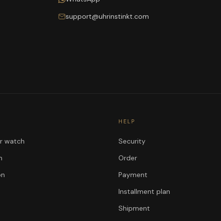
support@uhrinstinkt.com
HELP
ur watch
Security
n
Order
on
Payment
Installment plan
Shipment