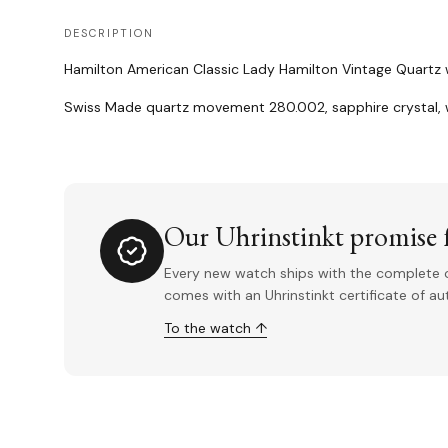
DESCRIPTION
Hamilton American Classic Lady Hamilton Vintage Quartz wi
Swiss Made quartz movement 280.002, sapphire crystal, w
Our Uhrinstinkt promise f
Every new watch ships with the complete o
comes with an Uhrinstinkt certificate of a
To the watch ↑