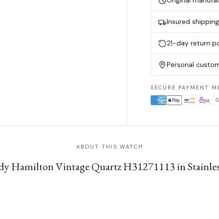
Original manufa
Insured shippin
21-day return po
Personal custom
SECURE PAYMENT M
ABOUT THIS WATCH
 Hamilton Vintage Quartz H31271113 in Stainless S