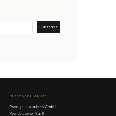
Subscribe
CUSTOMERS LOUNGE
Prestige Luxusuhren GmbH
Wendelsteiner Str. 6