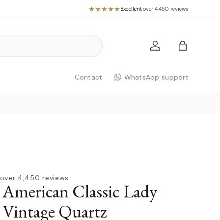
Excellent
·
over 4,450 reviews
Log in
Bag
Contact
WhatsApp support
over 4,450 reviews
American Classic Lady
 Vintage Quartz