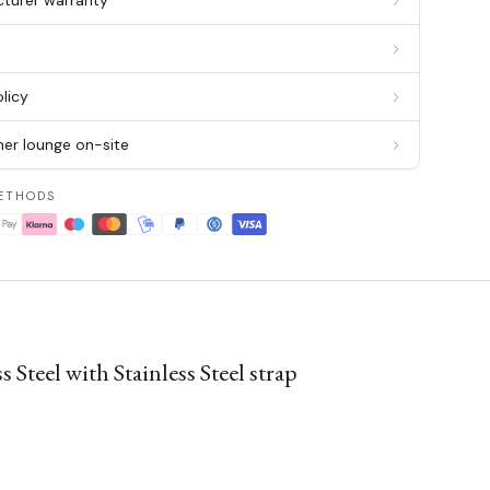
cturer warranty
g
licy
er lounge on-site
ETHODS
teel with Stainless Steel strap