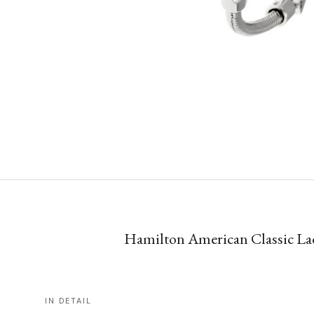
Hamilton American Classic Lady
IN DETAIL