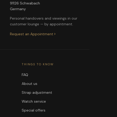
91126 Schwabach
Germany
Personal handovers and viewings in our
customer lounge — by appointment.
Request an Appointment
THINGS TO KNOW
FAQ
About us
Strap adjustment
Watch service
Special offers