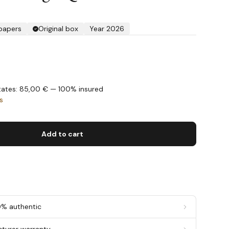
 papers
Original box
Year 2026
States: 85,00 € — 100% insured
s
Add to cart
0% authentic