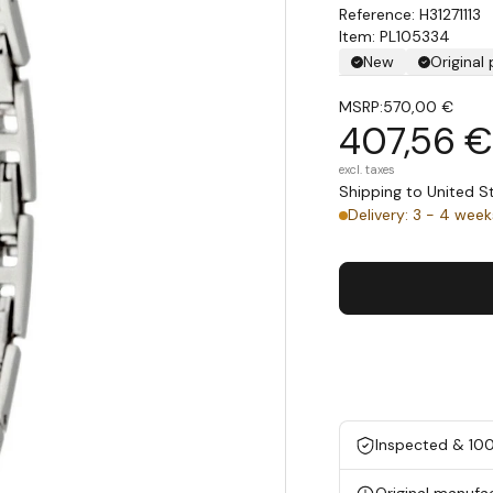
H31271113
Item: PL105334
New
Original
MSRP:
570,00 €
407,56 €
excl. taxes
Shipping to United 
Delivery: 3 - 4 week
Inspected & 10