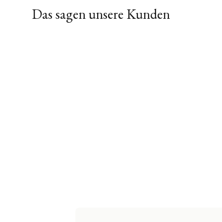
Das sagen unsere Kunden