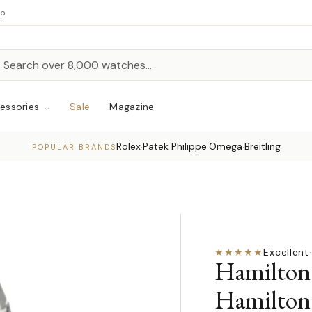
up
h
rch
essories
Sale
Magazine
Rolex
Patek Philippe
Omega
Breitling
·
·
·
POPULAR BRANDS
★★★★★
Excellent
·
Hamilton 
Hamilton