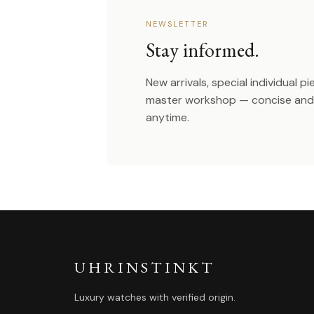
NEWSLETTER
Stay informed.
New arrivals, special individual p
master workshop — concise and 
anytime.
UHRINSTINKT
Luxury watches with verified origin.