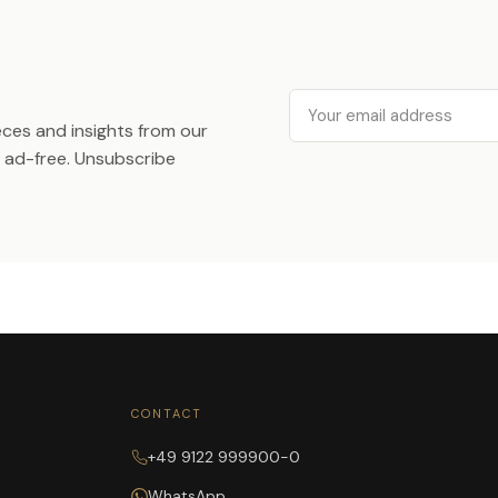
Email
ieces and insights from our
ad-free. Unsubscribe
CONTACT
+49 9122 999900-0
WhatsApp