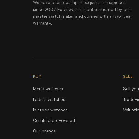
We have been dealing in exquisite timepieces
since 2007. Each watch is authenticated by our
master watchmaker and comes with a two-year
warranty.
BUY
SELL
Men's watches
Sell yo
Ladie's watches
Trade-i
In stock watches
Valuati
Certified pre-owned
Our brands