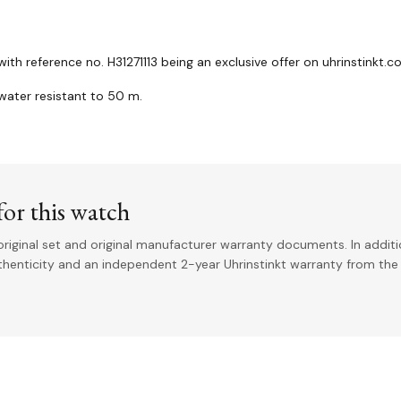
th reference no. H31271113 being an exclusive offer on uhrinstinkt.
ater resistant to 50 m.
or this watch
riginal set and original manufacturer warranty documents. In addit
uthenticity and an independent 2-year Uhrinstinkt warranty from the 