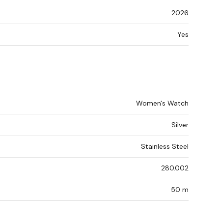
2026
Yes
Women's Watch
Silver
Stainless Steel
280.002
50 m