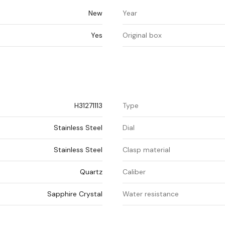
New
Year
Yes
Original box
H31271113
Type
Stainless Steel
Dial
Stainless Steel
Clasp material
Quartz
Caliber
Sapphire Crystal
Water resistance