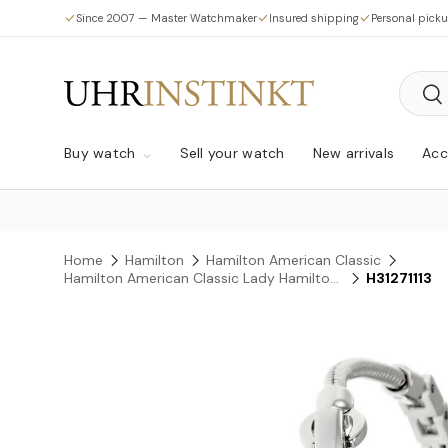
Since 2007 — Master Watchmaker
Insured shipping
Personal pick
Skip to content
Searc
Sea
Buy watch
Sell your watch
New arrivals
Acc
Home
Hamilton
Hamilton American Classic
Hamilton American Classic Lady Hamilton Vintage Quartz
H31271113
Skip to product information