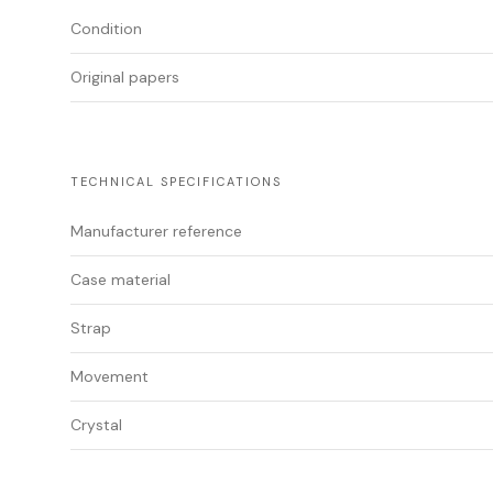
Condition
Original papers
TECHNICAL SPECIFICATIONS
Manufacturer reference
Case material
Strap
Movement
Crystal