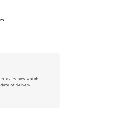
com
ion, every new watch
date of delivery.