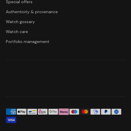
Special offers
Authenticity & provenance
Watch gossary
Watch care
Portfolio management