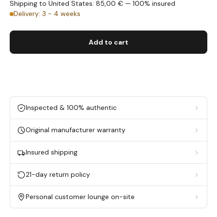
Shipping to United States: 85,00 € — 100% insured
Delivery: 3 - 4 weeks
Add to cart
Inspected & 100% authentic
Original manufacturer warranty
Insured shipping
21-day return policy
Personal customer lounge on-site