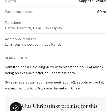
Crystal
Sapphire Crystal
Water resistance
50 m
Functions
Center Seconds, Date, Day Display
Additional features
Luminous Indices, Luminous Hands
DESCRIPTION
Hamilton Khaki Field King Auto with reference no. H64455523
being an exclusive offer on uhrinstinkt.com
Swiss made automatic movement 2834-2, sapphire crystal,
waterproof up to 50m, case diameter 40mm.
Our Uhrinstinkt promise for this