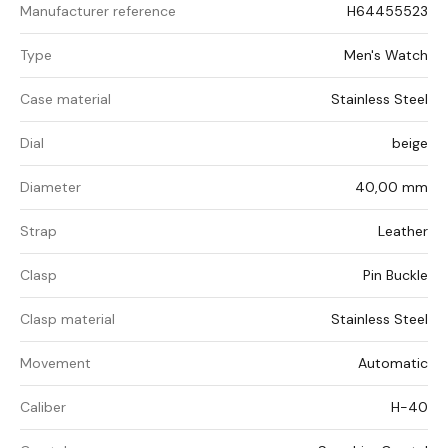
Manufacturer reference
H64455523
Type
Men's Watch
Case material
Stainless Steel
Dial
beige
Diameter
40,00 mm
Strap
Leather
Clasp
Pin Buckle
Clasp material
Stainless Steel
Movement
Automatic
Caliber
H-40