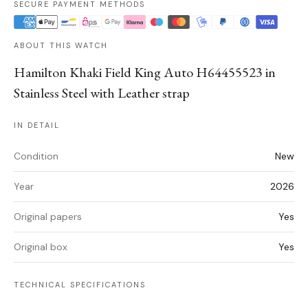
SECURE PAYMENT METHODS
ABOUT THIS WATCH
Hamilton Khaki Field King Auto H64455523 in
Stainless Steel with Leather strap
IN DETAIL
Condition
New
Year
2026
Original papers
Yes
Original box
Yes
TECHNICAL SPECIFICATIONS