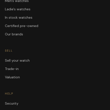
Men's watches
Ladie's watches
In stock watches
Certified pre-owned
Our brands
SELL
Sell your watch
Trade-in
Valuation
HELP
Security