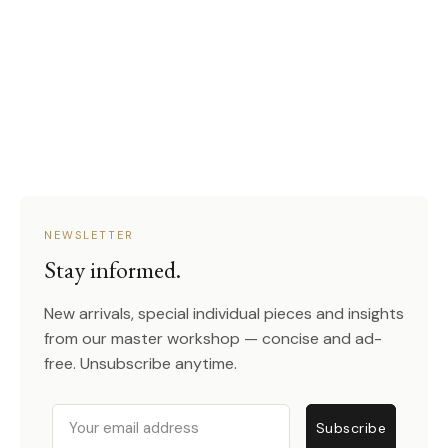
NEWSLETTER
Stay informed.
New arrivals, special individual pieces and insights
from our master workshop — concise and ad-
free. Unsubscribe anytime.
Email
Subscribe