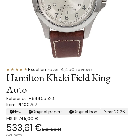
★★★★★
Excellent
·
over 4,450 reviews
Hamilton Khaki Field King
Auto
H64455523
Item: PL100757
New
Original papers
Original box
Year 2026
MSRP:
745,00 €
533,61 €
563,03 €
excl. taxes