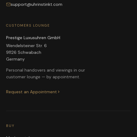
support@uhrinstinkt.com
CUSTOMERS LOUNGE
Prestige Luxusuhren GmbH
Wendelsteiner Str. 6
91126 Schwabach
Germany
Personal handovers and viewings in our
customer lounge — by appointment.
Request an Appointment
BUY