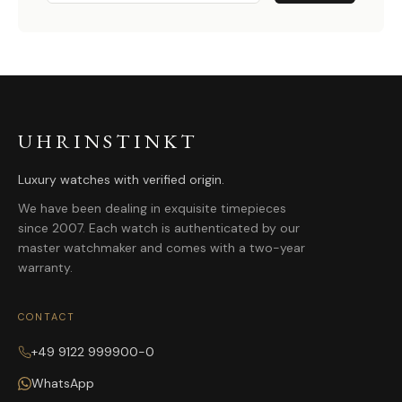
UHRINSTINKT
Luxury watches with verified origin.
We have been dealing in exquisite timepieces
since 2007. Each watch is authenticated by our
master watchmaker and comes with a two-year
warranty.
CONTACT
+49 9122 999900-0
WhatsApp