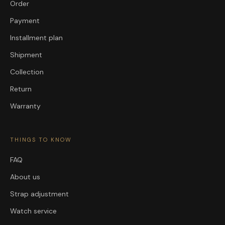
Order
Payment
Installment plan
Shipment
Collection
Return
Warranty
THINGS TO KNOW
FAQ
About us
Strap adjustment
Watch service