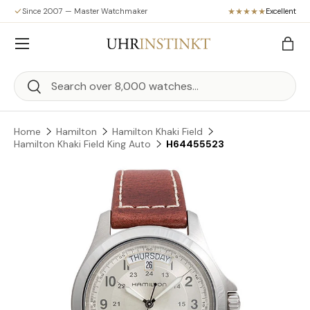
Since 2007 — Master Watchmaker
Excellent
Skip to content
Menu
Bag
Search
Search
Home
Hamilton
Hamilton Khaki Field
Hamilton Khaki Field King Auto
H64455523
Skip to product information