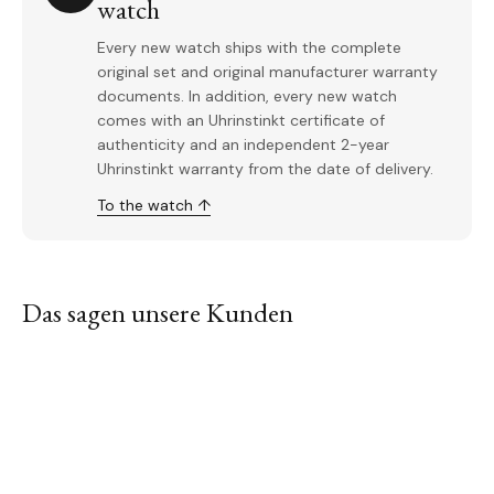
watch
Every new watch ships with the complete
original set and original manufacturer warranty
documents. In addition, every new watch
comes with an Uhrinstinkt certificate of
authenticity and an independent 2-year
Uhrinstinkt warranty from the date of delivery.
To the watch ↑
Das sagen unsere Kunden