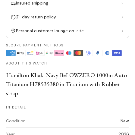
Insured shipping
21-day return policy
Personal customer lounge on-site
SECURE PAYMENT METHODS
ABOUT THIS WATCH
Hamilton Khaki Navy BeLOWZERO 1000m Auto
Titanium H78535380 in Titanium with Rubber
strap
IN DETAIL
Condition
New
Year
2026