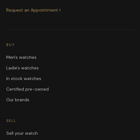
Request an Appointment
BUY
Men's watches
Ladie's watches
In stock watches
Certified pre-owned
Our brands
SELL
Sell your watch