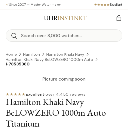
Since 2007 — Master Watchmaker
Excellent
Skip to content
Menu
Bag
Search
Search
Home
Hamilton
Hamilton Khaki Navy
Hamilton Khaki Navy BeLOWZERO 1000m Auto
H78535380
Picture coming soon
★★★★★
Excellent
·
over 4,450 reviews
Hamilton Khaki Navy
BeLOWZERO 1000m Auto
Titanium