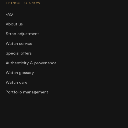
THINGS TO KNOW
FAQ
About us
Strap adjustment
Watch service
Special offers
Authenticity & provenance
Watch gossary
Watch care
Portfolio management