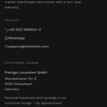
master watchmaker and comes with a two-year
warranty.
CONTACT
+49 9122 999900-0
WhatsApp
support@uhrinstinkt.com
CUSTOMERS LOUNGE
Prestige Luxusuhren GmbH
Wendelsteiner Str. 6
91126 Schwabach
Germany
Personal handovers and viewings in our
customer lounge — by appointment.