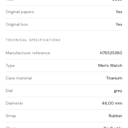
Original papers
Yes
Original box
Yes
TECHNICAL SPECIFICATIONS
Manufacturer reference
H78535380
Type
Men's Watch
Case material
Titanium
Dial
grey
Diameter
46,00 mm
Strap
Rubber