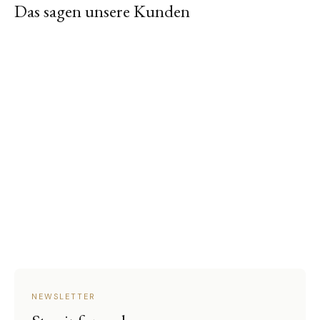
Das sagen unsere Kunden
NEWSLETTER