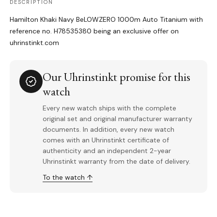
DESCRIPTION
Hamilton Khaki Navy BeLOWZERO 1000m Auto Titanium with
reference no. H78535380 being an exclusive offer on
uhrinstinkt.com
Our Uhrinstinkt promise for this
watch
Every new watch ships with the complete
original set and original manufacturer warranty
documents. In addition, every new watch
comes with an Uhrinstinkt certificate of
authenticity and an independent 2-year
Uhrinstinkt warranty from the date of delivery.
To the watch ↑