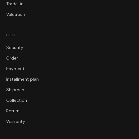
Trade-in
Valuation
HELP
Security
Order
Payment
Installment plan
Shipment
Collection
Return
Warranty