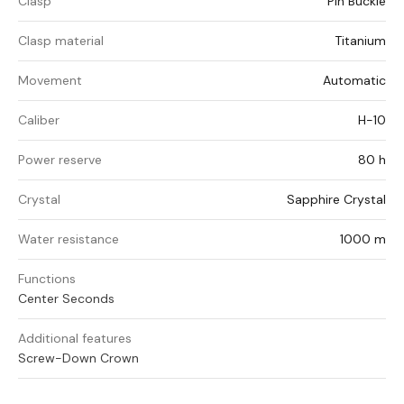
Clasp
Pin Buckle
Clasp material
Titanium
Movement
Automatic
Caliber
H-10
Power reserve
80 h
Crystal
Sapphire Crystal
Water resistance
1000 m
Functions
Center Seconds
Additional features
Screw-Down Crown