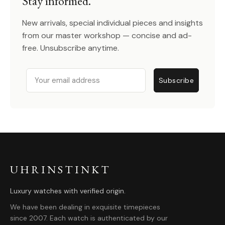
Stay informed.
New arrivals, special individual pieces and insights
from our master workshop — concise and ad-
free. Unsubscribe anytime.
Email
Subscribe
UHRINSTINKT
Luxury watches with verified origin.
We have been dealing in exquisite timepieces
since 2007. Each watch is authenticated by our