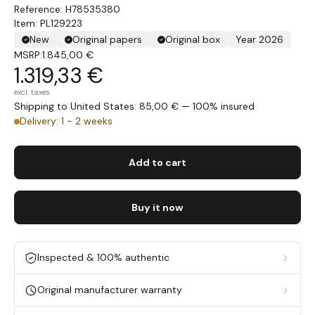
H78535380
Item: PL129223
New
Original papers
Original box
Year 2026
MSRP:
1.845,00 €
1.319,33 €
excl. taxes
Shipping to United States: 85,00 € — 100% insured
Delivery: 1 - 2 weeks
Add to cart
Buy it now
Inspected & 100% authentic
Original manufacturer warranty