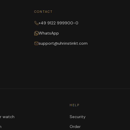
CONTACT
+49 9122 999900-0
WhatsApp
support@uhrinstinkt.com
HELP
ur watch
Security
n
Order