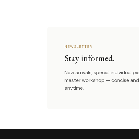
NEWSLETTER
Stay informed.
New arrivals, special individual p
master workshop — concise and 
anytime.