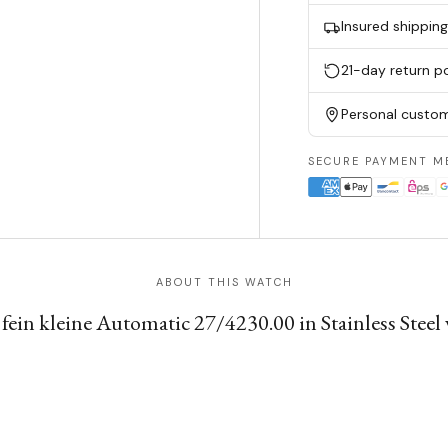
Insured shippin
21-day return po
Personal custom
SECURE PAYMENT M
ABOUT THIS WATCH
fein kleine Automatic 27/4230.00 in Stainless Steel 