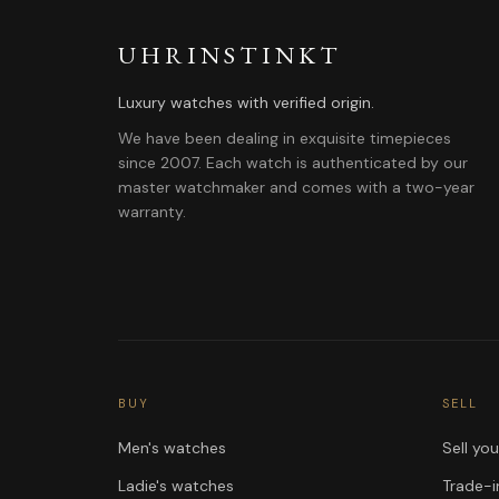
UHRINSTINKT
Luxury watches with verified origin.
We have been dealing in exquisite timepieces
since 2007. Each watch is authenticated by our
master watchmaker and comes with a two-year
warranty.
BUY
SELL
Men's watches
Sell yo
Ladie's watches
Trade-i