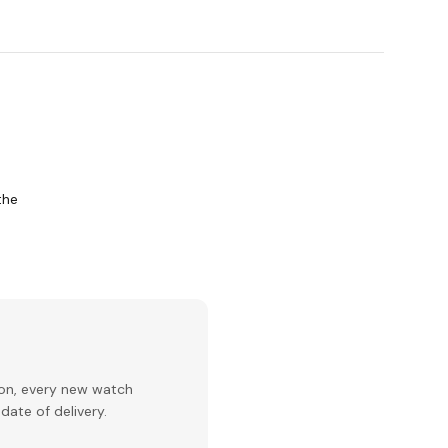
the
ion, every new watch
date of delivery.