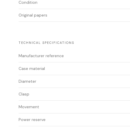
Condition
Original papers
TECHNICAL SPECIFICATIONS
Manufacturer reference
Case material
Diameter
Clasp
Movement
Power reserve