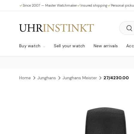
Since 2007 — Master Watchmaker
Insured shipping
Personal pick
Skip to content
Searc
Sea
Buy watch
Sell your watch
New arrivals
Acc
Home
Junghans
Junghans Meister
27/4230.00
Skip to product information