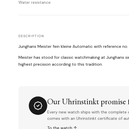
Water resistance
DESCRIPTION
Junghans Meister fein kleine Automatic with reference no.
Meister has stood for classic watchmaking at Junghans si
highest precision according to this tradition.
Our Uhrinstinkt promise f
Every new watch ships with the complete o
comes with an Uhrinstinkt certificate of a
To the watch ↑