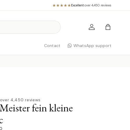
Excellent
·
over 4,450 reviews
Log in
Bag
Contact
WhatsApp support
over 4,450 reviews
Meister fein kleine
c
00