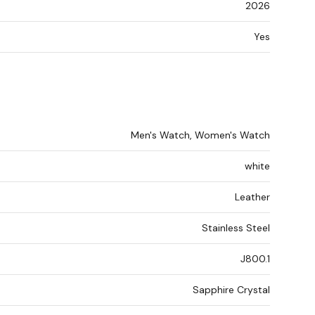
2026
Yes
Men's Watch, Women's Watch
white
Leather
Stainless Steel
J800.1
Sapphire Crystal