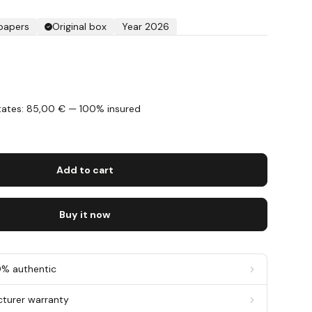
 papers
Original box
Year 2026
States: 85,00 € — 100% insured
s
Add to cart
Buy it now
0% authentic
cturer warranty