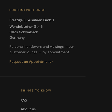
CUSTOMERS LOUNGE
Prestige Luxusuhren GmbH
Wendelsteiner Str. 6
91126 Schwabach
Germany
Personal handovers and viewings in our
customer lounge — by appointment.
Request an Appointment
THINGS TO KNOW
FAQ
About us