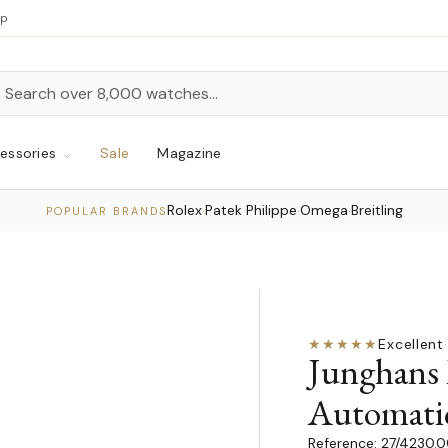
up
h
rch
essories
Sale
Magazine
Rolex
Patek Philippe
Omega
Breitling
·
·
·
POPULAR BRANDS
★★★★★
Excellent
·
Junghans 
Automati
27/4230.