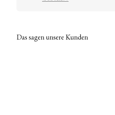
Das sagen unsere Kunden