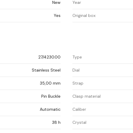
New
Year
Yes
Original box
27/4230.00
Type
Stainless Steel
Dial
35,00 mm
Strap
Pin Buckle
Clasp material
Automatic
Caliber
38 h
Crystal