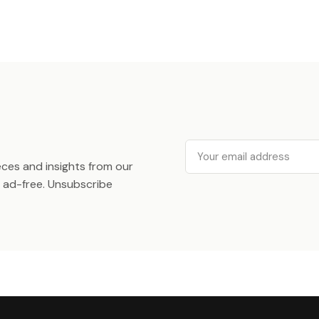
Email
ieces and insights from our
ad-free. Unsubscribe