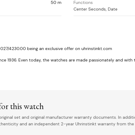
50 m
Functions
Center Seconds, Date
 027/4230.00 being an exclusive offer on uhrinstinkt.com
nce 1936. Even today, the watches are made passionately and with 
or this watch
riginal set and original manufacturer warranty documents. In addit
uthenticity and an independent 2-year Uhrinstinkt warranty from the 