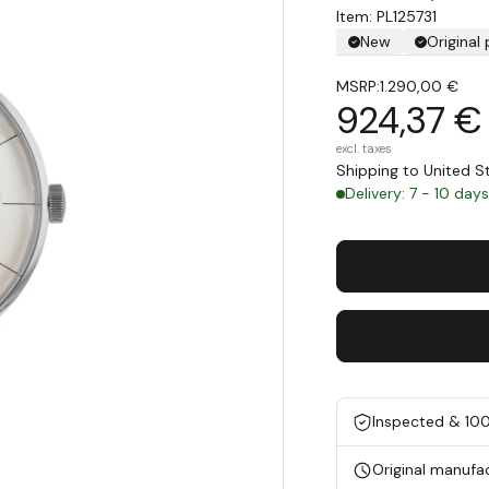
Item: PL125731
New
Original
MSRP:
1.290,00 €
924,37 €
excl. taxes
Shipping to United 
Delivery: 7 - 10 day
Inspected & 10
Original manufa