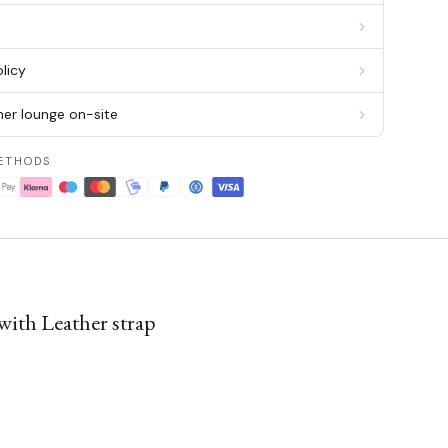
g
licy
er lounge on-site
ETHODS
with Leather strap