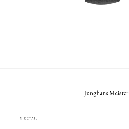
Junghans Meister 
IN DETAIL