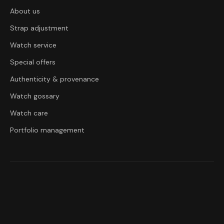
About us
Strap adjustment
Watch service
Special offers
Authenticity & provenance
Watch gossary
Watch care
Portfolio management