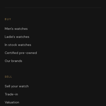
BUY
Men's watches
Ladie's watches
In stock watches
Certified pre-owned
Our brands
SELL
Sell your watch
Trade-in
Valuation