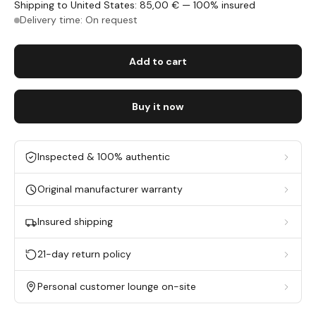
Shipping to United States: 85,00 € — 100% insured
Delivery time: On request
Add to cart
Buy it now
Inspected & 100% authentic
Original manufacturer warranty
Insured shipping
21-day return policy
Personal customer lounge on-site