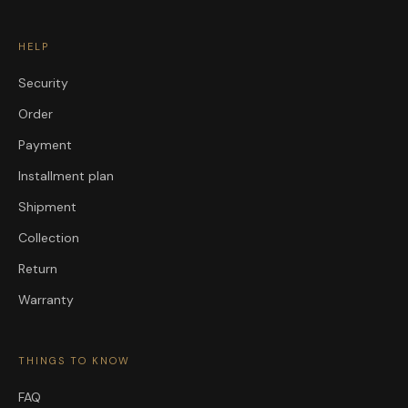
HELP
Security
Order
Payment
Installment plan
Shipment
Collection
Return
Warranty
THINGS TO KNOW
FAQ