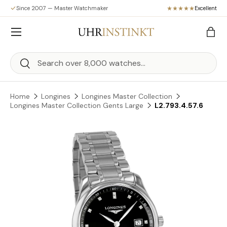
Since 2007 — Master Watchmaker
Excellent
Skip to content
Menu
Bag
Search
Search
Home
Longines
Longines Master Collection
Longines Master Collection Gents Large
L2.793.4.57.6
Skip to product information