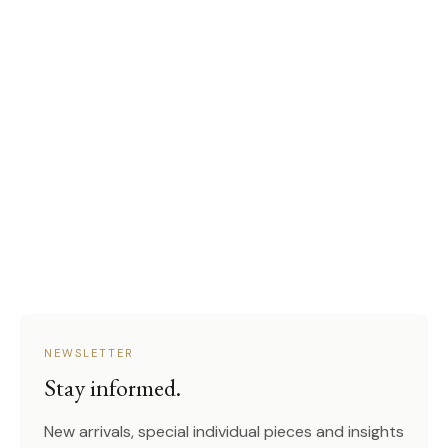
NEWSLETTER
Stay informed.
New arrivals, special individual pieces and insights