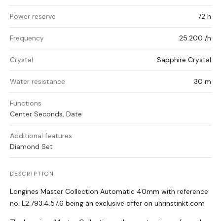
Power reserve
72 h
Frequency
25.200 /h
Crystal
Sapphire Crystal
Water resistance
30 m
Functions
Center Seconds, Date
Additional features
Diamond Set
DESCRIPTION
Longines Master Collection Automatic 40mm with reference
no. L2.793.4.57.6 being an exclusive offer on uhrinstinkt.com