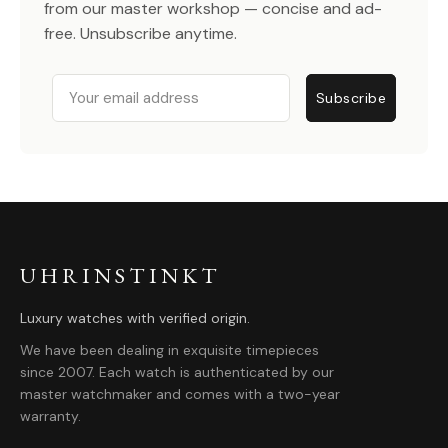
from our master workshop — concise and ad-
free. Unsubscribe anytime.
Email
Subscribe
UHRINSTINKT
Luxury watches with verified origin.
We have been dealing in exquisite timepieces
since 2007. Each watch is authenticated by our
master watchmaker and comes with a two-year
warranty.