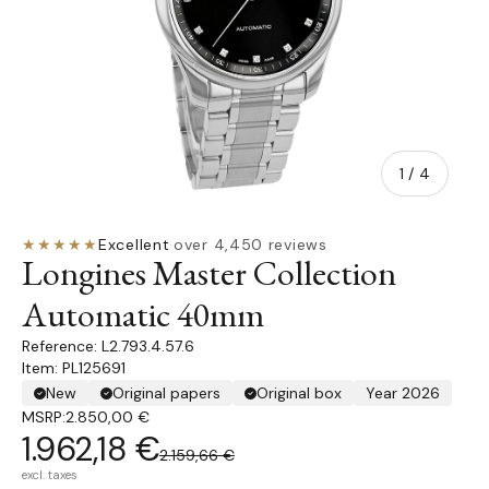
of
1
/
4
★★★★★
Excellent
·
over 4,450 reviews
Longines Master Collection
Automatic 40mm
L2.793.4.57.6
Item: PL125691
New
Original papers
Original box
Year 2026
MSRP:
2.850,00 €
1.962,18 €
2.159,66 €
excl. taxes