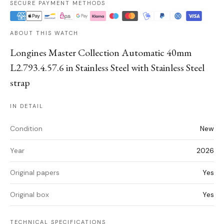
SECURE PAYMENT METHODS
ABOUT THIS WATCH
Longines Master Collection Automatic 40mm
L2.793.4.57.6 in Stainless Steel with Stainless Steel
strap
IN DETAIL
Condition
New
Year
2026
Original papers
Yes
Original box
Yes
TECHNICAL SPECIFICATIONS