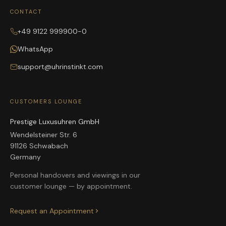
CONTACT
+49 9122 999900-0
WhatsApp
support@uhrinstinkt.com
CUSTOMERS LOUNGE
Prestige Luxusuhren GmbH
Wendelsteiner Str. 6
91126 Schwabach
Germany
Personal handovers and viewings in our
customer lounge — by appointment.
Request an Appointment