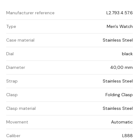
Manufacturer reference
L2.793.4.57.6
Type
Men's Watch
Case material
Stainless Steel
Dial
black
Diameter
40,00 mm
Strap
Stainless Steel
Clasp
Folding Clasp
Clasp material
Stainless Steel
Movement
Automatic
Caliber
L888