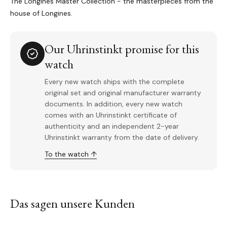
The Longines Master Collection - the masterpieces from the
house of Longines.
Our Uhrinstinkt promise for this
watch
Every new watch ships with the complete
original set and original manufacturer warranty
documents. In addition, every new watch
comes with an Uhrinstinkt certificate of
authenticity and an independent 2-year
Uhrinstinkt warranty from the date of delivery.
To the watch ↑
Das sagen unsere Kunden