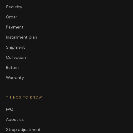
Security
Order
Payment
Installment plan
Shipment
Collection
Return
Warranty
THINGS TO KNOW
FAQ
About us
Strap adjustment