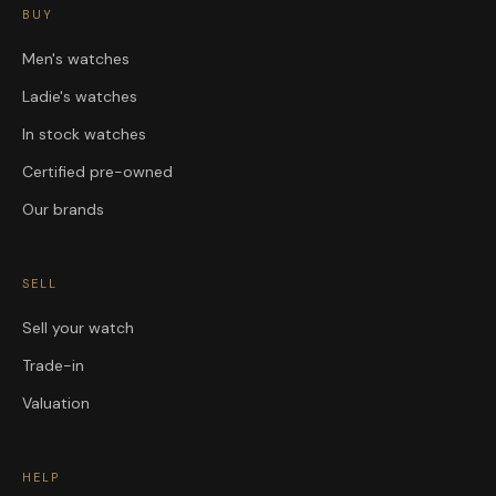
BUY
Men's watches
Ladie's watches
In stock watches
Certified pre-owned
Our brands
SELL
Sell your watch
Trade-in
Valuation
HELP