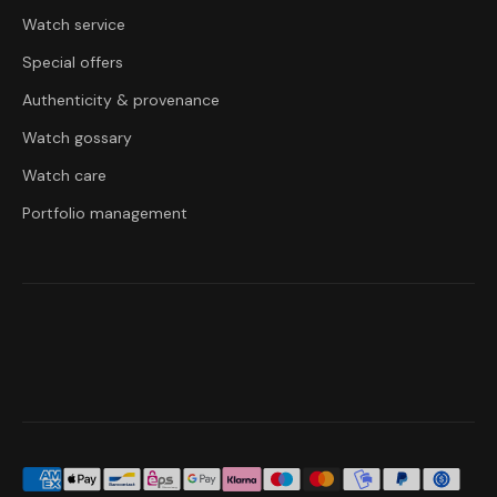
Watch service
Special offers
Authenticity & provenance
Watch gossary
Watch care
Portfolio management