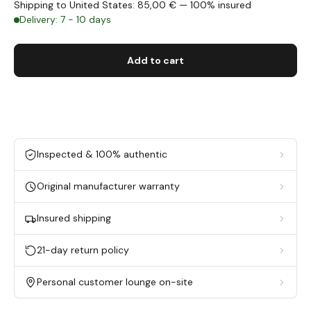
Shipping to United States: 85,00 € — 100% insured
Delivery: 7 - 10 days
Add to cart
Inspected & 100% authentic
Original manufacturer warranty
Insured shipping
21-day return policy
Personal customer lounge on-site