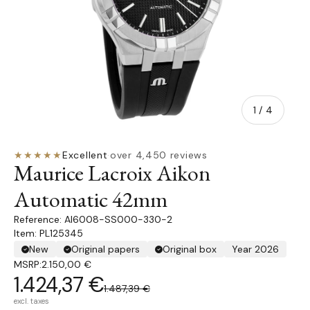
of
1
/
4
★★★★★
Excellent
·
over 4,450 reviews
Maurice Lacroix Aikon
Automatic 42mm
AI6008-SS000-330-2
Item: PL125345
New
Original papers
Original box
Year 2026
MSRP:
2.150,00 €
1.424,37 €
1.487,39 €
excl. taxes