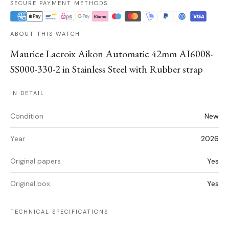
SECURE PAYMENT METHODS
ABOUT THIS WATCH
Maurice Lacroix Aikon Automatic 42mm AI6008-
SS000-330-2 in Stainless Steel with Rubber strap
IN DETAIL
Condition
New
Year
2026
Original papers
Yes
Original box
Yes
TECHNICAL SPECIFICATIONS