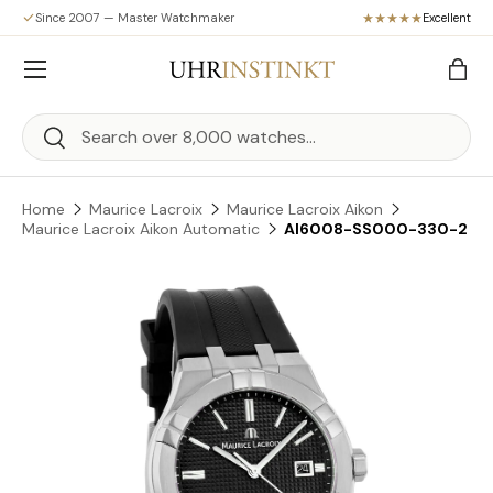
Since 2007 — Master Watchmaker
Excellent
Skip to content
Menu
Bag
Search
Search
Home
Maurice Lacroix
Maurice Lacroix Aikon
Maurice Lacroix Aikon Automatic
AI6008-SS000-330-2
Skip to product information