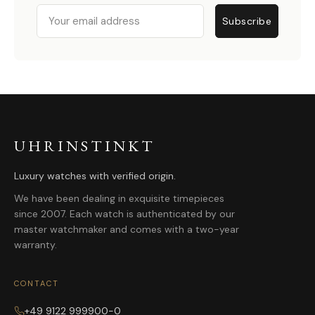
Email
Subscribe
UHRINSTINKT
Luxury watches with verified origin.
We have been dealing in exquisite timepieces
since 2007. Each watch is authenticated by our
master watchmaker and comes with a two-year
warranty.
CONTACT
+49 9122 999900-0