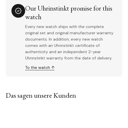
Our Uhrinstinkt promise for this
watch
Every new watch ships with the complete
original set and original manufacturer warranty
documents. In addition, every new watch
comes with an Uhrinstinkt certificate of
authenticity and an independent 2-year
Uhrinstinkt warranty from the date of delivery.
To the watch ↑
Das sagen unsere Kunden