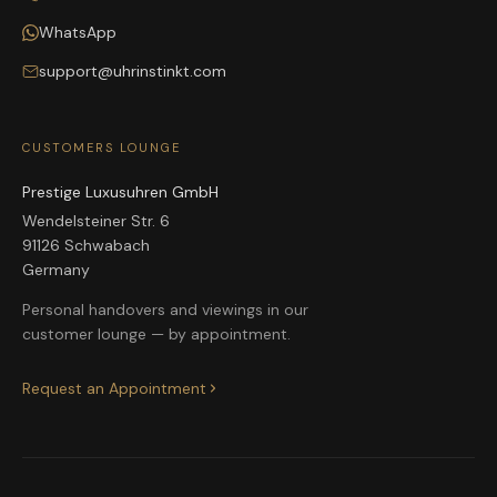
WhatsApp
support@uhrinstinkt.com
CUSTOMERS LOUNGE
Prestige Luxusuhren GmbH
Wendelsteiner Str. 6
91126 Schwabach
Germany
Personal handovers and viewings in our
customer lounge — by appointment.
Request an Appointment