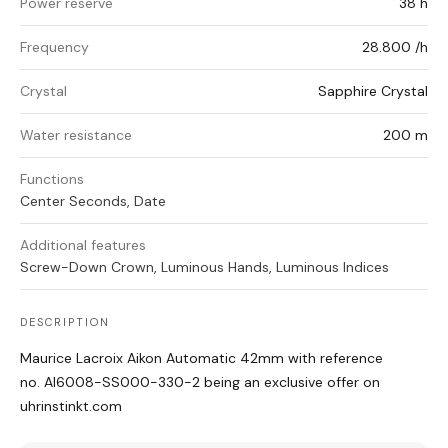
Power reserve
38 h
Frequency
28.800 /h
Crystal
Sapphire Crystal
Water resistance
200 m
Functions
Center Seconds, Date
Additional features
Screw-Down Crown, Luminous Hands, Luminous Indices
DESCRIPTION
Maurice Lacroix Aikon Automatic 42mm with reference
no. AI6008-SS000-330-2 being an exclusive offer on
uhrinstinkt.com