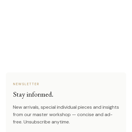
NEWSLETTER
Stay informed.
New arrivals, special individual pieces and insights
from our master workshop — concise and ad-
free. Unsubscribe anytime.