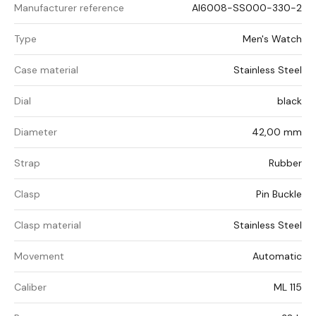
Manufacturer reference
AI6008-SS000-330-2
Type
Men's Watch
Case material
Stainless Steel
Dial
black
Diameter
42,00 mm
Strap
Rubber
Clasp
Pin Buckle
Clasp material
Stainless Steel
Movement
Automatic
Caliber
ML 115