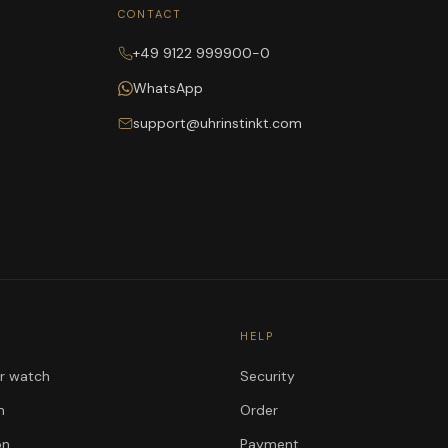
CONTACT
+49 9122 999900-0
WhatsApp
support@uhrinstinkt.com
HELP
ur watch
Security
n
Order
on
Payment