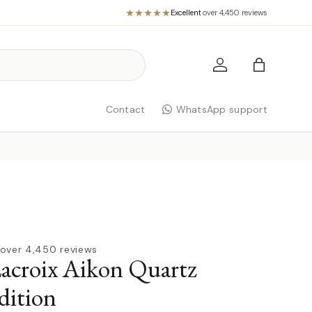
Excellent
·
over 4,450 reviews
Log in
Bag
Contact
WhatsApp support
over 4,450 reviews
acroix Aikon Quartz
dition