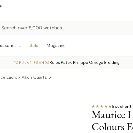
up
h
rch
essories
Sale
Magazine
Rolex
Patek Philippe
Omega
Breitling
·
·
·
POPULAR BRANDS
ice Lacroix Aikon Quartz
★★★★★
Excellent
·
Maurice L
Colours E