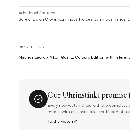
Additional features
Screw-Down Crown, Luminous Indices, Luminous Hands, 
DESCRIPTION
Maurice Lacroix Aikon Quartz Colours Edition with refere
Our Uhrinstinkt promise f
Every new watch ships with the complete o
comes with an Uhrinstinkt certificate of a
To the watch ↑