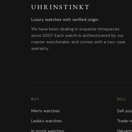
UHRINSTINKT
Luxury watches with verified origin.
We have been dealing in exquisite timepieces
since 2007. Each watch is authenticated by our
master watchmaker and comes with a two-year
warranty.
BUY
SELL
Men's watches
Sell yo
Ladie's watches
Trade-i
In stock watches
Valuati