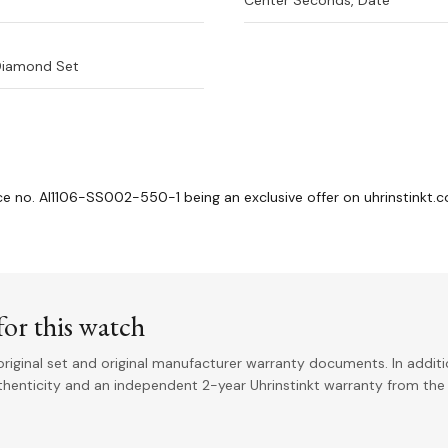
Center Seconds, Date
Diamond Set
nce no. AI1106-SS002-550-1 being an exclusive offer on uhrinstinkt.
or this watch
riginal set and original manufacturer warranty documents. In addit
uthenticity and an independent 2-year Uhrinstinkt warranty from the 