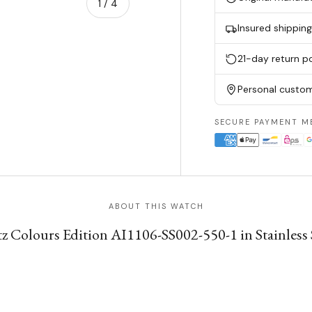
of
1
/
4
Insured shippin
w
n gallery view
21-day return po
Personal custom
SECURE PAYMENT M
ABOUT THIS WATCH
 Colours Edition AI1106-SS002-550-1 in Stainless Ste