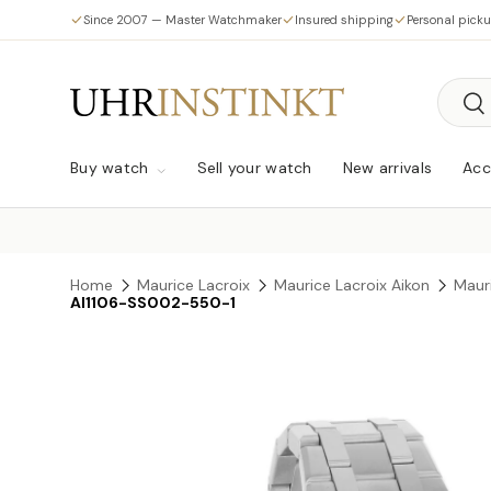
Since 2007 — Master Watchmaker
Insured shipping
Personal pick
Skip to content
Searc
Sea
Buy watch
Sell your watch
New arrivals
Acc
Home
Maurice Lacroix
Maurice Lacroix Aikon
Maur
AI1106-SS002-550-1
Skip to product information