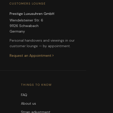
CUSTOMERS LOUNGE
Prestige Luxusuhren GmbH
Wendelsteiner Str. 6
91126 Schwabach
Germany
Personal handovers and viewings in our
customer lounge — by appointment.
Request an Appointment
THINGS TO KNOW
FAQ
About us
Strap adjustment