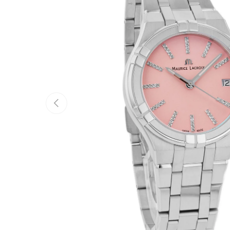
Previous