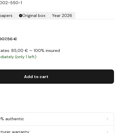
S002-550-1
 papers
Original box
Year 2026
907,56 €
States: 85,00 € — 100% insured
iately (only 1 left)
Add to cart
0% authentic
cturer warranty