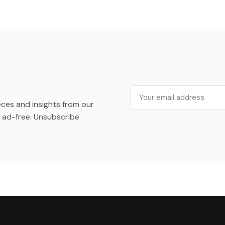
Email
ieces and insights from our
ad-free. Unsubscribe