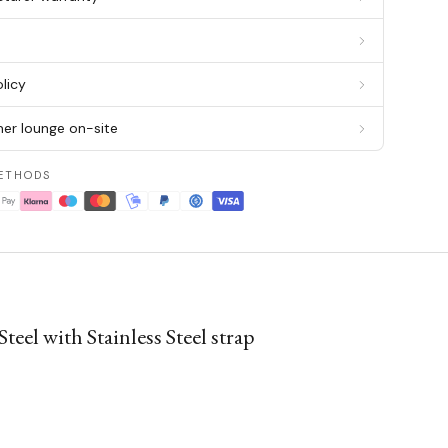
g
licy
er lounge on-site
ETHODS
el with Stainless Steel strap