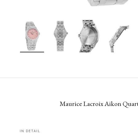
Load image 1 in gallery view
Load image 2 in gallery view
Load image 3 in gallery vie
Load image 4 i
Maurice Lacroix Aikon Quartz
IN DETAIL