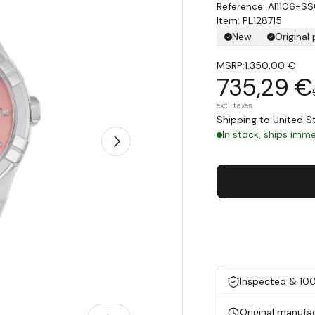
AI1106-S
Item: PL128715
New
Original
MSRP:
1.350,00 €
735,29 €
excl. taxes
Shipping to United 
In stock, ships immed
Next
Inspected & 10
Original manufa