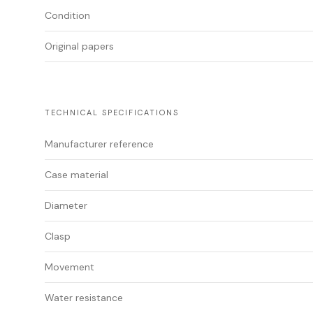
Condition
Original papers
TECHNICAL SPECIFICATIONS
Manufacturer reference
Case material
Diameter
Clasp
Movement
Water resistance