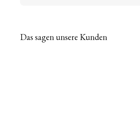
Das sagen unsere Kunden