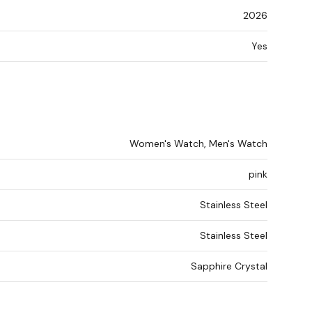
2026
Yes
Women's Watch, Men's Watch
pink
Stainless Steel
Stainless Steel
Sapphire Crystal