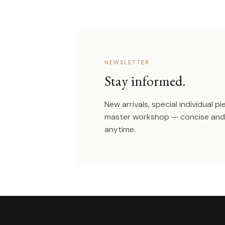
NEWSLETTER
Stay informed.
New arrivals, special individual p
master workshop — concise and 
anytime.