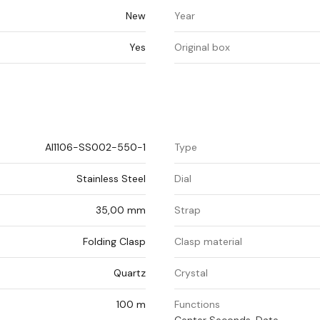
New
Year
Yes
Original box
AI1106-SS002-550-1
Type
Stainless Steel
Dial
35,00 mm
Strap
Folding Clasp
Clasp material
Quartz
Crystal
100 m
Functions