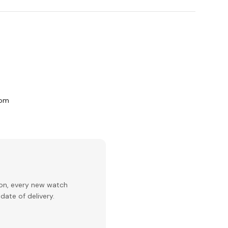
com
ion, every new watch
date of delivery.