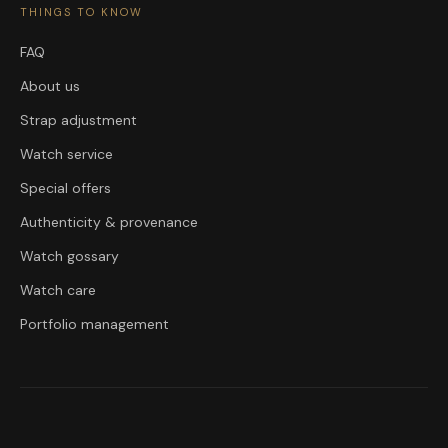
THINGS TO KNOW
FAQ
About us
Strap adjustment
Watch service
Special offers
Authenticity & provenance
Watch gossary
Watch care
Portfolio management