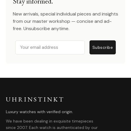
Stay informed.
New arrivals, special individual pieces and insights
from our master workshop — concise and ad-
free. Unsubscribe anytime.
Email
Subscribe
UHRINSTINKT
Luxury watches with verified origin.
We have been dealing in exquisite timepieces
since 2007. Each watch is authenticated by our