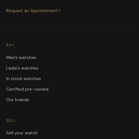
Request an Appointment
BUY
Men's watches
Ladie's watches
In stock watches
Certified pre-owned
Our brands
SELL
Sell your watch