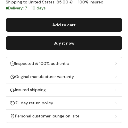
Shipping to United States: 85,00 € — 100% insured
Delivery: 7 - 10 days
Add to cart
Buy it now
Inspected & 100% authentic
Original manufacturer warranty
Insured shipping
21-day return policy
Personal customer lounge on-site