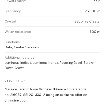
Power reserve
38 h
Frequency
28.800 /h
Crystal
Sapphire Crystal
Water resistance
300 m
Functions
Date, Center Seconds
Additional features
Luminous Indices, Luminous Hands, Rotating Bezel, Screw-
Down Crown
DESCRIPTION
Maurice Lacroix Aikon Venturer 38mm with reference
no. AI6057-SSL20-330-2 being an exclusive offer on
uhrinstinkt.com