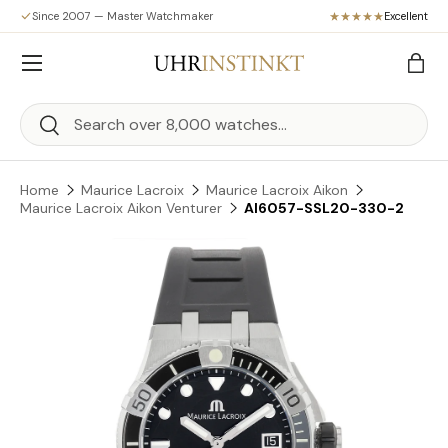
Since 2007 — Master Watchmaker
Excellent
Skip to content
Menu
Bag
Search
Search
Home
Maurice Lacroix
Maurice Lacroix Aikon
Maurice Lacroix Aikon Venturer
AI6057-SSL20-330-2
Skip to product information