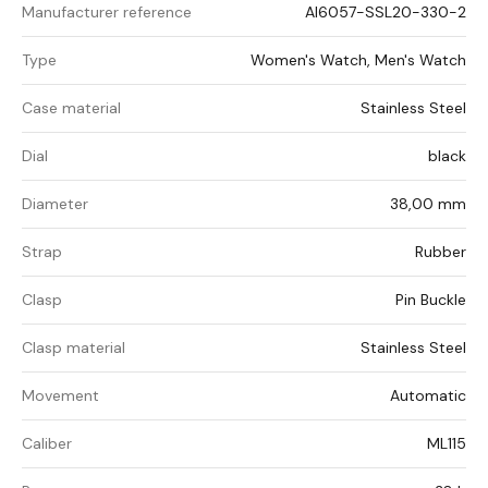
Manufacturer reference
AI6057-SSL20-330-2
Type
Women's Watch, Men's Watch
Case material
Stainless Steel
Dial
black
Diameter
38,00 mm
Strap
Rubber
Clasp
Pin Buckle
Clasp material
Stainless Steel
Movement
Automatic
Caliber
ML115