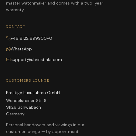
master watchmaker and comes with a two-year
warranty.
CONTACT
+49 9122 999900-0
WhatsApp
support@uhrinstinkt.com
CUSTOMERS LOUNGE
Prestige Luxusuhren GmbH
Wendelsteiner Str. 6
91126 Schwabach
Germany
Personal handovers and viewings in our
customer lounge — by appointment.