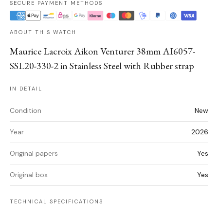
SECURE PAYMENT METHODS
ABOUT THIS WATCH
Maurice Lacroix Aikon Venturer 38mm AI6057-
SSL20-330-2 in Stainless Steel with Rubber strap
IN DETAIL
Condition
New
Year
2026
Original papers
Yes
Original box
Yes
TECHNICAL SPECIFICATIONS