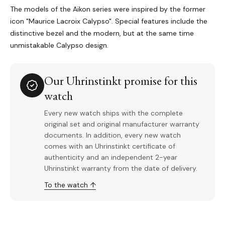
The models of the Aikon series were inspired by the former
icon "Maurice Lacroix Calypso". Special features include the
distinctive bezel and the modern, but at the same time
unmistakable Calypso design.
Our Uhrinstinkt promise for this
watch
Every new watch ships with the complete
original set and original manufacturer warranty
documents. In addition, every new watch
comes with an Uhrinstinkt certificate of
authenticity and an independent 2-year
Uhrinstinkt warranty from the date of delivery.
To the watch ↑