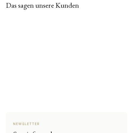
Das sagen unsere Kunden
NEWSLETTER