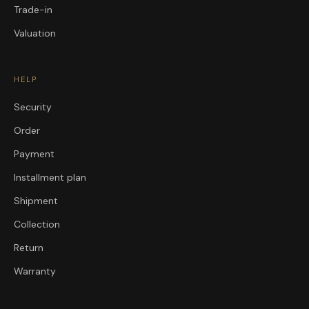
Trade-in
Valuation
HELP
Security
Order
Payment
Installment plan
Shipment
Collection
Return
Warranty