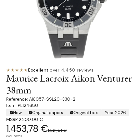
★★★★★
Excellent
·
over 4,450 reviews
Maurice Lacroix Aikon Venturer
38mm
AI6057-SSL20-330-2
Item: PL124680
New
Original papers
Original box
Year 2026
MSRP:
2.200,00 €
1.453,78 €
1.521,01 €
excl. taxes