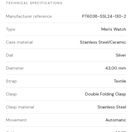
TECHNICAL SPECIFICATIONS
Manufacturer reference
PT6038-SSL24-130-2
Type
Men's Watch
Case material
Stainless Steel/Ceramic
Dial
Silver
Diameter
43,00 mm
Strap
Textile
Clasp
Double Folding Clasp
Clasp material
Stainless Steel
Movement
Automatic