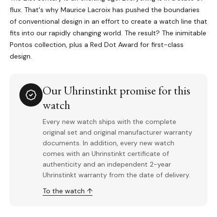
flux. That's why Maurice Lacroix has pushed the boundaries
of conventional design in an effort to create a watch line that
fits into our rapidly changing world. The result? The inimitable
Pontos collection, plus a Red Dot Award for first-class
design.
Our Uhrinstinkt promise for this
watch
Every new watch ships with the complete
original set and original manufacturer warranty
documents. In addition, every new watch
comes with an Uhrinstinkt certificate of
authenticity and an independent 2-year
Uhrinstinkt warranty from the date of delivery.
To the watch ↑