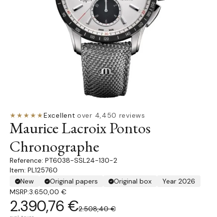
★★★★★
Excellent
·
over 4,450 reviews
Maurice Lacroix Pontos
Chronographe
PT6038-SSL24-130-2
Item: PL125760
New
Original papers
Original box
Year 2026
MSRP:
3.650,00 €
2.390,76 €
2.508,40 €