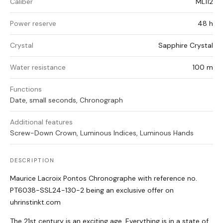
Caliber
ML112
Power reserve
48 h
Crystal
Sapphire Crystal
Water resistance
100 m
Functions
Date, small seconds, Chronograph
Additional features
Screw-Down Crown, Luminous Indices, Luminous Hands
DESCRIPTION
Maurice Lacroix Pontos Chronographe with reference no.
PT6038-SSL24-130-2 being an exclusive offer on
uhrinstinkt.com
The 21st century is an exciting age. Everything is in a state of