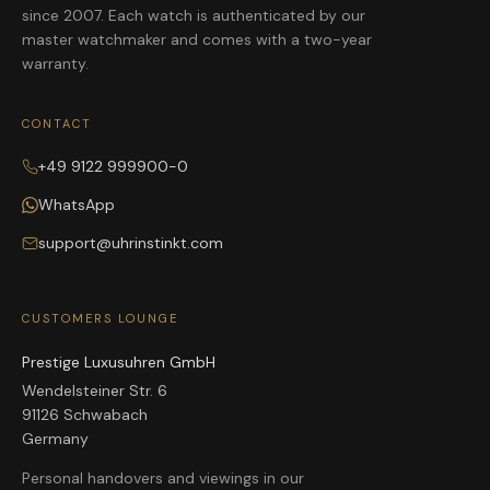
since 2007. Each watch is authenticated by our
master watchmaker and comes with a two-year
warranty.
CONTACT
+49 9122 999900-0
WhatsApp
support@uhrinstinkt.com
CUSTOMERS LOUNGE
Prestige Luxusuhren GmbH
Wendelsteiner Str. 6
91126 Schwabach
Germany
Personal handovers and viewings in our