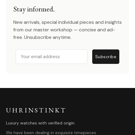
Stay informed.
New arrivals, special individual pieces and insights
from our master workshop — concise and ad-
free. Unsubscribe anytime.
Email
Subscribe
UHRINSTINKT
Luxury watches with verified origin.
We have been dealing in exquisite timepieces