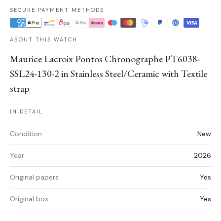
SECURE PAYMENT METHODS
ABOUT THIS WATCH
Maurice Lacroix Pontos Chronographe PT6038-
SSL24-130-2 in Stainless Steel/Ceramic with Textile
strap
IN DETAIL
Condition
New
Year
2026
Original papers
Yes
Original box
Yes