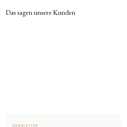
Das sagen unsere Kunden
NEWSLETTER