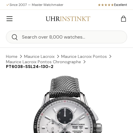
Since 2007 — Master Watchmaker
Excellent
Skip to content
Menu
Bag
Search
Search
Home
Maurice Lacroix
Maurice Lacroix Pontos
Maurice Lacroix Pontos Chronographe
PT6038-SSL24-130-2
Skip to product information