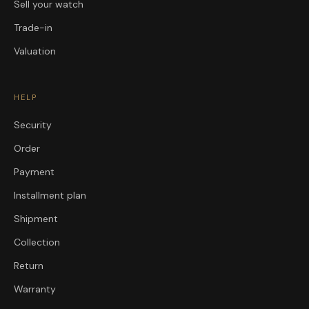
Sell your watch
Trade-in
Valuation
HELP
Security
Order
Payment
Installment plan
Shipment
Collection
Return
Warranty