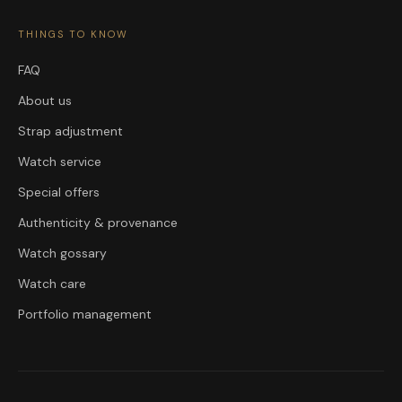
THINGS TO KNOW
FAQ
About us
Strap adjustment
Watch service
Special offers
Authenticity & provenance
Watch gossary
Watch care
Portfolio management