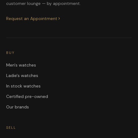
customer lounge — by appointment.
Request an Appointment
BUY
Men's watches
Ladie's watches
In stock watches
Certified pre-owned
Our brands
SELL