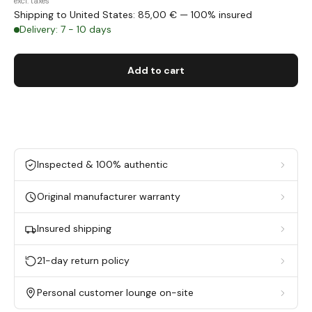
excl. taxes
Shipping to United States: 85,00 € — 100% insured
Delivery: 7 - 10 days
Add to cart
Inspected & 100% authentic
Original manufacturer warranty
Insured shipping
21-day return policy
Personal customer lounge on-site