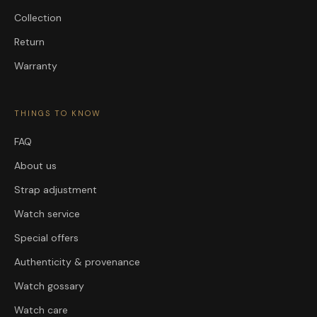
Collection
Return
Warranty
THINGS TO KNOW
FAQ
About us
Strap adjustment
Watch service
Special offers
Authenticity & provenance
Watch gossary
Watch care