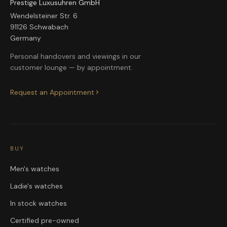
Prestige Luxusuhren GmbH
Wendelsteiner Str. 6
91126 Schwabach
Germany
Personal handovers and viewings in our
customer lounge — by appointment.
Request an Appointment
BUY
Men's watches
Ladie's watches
In stock watches
Certified pre-owned