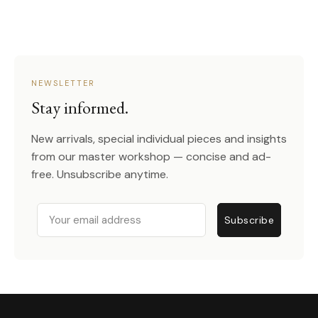
NEWSLETTER
Stay informed.
New arrivals, special individual pieces and insights
from our master workshop — concise and ad-
free. Unsubscribe anytime.
Email
Subscribe