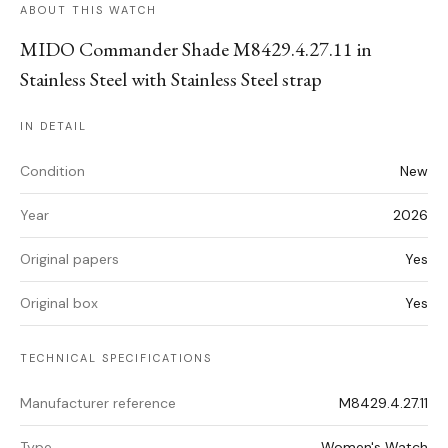
ABOUT THIS WATCH
MIDO Commander Shade M8429.4.27.11 in
Stainless Steel with Stainless Steel strap
IN DETAIL
Condition
New
Year
2026
Original papers
Yes
Original box
Yes
TECHNICAL SPECIFICATIONS
Manufacturer reference
M8429.4.27.11
Type
Women's Watch