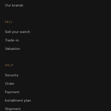
Our brands
SELL
Sell your watch
Trade-in
Valuation
HELP
Security
Order
Payment
Installment plan
Shipment