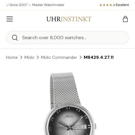
Since 2007 — Master Watchmaker
Excellent
Skip to content
Menu
Bag
Search
Search
Home
Mido
Mido Commander
M8429.4.27.11
Skip to product information