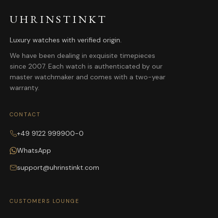
UHRINSTINKT
Luxury watches with verified origin.
We have been dealing in exquisite timepieces
since 2007. Each watch is authenticated by our
master watchmaker and comes with a two-year
warranty.
CONTACT
+49 9122 999900-0
WhatsApp
support@uhrinstinkt.com
CUSTOMERS LOUNGE