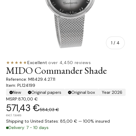
of
1
/
4
★★★★★
Excellent
·
over 4,450 reviews
MIDO Commander Shade
M8429.4.27.11
Item: PL124199
New
Original papers
Original box
Year 2026
MSRP:
870,00 €
571,43 €
584,03 €
excl. taxes
Shipping to United States: 85,00 € — 100% insured
Delivery: 7 - 10 days