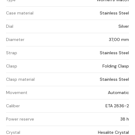
Case material
Stainless Steel
Dial
Silver
Diameter
37,00 mm
Strap
Stainless Steel
Clasp
Folding Clasp
Clasp material
Stainless Steel
Movement
Automatic
Caliber
ETA 2836-2
Power reserve
38 h
Crystal
Hesalite Crystal