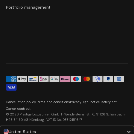
Portfolio management
Cancellation policy
Terms and conditions
Privacy
Legal notice
Battery act
Cancel contract
© 2026 Prestige Luxusuhren GmbH · Wendelsteiner Str. 6, 91126 Schwabach ·
HRB 34130 AG Nürnberg · VAT ID No. DE312151647
United States