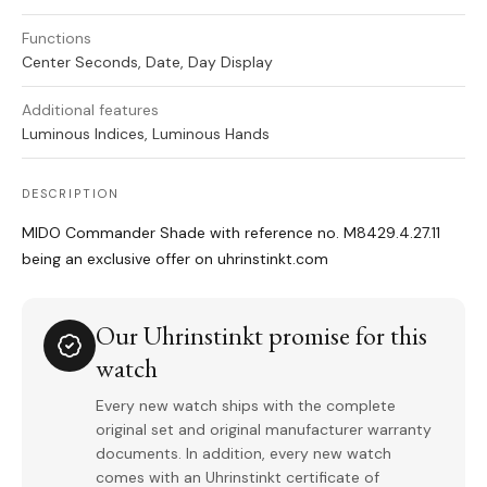
Functions
Center Seconds, Date, Day Display
Additional features
Luminous Indices, Luminous Hands
DESCRIPTION
MIDO Commander Shade with reference no. M8429.4.27.11
being an exclusive offer on uhrinstinkt.com
Our Uhrinstinkt promise for this
watch
Every new watch ships with the complete
original set and original manufacturer warranty
documents. In addition, every new watch
comes with an Uhrinstinkt certificate of