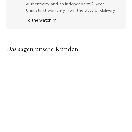
authenticity and an independent 2-year
Uhrinstinkt warranty from the date of delivery.
To the watch ↑
Das sagen unsere Kunden