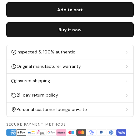
Add to cart
Buy it now
Inspected & 100% authentic
Original manufacturer warranty
Insured shipping
21-day return policy
Personal customer lounge on-site
SECURE PAYMENT METHODS