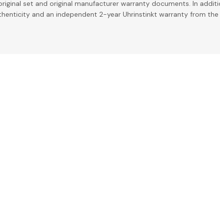
riginal set and original manufacturer warranty documents. In addit
uthenticity and an independent 2-year Uhrinstinkt warranty from the 