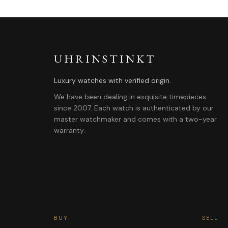
UHRINSTINKT
Luxury watches with verified origin.
We have been dealing in exquisite timepieces
since 2007. Each watch is authenticated by our
master watchmaker and comes with a two-year
warranty.
BUY
SELL