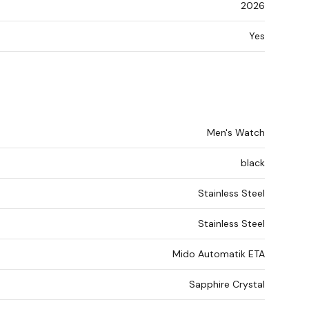
2026
Yes
Men's Watch
black
Stainless Steel
Stainless Steel
Mido Automatik ETA
Sapphire Crystal