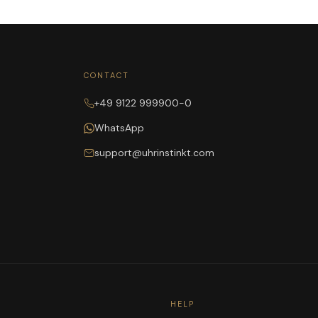
CONTACT
+49 9122 999900-0
WhatsApp
support@uhrinstinkt.com
HELP