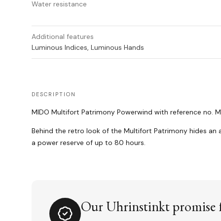
Water resistance
Additional features
Luminous Indices, Luminous Hands
DESCRIPTION
MIDO Multifort Patrimony Powerwind with reference no. M0
Behind the retro look of the Multifort Patrimony hides an
a power reserve of up to 80 hours.
Our Uhrinstinkt promise f