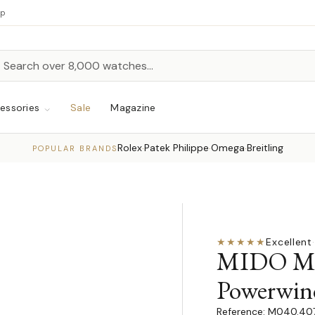
up
h
rch
essories
Sale
Magazine
Rolex
Patek Philippe
Omega
Breitling
·
·
·
POPULAR BRANDS
★★★★★
Excellent
·
MIDO Mul
Powerwin
M040.407.