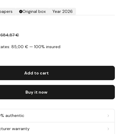
 papers
Original box
Year 2026
€
684,87 €
States: 85,00 € — 100% insured
s
Add to cart
Buy it now
0% authentic
cturer warranty