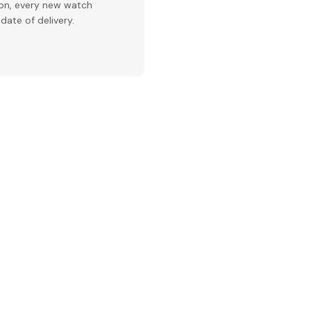
ion, every new watch
date of delivery.