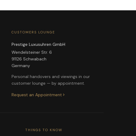
CUSTOMERS LOUNGE
Prestige Luxusuhren GmbH
Wendelsteiner Str. 6
91126 Schwabach
Germany
Personal handovers and viewings in our
customer lounge — by appointment.
Request an Appointment
THINGS TO KNOW