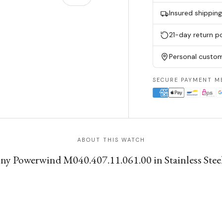
Insured shippin
w
n gallery view
21-day return po
Personal custom
SECURE PAYMENT M
ABOUT THIS WATCH
 Powerwind M040.407.11.061.00 in Stainless Steel w