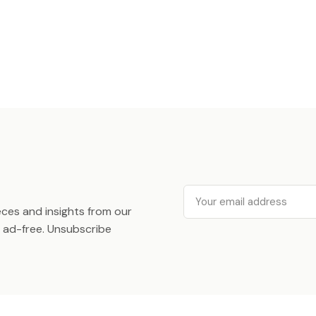
Email
ieces and insights from our
ad-free. Unsubscribe