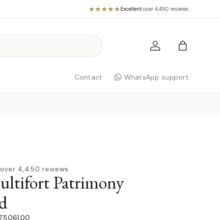
Excellent
·
over 4,450 reviews
Log in
Bag
Contact
WhatsApp support
over 4,450 reviews
tifort Patrimony
d
11.061.00