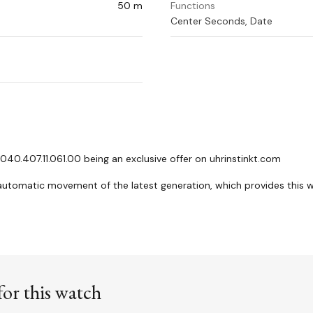
50 m
Functions
Center Seconds, Date
40.407.11.061.00 being an exclusive offer on uhrinstinkt.com
 automatic movement of the latest generation, which provides this 
or this watch