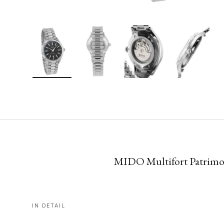
Load image 1 in gallery view
Load image 2 in gallery view
Load image 3 in gallery vie
Load image 4 i
MIDO Multifort Patrimony
IN DETAIL