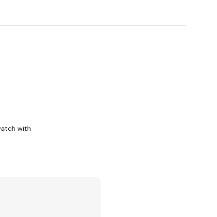
watch with