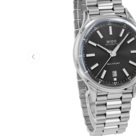
Previous