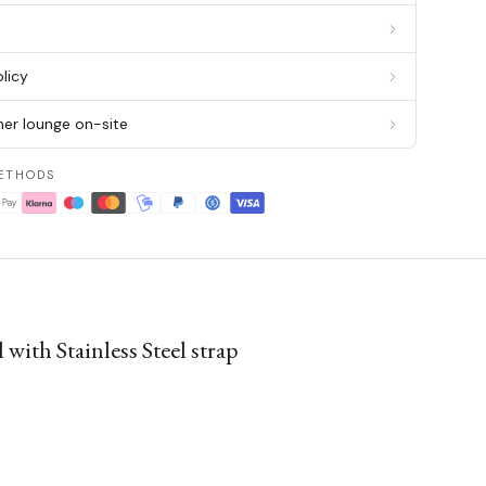
g
licy
er lounge on-site
ETHODS
ith Stainless Steel strap