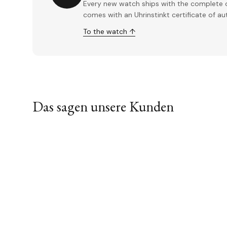
Every new watch ships with the complete o
comes with an Uhrinstinkt certificate of a
To the watch ↑
Das sagen unsere Kunden