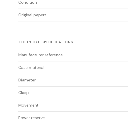
Condition
Original papers
TECHNICAL SPECIFICATIONS
Manufacturer reference
Case material
Diameter
Clasp
Movement
Power reserve