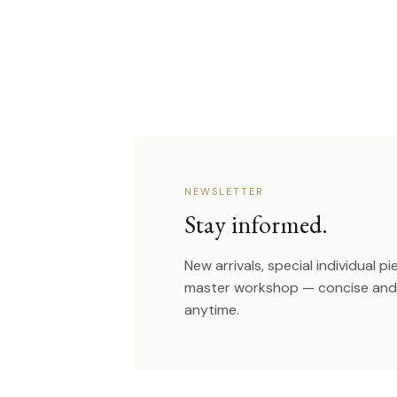
NEWSLETTER
Stay informed.
New arrivals, special individual p
master workshop — concise and 
anytime.