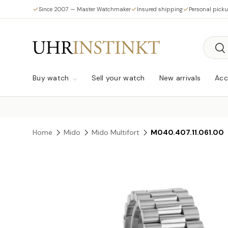
Since 2007 — Master Watchmaker
Insured shipping
Personal pick
Skip to content
Searc
Sea
Buy watch
Sell your watch
New arrivals
Acc
Home
Mido
Mido Multifort
M040.407.11.061.00
Skip to product information