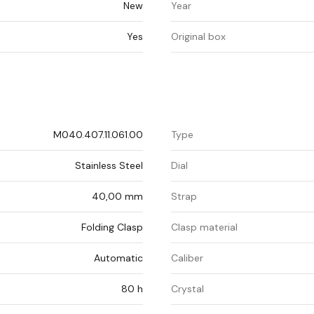
New
Year
Yes
Original box
M040.407.11.061.00
Type
Stainless Steel
Dial
40,00 mm
Strap
Folding Clasp
Clasp material
Automatic
Caliber
80 h
Crystal