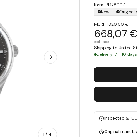
Item: PL128007
New
Original
MSRP:
1.020,00 €
668,07 
excl. taxes
Shipping to United 
Delivery: 7 - 10 day
Next
Inspected & 10
Original manufa
of
1
/
4