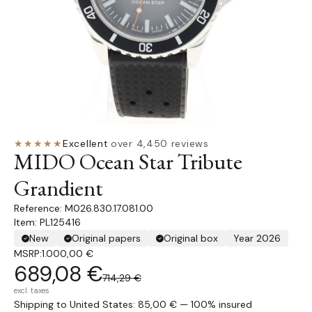
★★★★★
Excellent
·
over 4,450 reviews
MIDO Ocean Star Tribute
Grandient
M026.830.17.081.00
Item: PL125416
New
Original papers
Original box
Year 2026
MSRP:
1.000,00 €
689,08 €
714,29 €
excl. taxes
Shipping to United States: 85,00 € — 100% insured