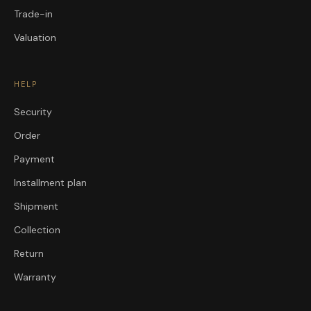
Trade-in
Valuation
HELP
Security
Order
Payment
Installment plan
Shipment
Collection
Return
Warranty