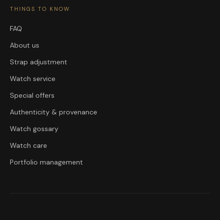
THINGS TO KNOW
FAQ
About us
Strap adjustment
Watch service
Special offers
Authenticity & provenance
Watch gossary
Watch care
Portfolio management