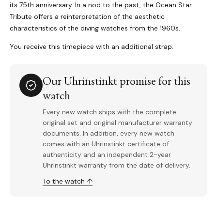
its 75th anniversary. In a nod to the past, the Ocean Star
Tribute offers a reinterpretation of the aesthetic
characteristics of the diving watches from the 1960s.
You receive this timepiece with an additional strap.
Our Uhrinstinkt promise for this
watch
Every new watch ships with the complete
original set and original manufacturer warranty
documents. In addition, every new watch
comes with an Uhrinstinkt certificate of
authenticity and an independent 2-year
Uhrinstinkt warranty from the date of delivery.
To the watch ↑