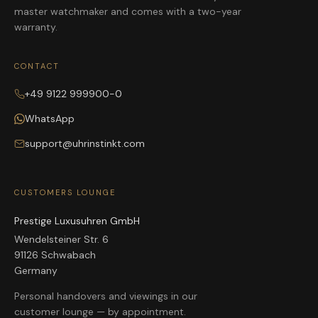
master watchmaker and comes with a two-year
warranty.
CONTACT
+49 9122 999900-0
WhatsApp
support@uhrinstinkt.com
CUSTOMERS LOUNGE
Prestige Luxusuhren GmbH
Wendelsteiner Str. 6
91126 Schwabach
Germany
Personal handovers and viewings in our
customer lounge — by appointment.