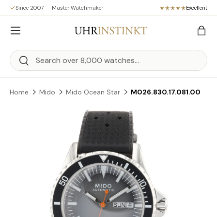
Since 2007 — Master Watchmaker
Excellent
Skip to content
Menu
Bag
Search
Search
Home
Mido
Mido Ocean Star
M026.830.17.081.00
Skip to product information