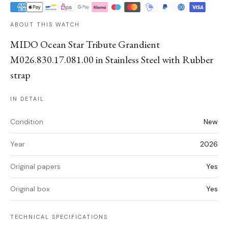
ABOUT THIS WATCH
MIDO Ocean Star Tribute Grandient
M026.830.17.081.00 in Stainless Steel with Rubber
strap
IN DETAIL
Condition
New
Year
2026
Original papers
Yes
Original box
Yes
TECHNICAL SPECIFICATIONS