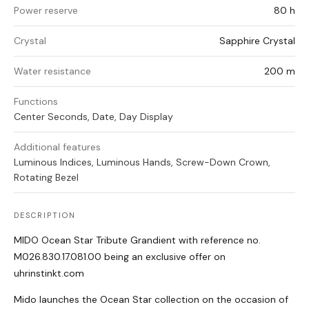
Power reserve
80 h
Crystal
Sapphire Crystal
Water resistance
200 m
Functions
Center Seconds, Date, Day Display
Additional features
Luminous Indices, Luminous Hands, Screw-Down Crown,
Rotating Bezel
DESCRIPTION
MIDO Ocean Star Tribute Grandient with reference no.
M026.830.17.081.00 being an exclusive offer on
uhrinstinkt.com
Mido launches the Ocean Star collection on the occasion of