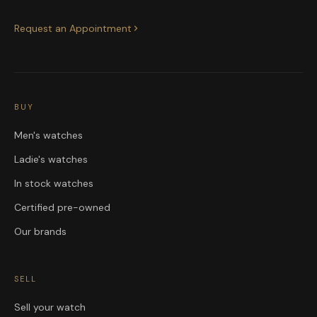
Request an Appointment
BUY
Men's watches
Ladie's watches
In stock watches
Certified pre-owned
Our brands
SELL
Sell your watch