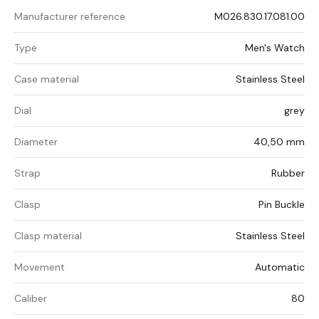
Manufacturer reference
M026.830.17.081.00
Type
Men's Watch
Case material
Stainless Steel
Dial
grey
Diameter
40,50 mm
Strap
Rubber
Clasp
Pin Buckle
Clasp material
Stainless Steel
Movement
Automatic
Caliber
80