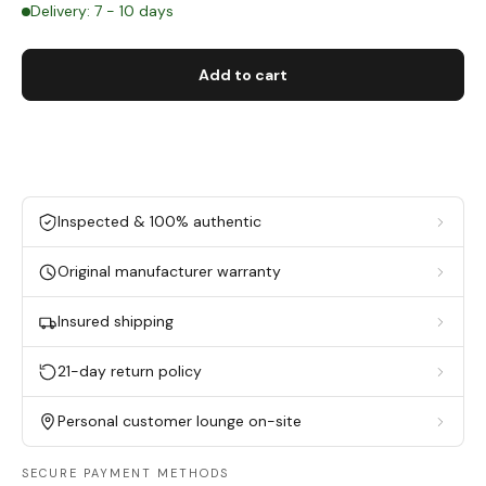
Delivery: 7 - 10 days
Add to cart
Inspected & 100% authentic
Original manufacturer warranty
Insured shipping
21-day return policy
Personal customer lounge on-site
SECURE PAYMENT METHODS