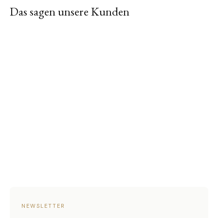
Das sagen unsere Kunden
NEWSLETTER