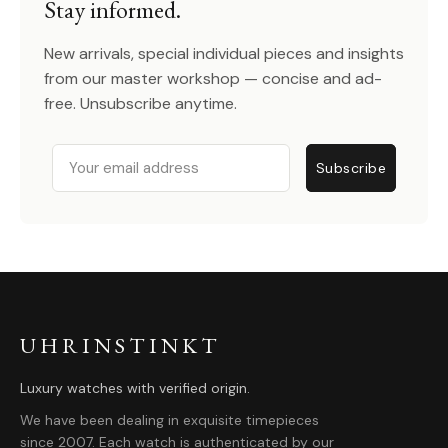
Stay informed.
New arrivals, special individual pieces and insights
from our master workshop — concise and ad-
free. Unsubscribe anytime.
Email
Subscribe
UHRINSTINKT
Luxury watches with verified origin.
We have been dealing in exquisite timepieces
since 2007. Each watch is authenticated by our