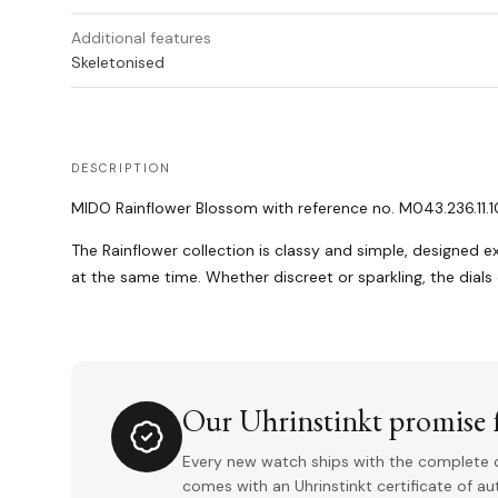
Additional features
Skeletonised
DESCRIPTION
MIDO Rainflower Blossom with reference no. M043.236.11.10
The Rainflower collection is classy and simple, designed ex
at the same time. Whether discreet or sparkling, the dials
Our Uhrinstinkt promise f
Every new watch ships with the complete o
comes with an Uhrinstinkt certificate of a