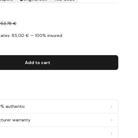
953,78 €
States: 85,00 € — 100% insured
s
Add to cart
0% authentic
cturer warranty
g