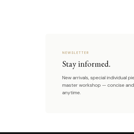
NEWSLETTER
Stay informed.
New arrivals, special individual p
master workshop — concise and 
anytime.