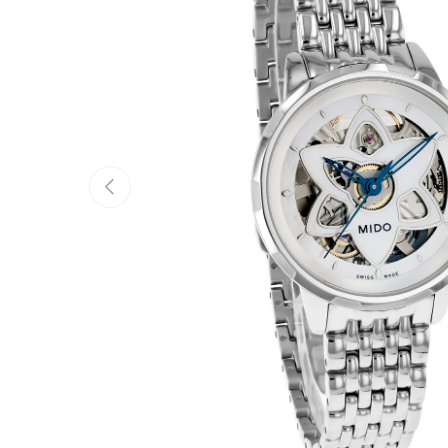
Previous