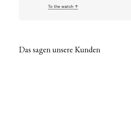
To the watch ↑
Das sagen unsere Kunden