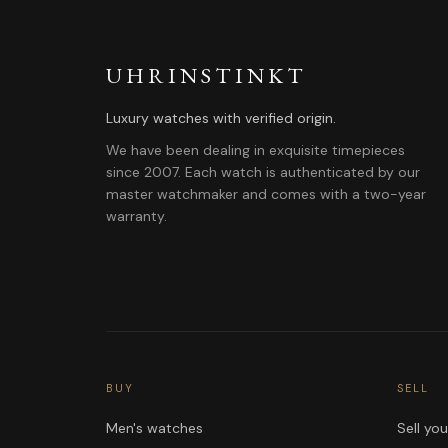
UHRINSTINKT
Luxury watches with verified origin.
We have been dealing in exquisite timepieces
since 2007. Each watch is authenticated by our
master watchmaker and comes with a two-year
warranty.
BUY
SELL
Men's watches
Sell yo