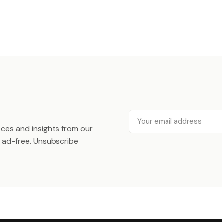
Email
ieces and insights from our
ad-free. Unsubscribe