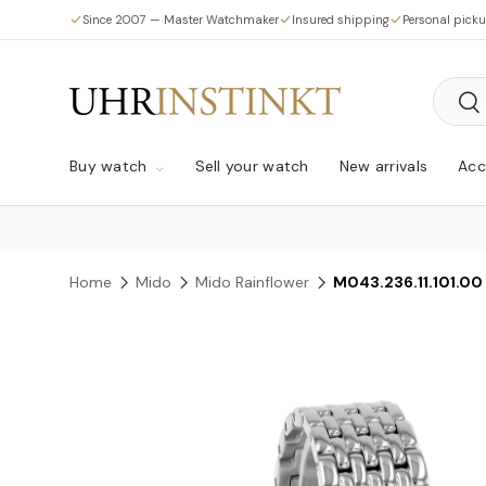
Since 2007 — Master Watchmaker
Insured shipping
Personal pick
Skip to content
Searc
Sea
Buy watch
Sell your watch
New arrivals
Acc
Home
Mido
Mido Rainflower
M043.236.11.101.00
Skip to product information