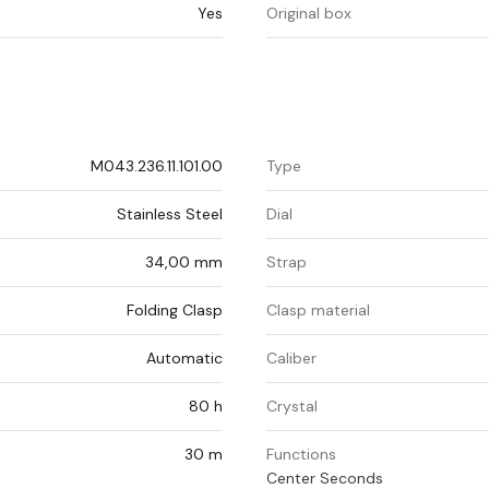
Yes
Original box
M043.236.11.101.00
Type
Stainless Steel
Dial
34,00 mm
Strap
Folding Clasp
Clasp material
Automatic
Caliber
80 h
Crystal
30 m
Functions
Center Seconds