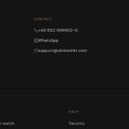
CONTACT
+49 9122 999900-0
WhatsApp
support@uhrinstinkt.com
HELP
ur watch
Security