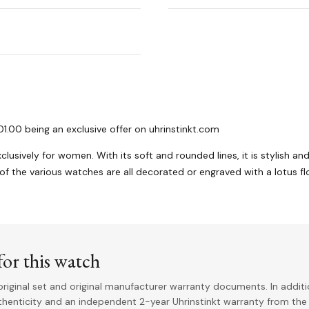
1.00 being an exclusive offer on uhrinstinkt.com
clusively for women. With its soft and rounded lines, it is stylish an
 of the various watches are all decorated or engraved with a lotus fl
or this watch
riginal set and original manufacturer warranty documents. In addit
uthenticity and an independent 2-year Uhrinstinkt warranty from the 