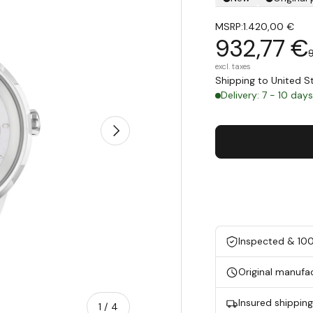
MSRP:
1.420,00 €
932,77 €
excl. taxes
Shipping to United 
Delivery: 7 - 10 day
Next
Inspected & 10
Original manufa
Insured shippin
of
1
/
4