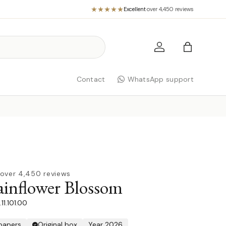
Excellent
·
over 4,450 reviews
Log in
Bag
Contact
WhatsApp support
over 4,450 reviews
nflower Blossom
11.101.00
 papers
Original box
Year 2026