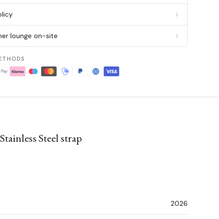
licy
er lounge on-site
ETHODS
ainless Steel strap
2026