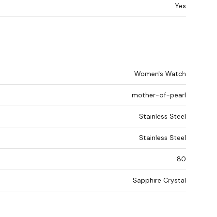
Yes
Women's Watch
mother-of-pearl
Stainless Steel
Stainless Steel
80
Sapphire Crystal