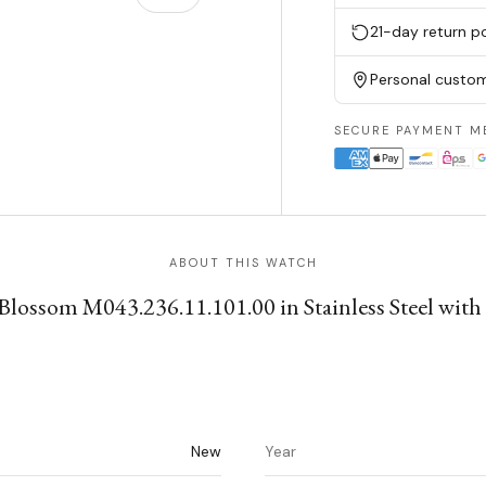
21-day return po
w
n gallery view
Personal custom
SECURE PAYMENT M
ABOUT THIS WATCH
ossom M043.236.11.101.00 in Stainless Steel with St
New
Year