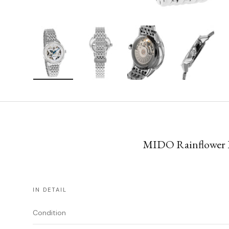
Load image 1 in gallery view
Load image 2 in gallery view
Load image 3 in gallery vie
Load image 4 i
MIDO Rainflower Bl
IN DETAIL
Condition