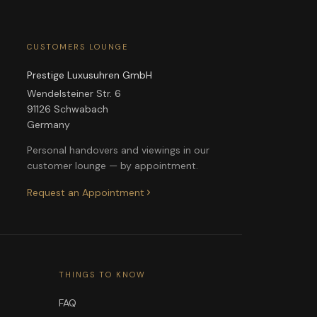
CUSTOMERS LOUNGE
Prestige Luxusuhren GmbH
Wendelsteiner Str. 6
91126 Schwabach
Germany
Personal handovers and viewings in our
customer lounge — by appointment.
Request an Appointment
THINGS TO KNOW
FAQ