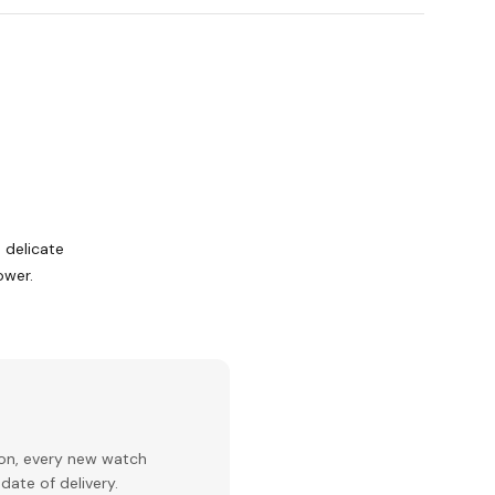
d delicate
ower.
ion, every new watch
date of delivery.