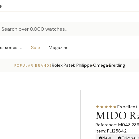
up
h
rch
essories
Sale
Magazine
Rolex
Patek Philippe
Omega
Breitling
·
·
·
POPULAR BRANDS
★★★★★
Excellent
·
MIDO Rai
M043.236.
Item: PL125842
New
Original