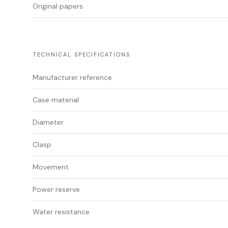
Original papers
TECHNICAL SPECIFICATIONS
Manufacturer reference
Case material
Diameter
Clasp
Movement
Power reserve
Water resistance