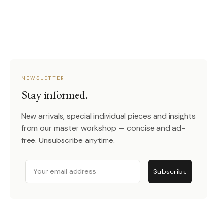
NEWSLETTER
Stay informed.
New arrivals, special individual pieces and insights
from our master workshop — concise and ad-
free. Unsubscribe anytime.
Email
Subscribe