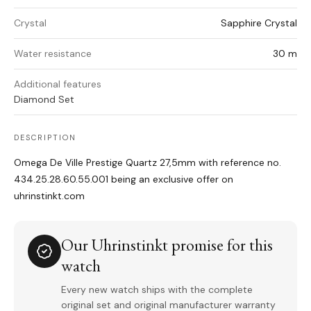
Crystal
Sapphire Crystal
Water resistance
30 m
Additional features
Diamond Set
DESCRIPTION
Omega De Ville Prestige Quartz 27,5mm with reference no.
434.25.28.60.55.001 being an exclusive offer on
uhrinstinkt.com
Our Uhrinstinkt promise for this
watch
Every new watch ships with the complete
original set and original manufacturer warranty