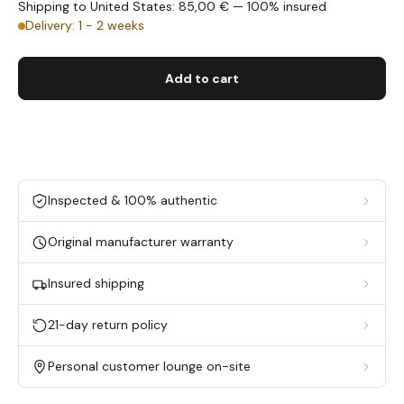
Shipping to United States: 85,00 € — 100% insured
Delivery: 1 - 2 weeks
Add to cart
Inspected & 100% authentic
Original manufacturer warranty
Insured shipping
21-day return policy
Personal customer lounge on-site