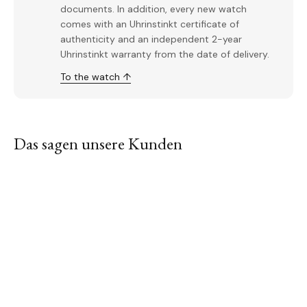
documents. In addition, every new watch
comes with an Uhrinstinkt certificate of
authenticity and an independent 2-year
Uhrinstinkt warranty from the date of delivery.
To the watch ↑
Das sagen unsere Kunden