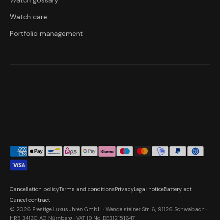
Watch gossary
Watch care
Portfolio management
Cancellation policy
Terms and conditions
Privacy
Legal notice
Battery act
Cancel contract
© 2026 Prestige Luxusuhren GmbH · Wendelsteiner Str. 6, 91126 Schwabach ·
HRB 34130 AG Nürnberg · VAT ID No. DE312151647