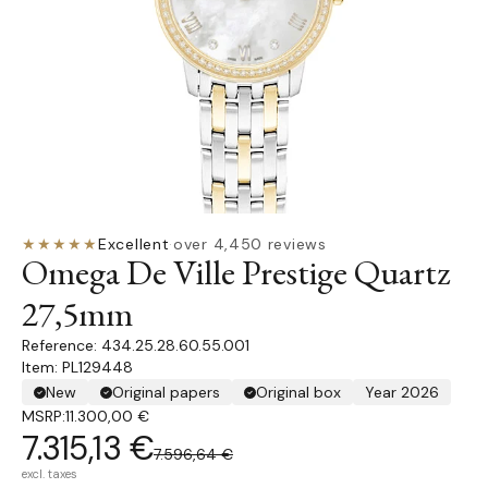
★★★★★
Excellent
·
over 4,450 reviews
Omega De Ville Prestige Quartz
27,5mm
434.25.28.60.55.001
Item: PL129448
New
Original papers
Original box
Year 2026
MSRP:
11.300,00 €
7.315,13 €
7.596,64 €
excl. taxes