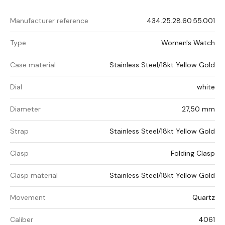
Manufacturer reference
434.25.28.60.55.001
Type
Women's Watch
Case material
Stainless Steel/18kt Yellow Gold
Dial
white
Diameter
27,50 mm
Strap
Stainless Steel/18kt Yellow Gold
Clasp
Folding Clasp
Clasp material
Stainless Steel/18kt Yellow Gold
Movement
Quartz
Caliber
4061