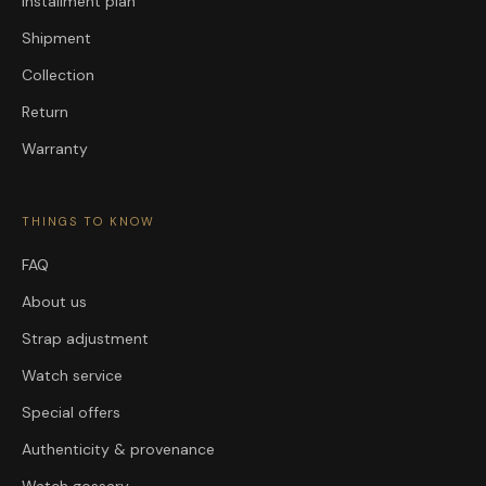
Installment plan
Shipment
Collection
Return
Warranty
THINGS TO KNOW
FAQ
About us
Strap adjustment
Watch service
Special offers
Authenticity & provenance