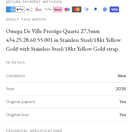
SECURE PAYMENT METHODS
ABOUT THIS WATCH
Omega De Ville Prestige Quartz 27,5mm
434.25.28.60.55.001 in Stainless Steel/18kt Yellow
Gold with Stainless Steel/18kt Yellow Gold strap
IN DETAIL
Condition
New
Year
2026
Original papers
Yes
Original box
Yes
TECHNICAL SPECIFICATIONS