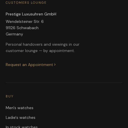
CUSTOMERS LOUNGE
Prestige Luxusuhren GmbH
Wendelsteiner Str. 6
91126 Schwabach
Germany
Personal handovers and viewings in our
customer lounge — by appointment.
Request an Appointment
BUY
Men's watches
Ladie's watches
In stock watches