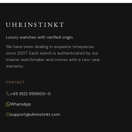
UHRINSTINKT
Luxury watches with verified origin.
We have been dealing in exquisite timepieces
since 2007. Each watch is authenticated by our
master watchmaker and comes with a two-year
warranty.
CONTACT
+49 9122 999900-0
WhatsApp
support@uhrinstinkt.com