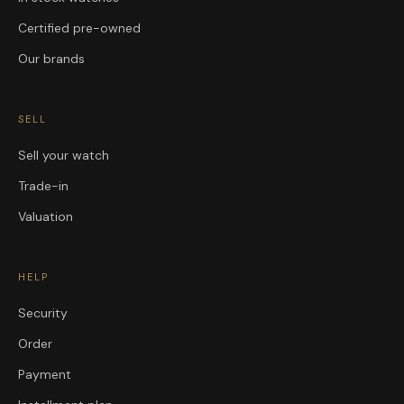
Certified pre-owned
Our brands
SELL
Sell your watch
Trade-in
Valuation
HELP
Security
Order
Payment