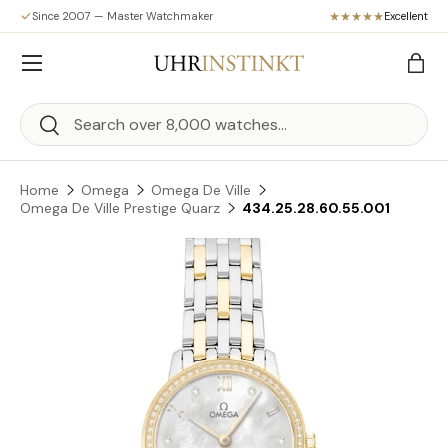
Since 2007 — Master Watchmaker
Excellent
Skip to content
Menu
Bag
Search
Search
Home
Omega
Omega De Ville
Omega De Ville Prestige Quarz
434.25.28.60.55.001
Skip to product information