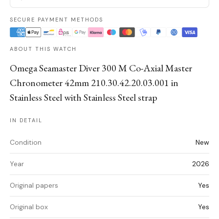
SECURE PAYMENT METHODS
ABOUT THIS WATCH
Omega Seamaster Diver 300 M Co-Axial Master
Chronometer 42mm 210.30.42.20.03.001 in
Stainless Steel with Stainless Steel strap
IN DETAIL
Condition
New
Year
2026
Original papers
Yes
Original box
Yes