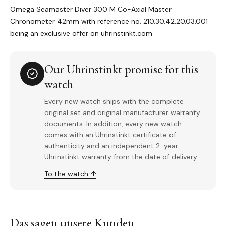
Omega Seamaster Diver 300 M Co-Axial Master
Chronometer 42mm with reference no. 210.30.42.20.03.001
being an exclusive offer on uhrinstinkt.com
Our Uhrinstinkt promise for this
watch
Every new watch ships with the complete
original set and original manufacturer warranty
documents. In addition, every new watch
comes with an Uhrinstinkt certificate of
authenticity and an independent 2-year
Uhrinstinkt warranty from the date of delivery.
To the watch ↑
Das sagen unsere Kunden