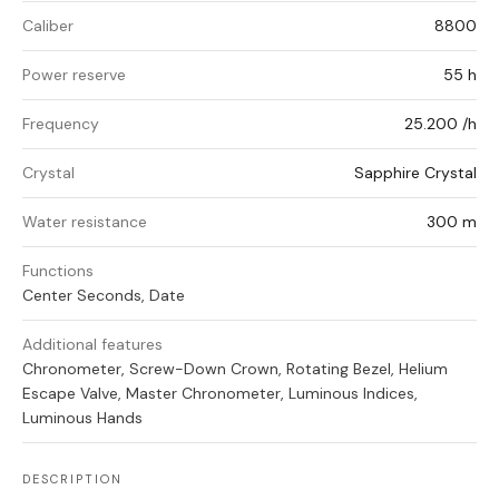
Caliber
8800
Power reserve
55 h
Frequency
25.200 /h
Crystal
Sapphire Crystal
Water resistance
300 m
Functions
Center Seconds, Date
Additional features
Chronometer, Screw-Down Crown, Rotating Bezel, Helium
Escape Valve, Master Chronometer, Luminous Indices,
Luminous Hands
DESCRIPTION