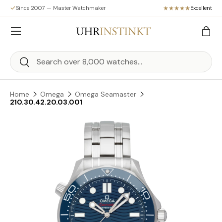
Since 2007 — Master Watchmaker
Excellent
Skip to content
Menu
Bag
Search
Search
Home
Omega
Omega Seamaster
210.30.42.20.03.001
Skip to product information