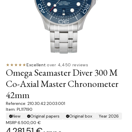
★★★★★
Excellent
·
over 4,450 reviews
Omega Seamaster Diver 300 M
Co-Axial Master Chronometer
42mm
210.30.42.20.03.001
Item: PL117190
New
Original papers
Original box
Year 2026
MSRP:
6.500,00 €
4.281,51 €