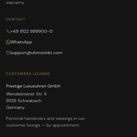
warranty.
CONTACT
+49 9122 999900-0
WhatsApp
support@uhrinstinkt.com
CUSTOMERS LOUNGE
Prestige Luxusuhren GmbH
Wendelsteiner Str. 6
91126 Schwabach
Germany
Personal handovers and viewings in our
customer lounge — by appointment.