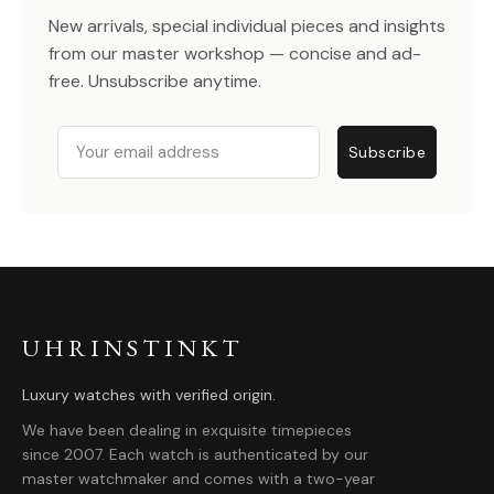
New arrivals, special individual pieces and insights
from our master workshop — concise and ad-
free. Unsubscribe anytime.
Email
Subscribe
UHRINSTINKT
Luxury watches with verified origin.
We have been dealing in exquisite timepieces
since 2007. Each watch is authenticated by our
master watchmaker and comes with a two-year