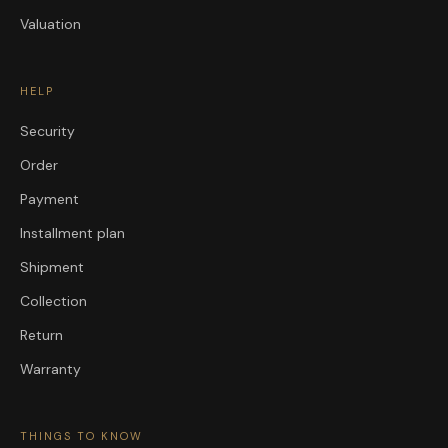
Valuation
HELP
Security
Order
Payment
Installment plan
Shipment
Collection
Return
Warranty
THINGS TO KNOW