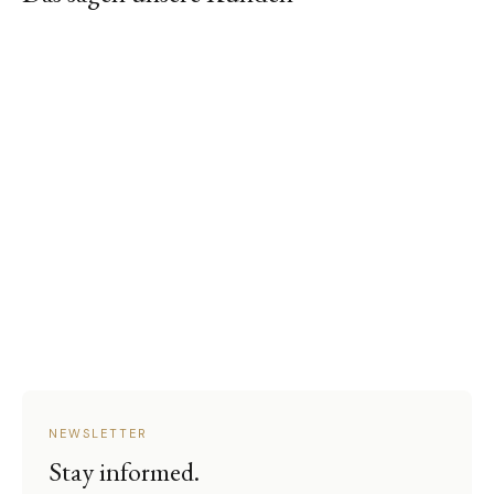
NEWSLETTER
Stay informed.