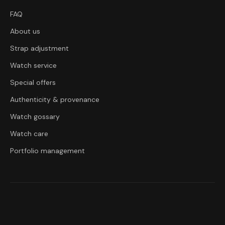
FAQ
About us
Strap adjustment
Watch service
Special offers
Authenticity & provenance
Watch gossary
Watch care
Portfolio management