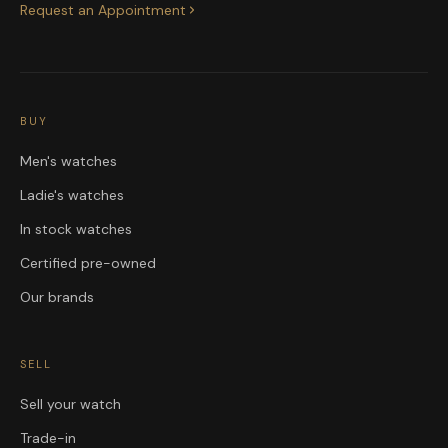
Request an Appointment
BUY
Men's watches
Ladie's watches
In stock watches
Certified pre-owned
Our brands
SELL
Sell your watch
Trade-in