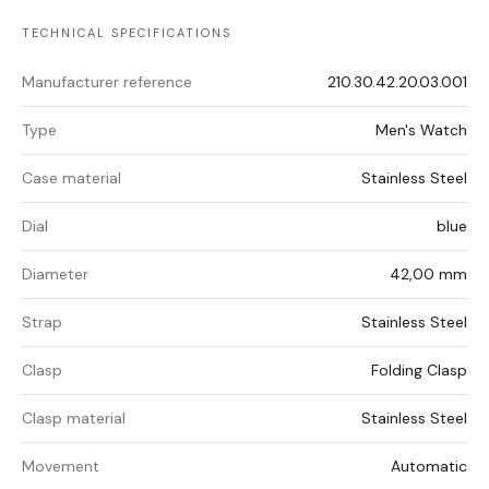
TECHNICAL SPECIFICATIONS
Manufacturer reference
210.30.42.20.03.001
Type
Men's Watch
Case material
Stainless Steel
Dial
blue
Diameter
42,00 mm
Strap
Stainless Steel
Clasp
Folding Clasp
Clasp material
Stainless Steel
Movement
Automatic