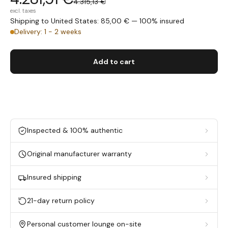
4.315,13 €
excl. taxes
Shipping to United States: 85,00 € — 100% insured
Delivery: 1 - 2 weeks
Add to cart
Inspected & 100% authentic
Original manufacturer warranty
Insured shipping
21-day return policy
Personal customer lounge on-site