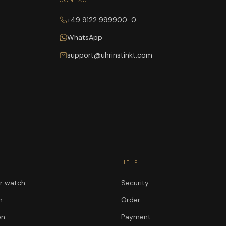
CONTACT
+49 9122 999900-0
WhatsApp
support@uhrinstinkt.com
HELP
ur watch
Security
n
Order
on
Payment