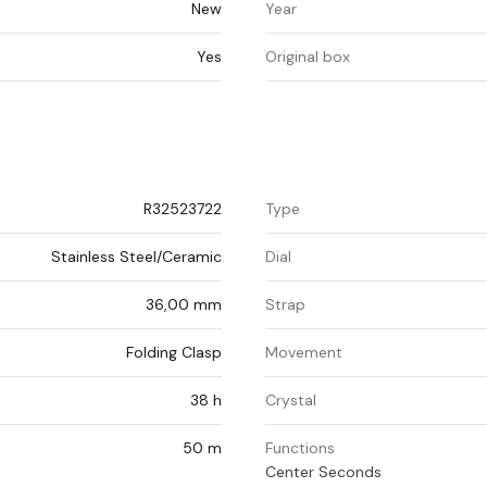
New
Year
Yes
Original box
R32523722
Type
Stainless Steel/Ceramic
Dial
36,00 mm
Strap
Folding Clasp
Movement
38 h
Crystal
50 m
Functions
Center Seconds