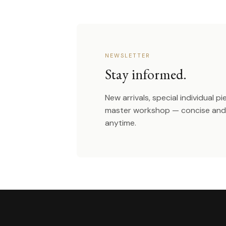
NEWSLETTER
Stay informed.
New arrivals, special individual p
master workshop — concise and 
anytime.