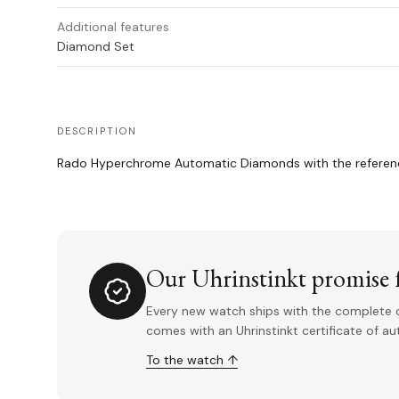
Additional features
Diamond Set
DESCRIPTION
Rado Hyperchrome Automatic Diamonds with the reference
Our Uhrinstinkt promise f
Every new watch ships with the complete o
comes with an Uhrinstinkt certificate of a
To the watch ↑