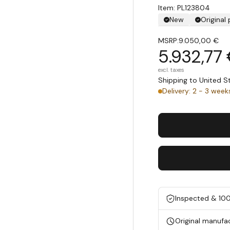
Item: PL123804
New
Original
MSRP:
9.050,00 €
5.932,77
excl. taxes
Shipping to United 
Delivery: 2 - 3 week
Inspected & 10
Original manufa