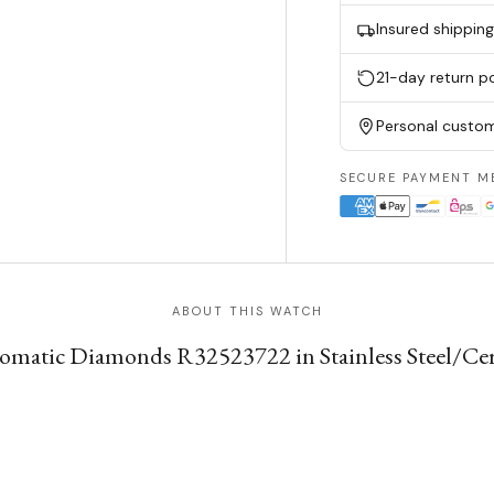
Insured shippin
21-day return po
Personal custom
SECURE PAYMENT M
ABOUT THIS WATCH
atic Diamonds R32523722 in Stainless Steel/Cer