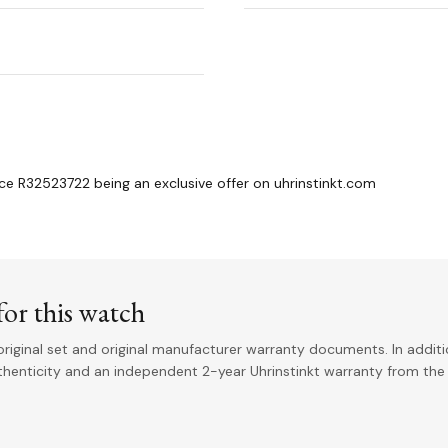
 R32523722 being an exclusive offer on uhrinstinkt.com
or this watch
riginal set and original manufacturer warranty documents. In addit
uthenticity and an independent 2-year Uhrinstinkt warranty from the 