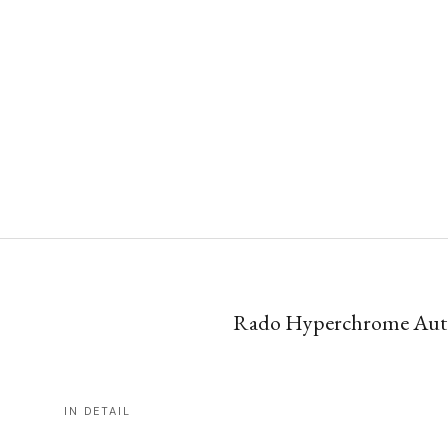
Rado Hyperchrome Autom
IN DETAIL