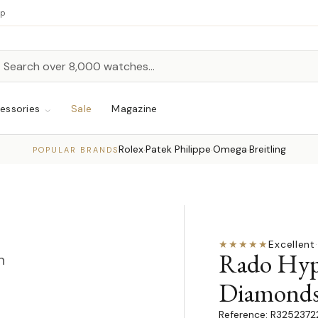
up
h
rch
essories
Sale
Magazine
Rolex
Patek Philippe
Omega
Breitling
·
·
·
POPULAR BRANDS
★★★★★
Excellent
·
Rado Hyp
n
Diamond
R3252372