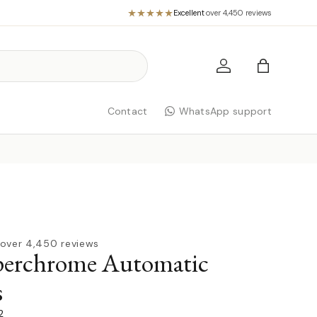
Excellent
·
over 4,450 reviews
Log in
Bag
Contact
WhatsApp support
over 4,450 reviews
erchrome Automatic
s
2