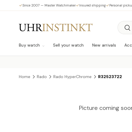
Since 2007 — Master Watchmaker
Insured shipping
Personal pick
Skip to content
Searc
Sea
Buy watch
Sell your watch
New arrivals
Acc
Home
Rado
Rado HyperChrome
R32523722
Picture coming soo