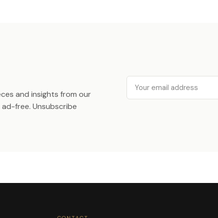
Email
ieces and insights from our
ad-free. Unsubscribe