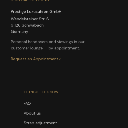
CUSTOMERS LOUNGE
Prestige Luxusuhren GmbH
Wendelsteiner Str. 6
91126 Schwabach
Germany
Personal handovers and viewings in our
customer lounge — by appointment.
Request an Appointment
THINGS TO KNOW
FAQ
About us
Strap adjustment