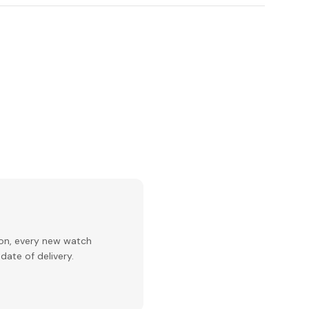
ion, every new watch
date of delivery.