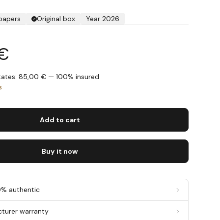
 papers
Original box
Year 2026
 €
States: 85,00 € — 100% insured
s
Add to cart
Buy it now
0% authentic
cturer warranty