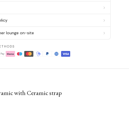
g
licy
er lounge on-site
ETHODS
amic with Ceramic strap