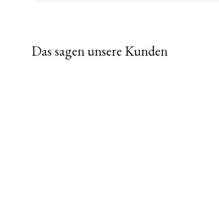
Das sagen unsere Kunden