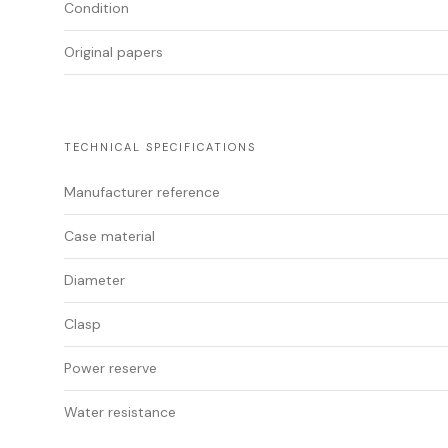
Condition
Original papers
TECHNICAL SPECIFICATIONS
Manufacturer reference
Case material
Diameter
Clasp
Power reserve
Water resistance