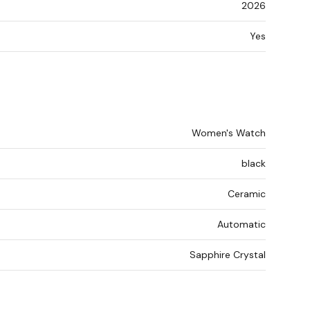
2026
Yes
Women's Watch
black
Ceramic
Automatic
Sapphire Crystal