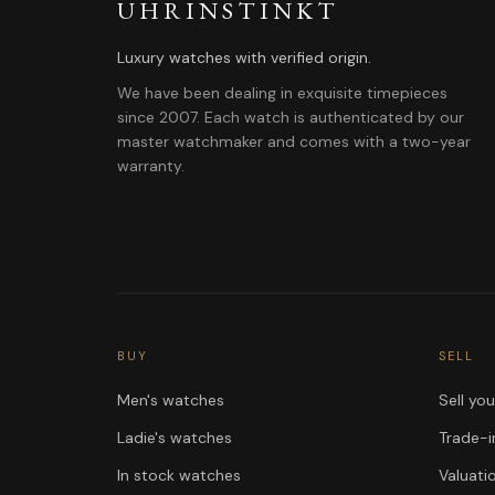
UHRINSTINKT
Luxury watches with verified origin.
We have been dealing in exquisite timepieces
since 2007. Each watch is authenticated by our
master watchmaker and comes with a two-year
warranty.
BUY
SELL
Men's watches
Sell yo
Ladie's watches
Trade-i
In stock watches
Valuati