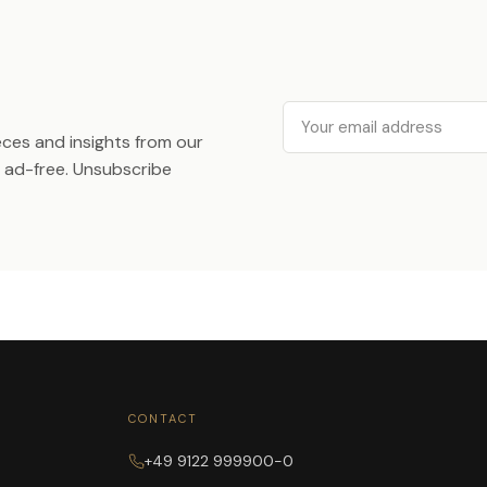
Email
ieces and insights from our
ad-free. Unsubscribe
CONTACT
+49 9122 999900-0