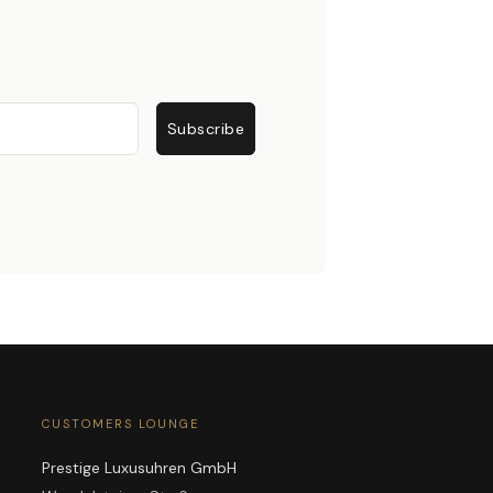
Subscribe
CUSTOMERS LOUNGE
Prestige Luxusuhren GmbH