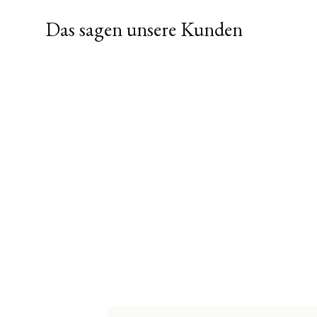
Das sagen unsere Kunden