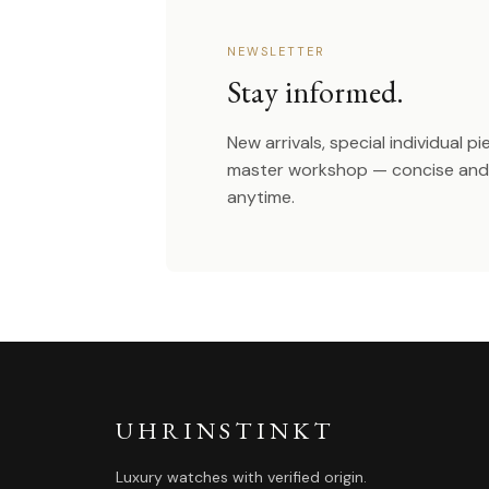
NEWSLETTER
Stay informed.
New arrivals, special individual p
master workshop — concise and 
anytime.
UHRINSTINKT
Luxury watches with verified origin.