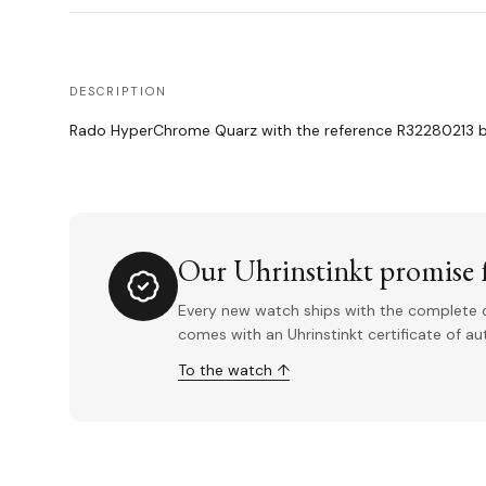
DESCRIPTION
Rado HyperChrome Quarz with the reference R32280213 bei
Our Uhrinstinkt promise f
Every new watch ships with the complete o
comes with an Uhrinstinkt certificate of a
To the watch ↑