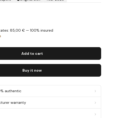
States: 85,00 € — 100% insured
s
Add to cart
Buy it now
0% authentic
cturer warranty
g