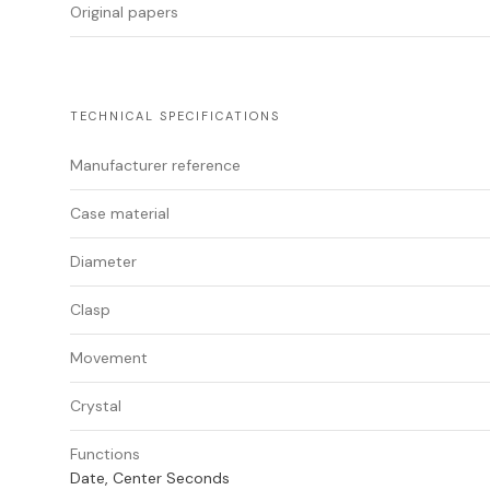
Original papers
TECHNICAL SPECIFICATIONS
Manufacturer reference
Case material
Diameter
Clasp
Movement
Crystal
Functions
Date, Center Seconds