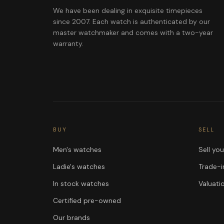
We have been dealing in exquisite timepieces
since 2007. Each watch is authenticated by our
master watchmaker and comes with a two-year
warranty.
BUY
SELL
Men's watches
Sell yo
Ladie's watches
Trade-i
In stock watches
Valuati
Certified pre-owned
Our brands