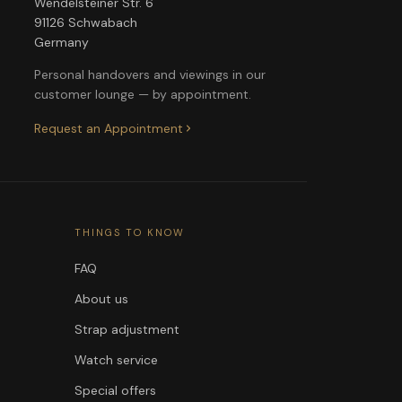
Wendelsteiner Str. 6
91126 Schwabach
Germany
Personal handovers and viewings in our
customer lounge — by appointment.
Request an Appointment
THINGS TO KNOW
FAQ
About us
Strap adjustment
Watch service
Special offers