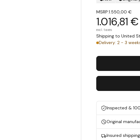
MSRP:
1.550,00 €
1.016,81 €
excl. taxes
Shipping to United 
Delivery: 2 - 3 week
Inspected & 10
Original manufa
Insured shippin