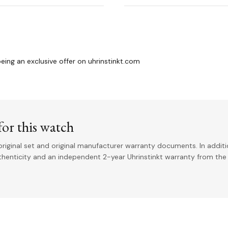
ng an exclusive offer on uhrinstinkt.com
or this watch
riginal set and original manufacturer warranty documents. In addit
uthenticity and an independent 2-year Uhrinstinkt warranty from the 