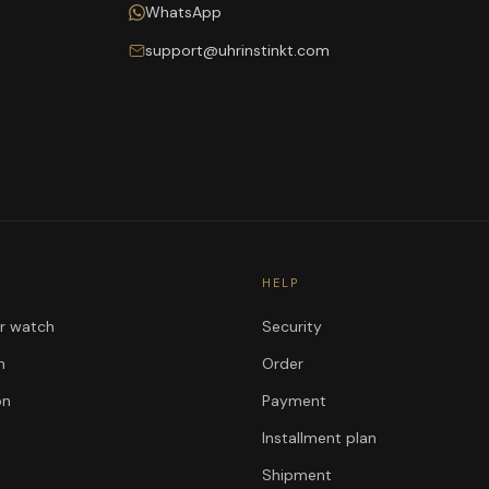
WhatsApp
support@uhrinstinkt.com
HELP
ur watch
Security
n
Order
on
Payment
Installment plan
Shipment