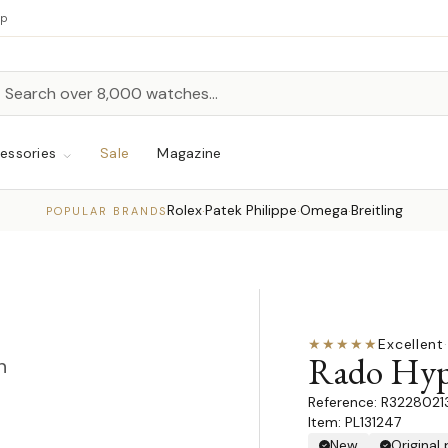
up
h
rch
essories
Sale
Magazine
Rolex
Patek Philippe
Omega
Breitling
·
·
·
POPULAR BRANDS
★★★★★
Excellent
·
Rado Hyp
n
R3228021
Item: PL131247
New
Original