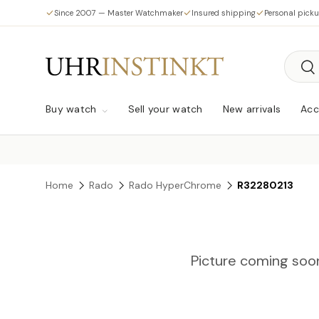
Since 2007 — Master Watchmaker
Insured shipping
Personal pick
Skip to content
Searc
Sea
Buy watch
Sell your watch
New arrivals
Acc
Home
Rado
Rado HyperChrome
R32280213
Picture coming soo