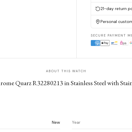
21-day return po
Personal custom
SECURE PAYMENT M
ABOUT THIS WATCH
me Quarz R32280213 in Stainless Steel with Stainl
New
Year