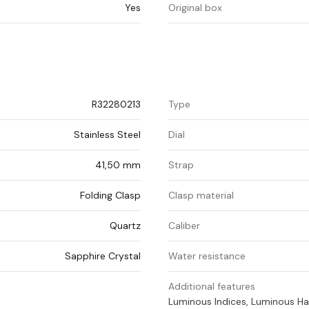
Yes
Original box
R32280213
Type
Stainless Steel
Dial
41,50 mm
Strap
Folding Clasp
Clasp material
Quartz
Caliber
Sapphire Crystal
Water resistance
Additional features
Luminous Indices, Luminous H