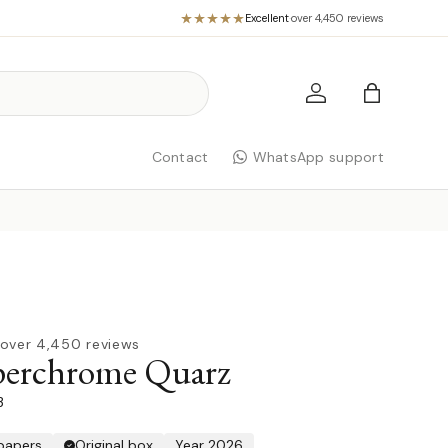
Excellent
·
over 4,450 reviews
Log in
Bag
Contact
WhatsApp support
over 4,450 reviews
erchrome Quarz
3
 papers
Original box
Year 2026