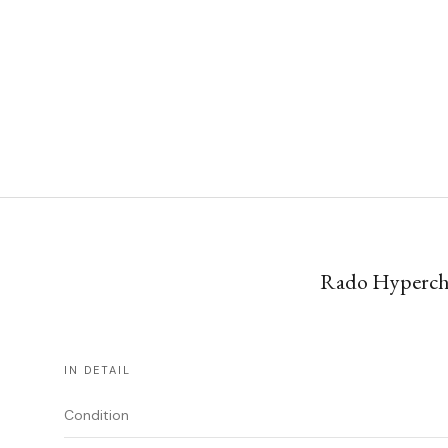
Rado Hyperchro
IN DETAIL
Condition