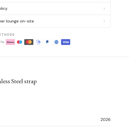
licy
er lounge on-site
ETHODS
ess Steel strap
2026