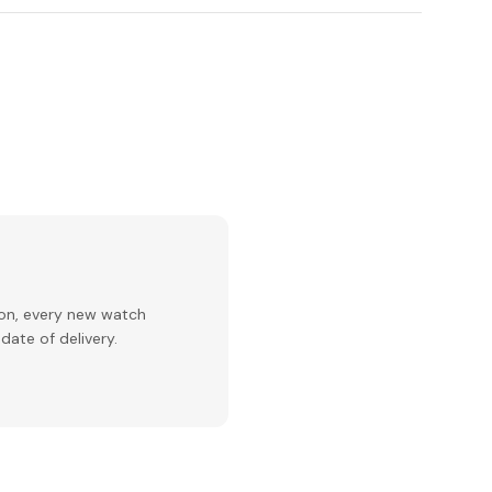
ion, every new watch
date of delivery.