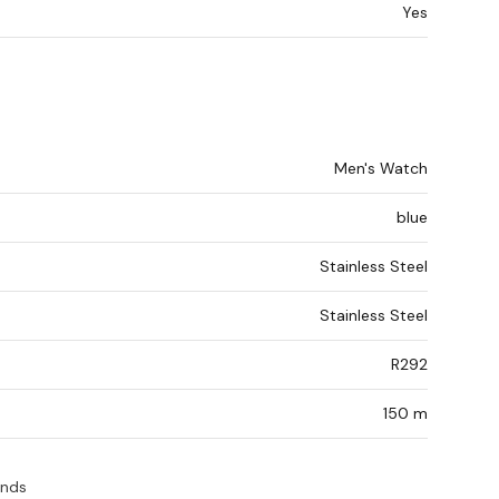
Yes
Men's Watch
blue
Stainless Steel
Stainless Steel
R292
150 m
ands