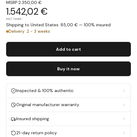
MSRP:
2.350,00 €
1.542,02 €
excl. taxes
Shipping to United States: 85,00 € — 100% insured
Delivery: 2 - 3 weeks
Add to cart
Buy it now
Inspected & 100% authentic
Original manufacturer warranty
Insured shipping
21-day return policy