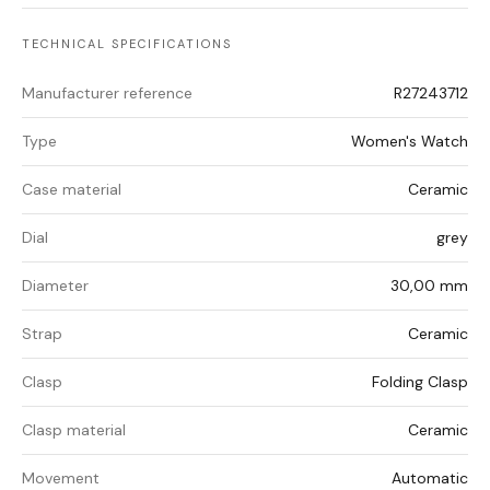
TECHNICAL SPECIFICATIONS
Manufacturer reference
R27243712
Type
Women's Watch
Case material
Ceramic
Dial
grey
Diameter
30,00 mm
Strap
Ceramic
Clasp
Folding Clasp
Clasp material
Ceramic
Movement
Automatic