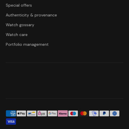
Special offers
Authenticity & provenance
Watch gossary
Watch care
Portfolio management