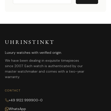
UHRINSTINKT
Luxury watches with verified origin.
We have been dealing in exquisite timepieces
since 2007. Each watch is authenticated by our
master watchmaker and comes with a two-year
warranty.
CONTACT
+49 9122 999900-0
WhatsApp