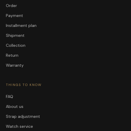
Order
Payment
Installment plan
Shipment
Collection
Return
Warranty
THINGS TO KNOW
FAQ
About us
Strap adjustment
Watch service