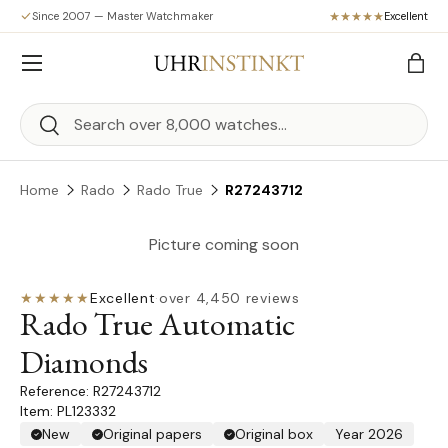
Since 2007 — Master Watchmaker
Excellent
Skip to content
Menu
Bag
Search
Search
Home
Rado
Rado True
R27243712
Picture coming soon
★★★★★
Excellent
·
over 4,450 reviews
Rado True Automatic
Diamonds
R27243712
Item: PL123332
New
Original papers
Original box
Year 2026