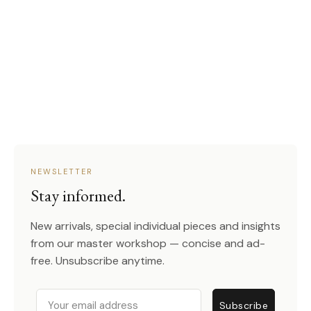
NEWSLETTER
Stay informed.
New arrivals, special individual pieces and insights
from our master workshop — concise and ad-
free. Unsubscribe anytime.
Email
Subscribe