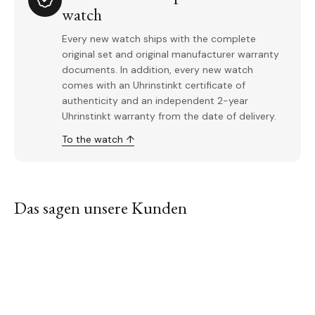
watch
Every new watch ships with the complete
original set and original manufacturer warranty
documents. In addition, every new watch
comes with an Uhrinstinkt certificate of
authenticity and an independent 2-year
Uhrinstinkt warranty from the date of delivery.
To the watch ↑
Das sagen unsere Kunden