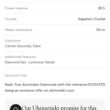
Power reserve
38 h
Crystal
Sapphire Crystal
Water resistance
50 m
Functions
Center Seconds, Date
Additional features
Diamond Set, Luminous Hands
DESCRIPTION
Rado True Automatic Diamonds with the reference R27243712
being an exclusive offer on uhrinstinkt.com
Our Uhrinstinkt promise for this