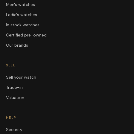
Men's watches
Ladie's watches
In stock watches
Certified pre-owned
Our brands
SELL
Sell your watch
Trade-in
Valuation
HELP
Security