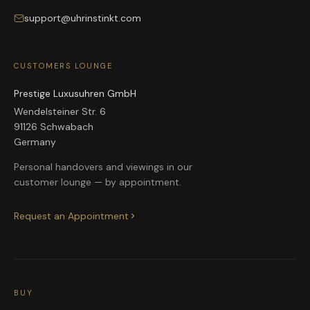
support@uhrinstinkt.com
CUSTOMERS LOUNGE
Prestige Luxusuhren GmbH
Wendelsteiner Str. 6
91126 Schwabach
Germany
Personal handovers and viewings in our
customer lounge — by appointment.
Request an Appointment
BUY