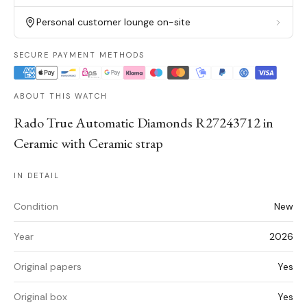
Personal customer lounge on-site
SECURE PAYMENT METHODS
ABOUT THIS WATCH
Rado True Automatic Diamonds R27243712 in
Ceramic with Ceramic strap
IN DETAIL
Condition
New
Year
2026
Original papers
Yes
Original box
Yes