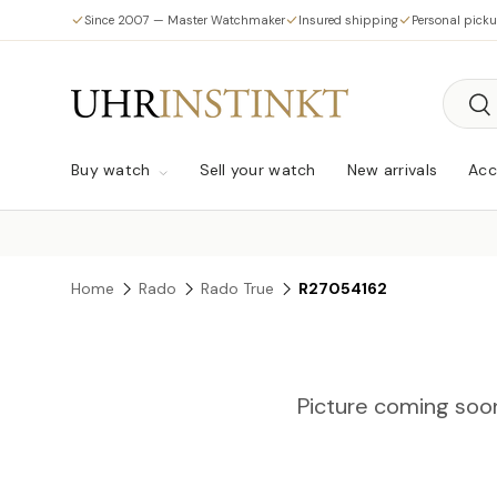
Since 2007 — Master Watchmaker
Insured shipping
Personal pick
Skip to content
Searc
Sea
Buy watch
Sell your watch
New arrivals
Acc
Home
Rado
Rado True
R27054162
Picture coming soo