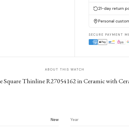
21-day return po
Personal custom
SECURE PAYMENT M
ABOUT THIS WATCH
 Square Thinline R27054162 in Ceramic with Cer
New
Year