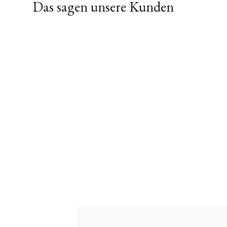
Das sagen unsere Kunden