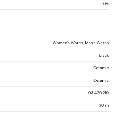
Yes
Women's Watch, Men's Watch
black
Ceramic
Ceramic
03.420.210
30 m