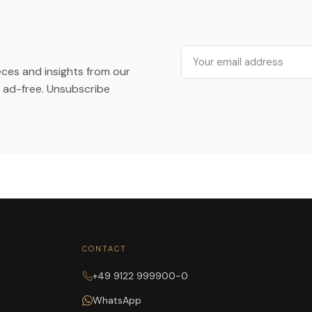
Email
ieces and insights from our
ad-free. Unsubscribe
CONTACT
+49 9122 999900-0
WhatsApp