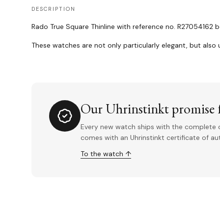
DESCRIPTION
Rado True Square Thinline with reference no. R27054162 be
These watches are not only particularly elegant, but also u
Our Uhrinstinkt promise f
Every new watch ships with the complete o
comes with an Uhrinstinkt certificate of a
To the watch ↑