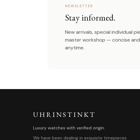
NEWSLETTER
Stay informed.
New arrivals, special individual p
master workshop — concise and 
anytime.
UHRINSTINKT
Luxury watches with verified origin.
We have been dealing in exquisite timepieces