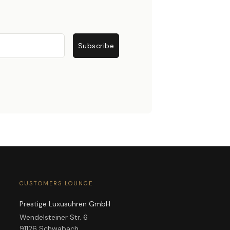
Subscribe
CUSTOMERS LOUNGE
Prestige Luxusuhren GmbH
Wendelsteiner Str. 6
91126 Schwabach