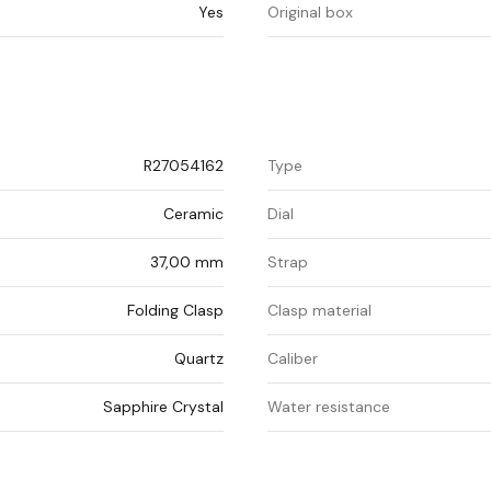
Yes
Original box
R27054162
Type
Ceramic
Dial
37,00 mm
Strap
Folding Clasp
Clasp material
Quartz
Caliber
Sapphire Crystal
Water resistance