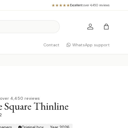
Excellent
·
over 4,450 reviews
Log in
Bag
Contact
WhatsApp support
over 4,450 reviews
 Square Thinline
2
 papers
Original box
Year 2026