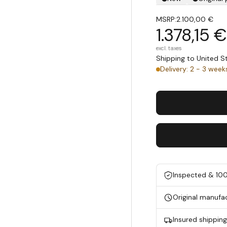
MSRP:
2.100,00 €
1.378,15 €
excl. taxes
Shipping to United 
Delivery: 2 - 3 week
Inspected & 10
Original manufa
Insured shippin