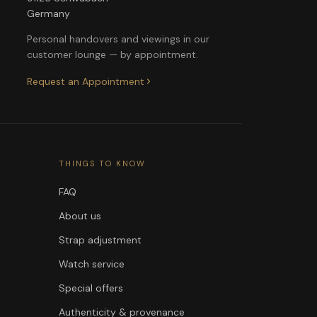
Germany
Personal handovers and viewings in our
customer lounge — by appointment.
Request an Appointment
THINGS TO KNOW
FAQ
About us
Strap adjustment
Watch service
Special offers
Authenticity & provenance