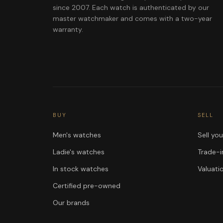
since 2007. Each watch is authenticated by our
master watchmaker and comes with a two-year
warranty.
BUY
SELL
Men's watches
Sell yo
Ladie's watches
Trade-i
In stock watches
Valuati
Certified pre-owned
Our brands