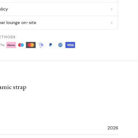
licy
er lounge on-site
ETHODS
amic strap
2026