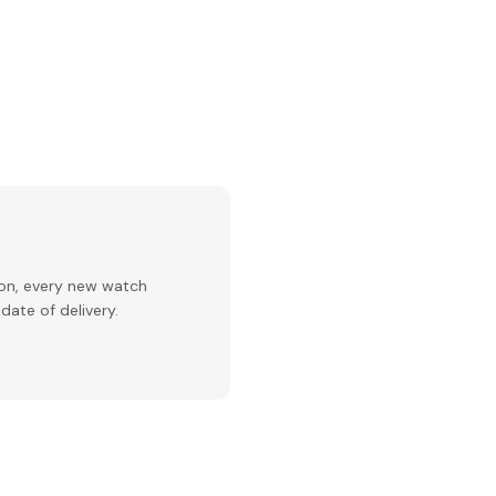
ion, every new watch
date of delivery.