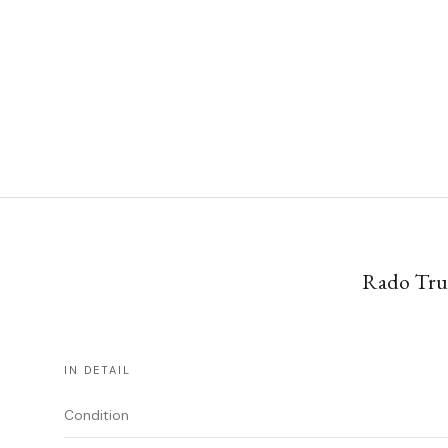
Rado True
IN DETAIL
Condition