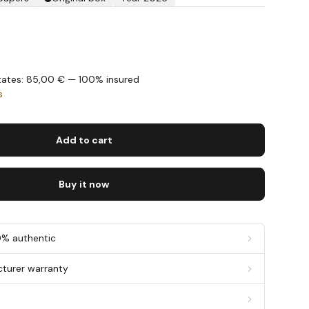
States: 85,00 € — 100% insured
s
Add to cart
Buy it now
0% authentic
cturer warranty
g