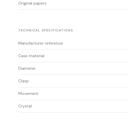
Original papers
TECHNICAL SPECIFICATIONS
Manufacturer reference
Case material
Diameter
Clasp
Movement
Crystal