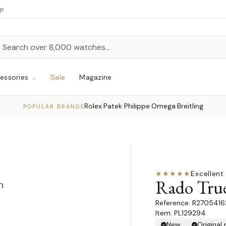
up
h
rch
essories
Sale
Magazine
Rolex
Patek Philippe
Omega
Breitling
·
·
·
POPULAR BRANDS
★★★★★
Excellent
·
Rado True
n
R2705416
Item: PL129294
New
Original