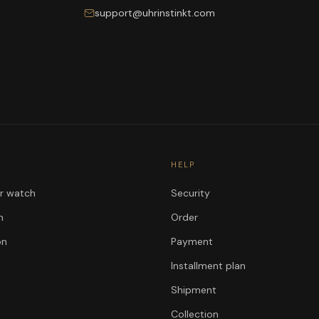
support@uhrinstinkt.com
HELP
ur watch
Security
n
Order
on
Payment
Installment plan
Shipment
Collection