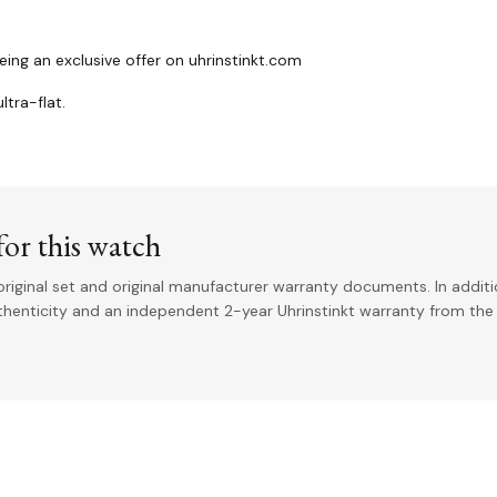
ing an exclusive offer on uhrinstinkt.com
ltra-flat.
or this watch
riginal set and original manufacturer warranty documents. In addit
uthenticity and an independent 2-year Uhrinstinkt warranty from the 