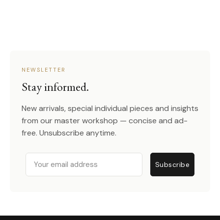
NEWSLETTER
Stay informed.
New arrivals, special individual pieces and insights
from our master workshop — concise and ad-
free. Unsubscribe anytime.
Email
Subscribe