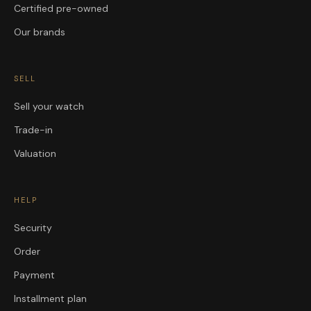
Certified pre-owned
Our brands
SELL
Sell your watch
Trade-in
Valuation
HELP
Security
Order
Payment
Installment plan