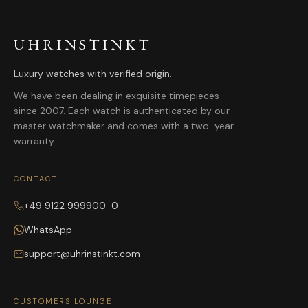
UHRINSTINKT
Luxury watches with verified origin.
We have been dealing in exquisite timepieces
since 2007. Each watch is authenticated by our
master watchmaker and comes with a two-year
warranty.
CONTACT
+49 9122 999900-0
WhatsApp
support@uhrinstinkt.com
CUSTOMERS LOUNGE