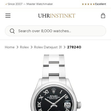
Since 2007 — Master Watchmaker
Excellent
Skip to content
Menu
Bag
Search
Search
Home
Rolex
Rolex Datejust 31
278240
Skip to product information