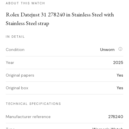
ABOUT THIS WATCH
Rolex Datejust 31 278240 in Stainless Steel with
Stainless Steel strap
IN DETAIL
Condition
Unworn
Year
2025
Original papers
Yes
Original box
Yes
TECHNICAL SPECIFICATIONS
Manufacturer reference
278240