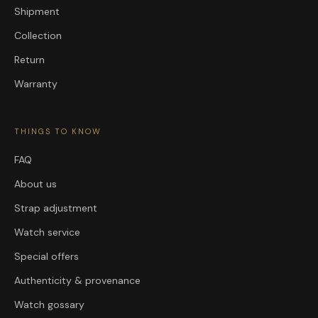
Shipment
Collection
Return
Warranty
THINGS TO KNOW
FAQ
About us
Strap adjustment
Watch service
Special offers
Authenticity & provenance
Watch gossary