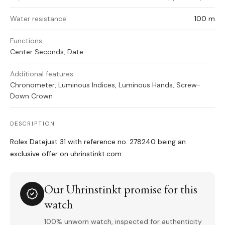
Water resistance
100 m
Functions
Center Seconds, Date
Additional features
Chronometer, Luminous Indices, Luminous Hands, Screw-
Down Crown
DESCRIPTION
Rolex Datejust 31 with reference no. 278240 being an
exclusive offer on uhrinstinkt.com
Our Uhrinstinkt promise for this
watch
100% unworn watch, inspected for authenticity