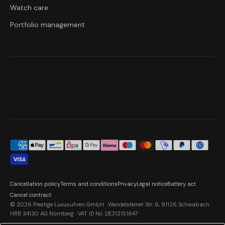
Watch care
Portfolio management
Cancellation policy
Terms and conditions
Privacy
Legal notice
Battery act
Cancel contract
© 2026 Prestige Luxusuhren GmbH · Wendelsteiner Str. 6, 91126 Schwabach ·
HRB 34130 AG Nürnberg · VAT ID No. DE312151647