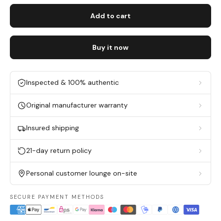
Add to cart
Buy it now
Inspected & 100% authentic
Original manufacturer warranty
Insured shipping
21-day return policy
Personal customer lounge on-site
SECURE PAYMENT METHODS