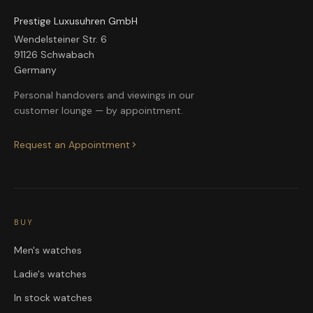
Prestige Luxusuhren GmbH
Wendelsteiner Str. 6
91126 Schwabach
Germany
Personal handovers and viewings in our
customer lounge — by appointment.
Request an Appointment
BUY
Men's watches
Ladie's watches
In stock watches