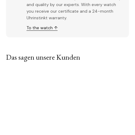
and quality by our experts. With every watch
you receive our certificate and a 24-month
Uhrinstinkt warranty.
To the watch ↑
Das sagen unsere Kunden