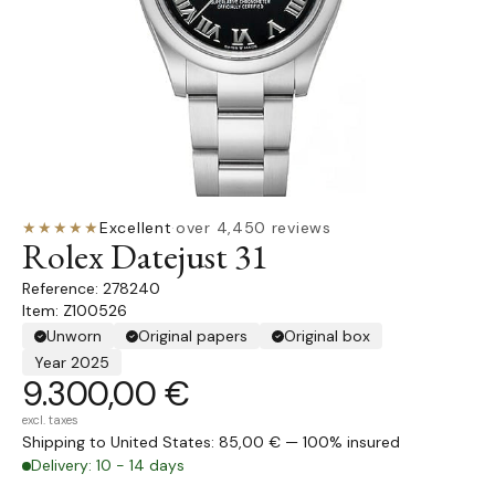
★★★★★
Excellent
·
over 4,450 reviews
Rolex Datejust 31
278240
Item: Z100526
Unworn
Original papers
Original box
Year 2025
9.300,00 €
excl. taxes
Shipping to United States: 85,00 € — 100% insured
Delivery: 10 - 14 days