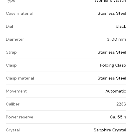
Type
Women's Watch
Case material
Stainless Steel
Dial
black
Diameter
31,00 mm
Strap
Stainless Steel
Clasp
Folding Clasp
Clasp material
Stainless Steel
Movement
Automatic
Caliber
2236
Power reserve
Ca. 55 h
Crystal
Sapphire Crystal