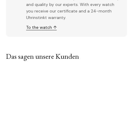
and quality by our experts. With every watch
you receive our certificate and a 24-month
Uhrinstinkt warranty.
To the watch ↑
Das sagen unsere Kunden