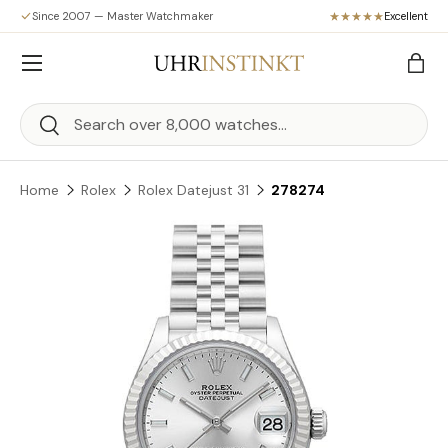
Since 2007 — Master Watchmaker
Excellent
Skip to content
Menu
Bag
Search
Search
Home
Rolex
Rolex Datejust 31
278274
Skip to product information