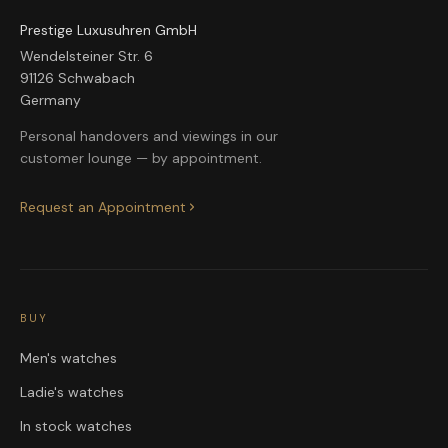
Prestige Luxusuhren GmbH
Wendelsteiner Str. 6
91126 Schwabach
Germany
Personal handovers and viewings in our
customer lounge — by appointment.
Request an Appointment
BUY
Men's watches
Ladie's watches
In stock watches