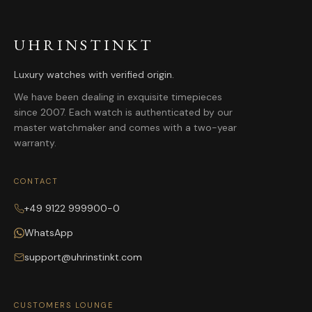
UHRINSTINKT
Luxury watches with verified origin.
We have been dealing in exquisite timepieces
since 2007. Each watch is authenticated by our
master watchmaker and comes with a two-year
warranty.
CONTACT
+49 9122 999900-0
WhatsApp
support@uhrinstinkt.com
CUSTOMERS LOUNGE