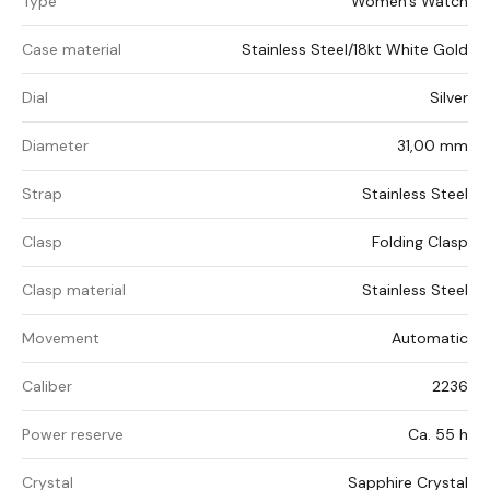
Type
Women's Watch
Case material
Stainless Steel/18kt White Gold
Dial
Silver
Diameter
31,00 mm
Strap
Stainless Steel
Clasp
Folding Clasp
Clasp material
Stainless Steel
Movement
Automatic
Caliber
2236
Power reserve
Ca. 55 h
Crystal
Sapphire Crystal