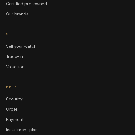
Certified pre-owned
Our brands
SELL
Sell your watch
Trade-in
Valuation
HELP
Security
Order
Payment
Installment plan