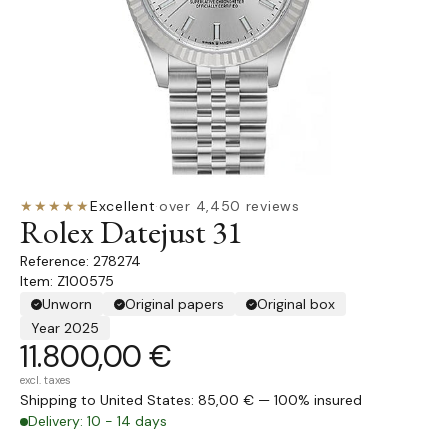
★★★★★
Excellent
·
over 4,450 reviews
Rolex Datejust 31
278274
Item: Z100575
Unworn
Original papers
Original box
Year 2025
11.800,00 €
excl. taxes
Shipping to United States: 85,00 € — 100% insured
Delivery: 10 - 14 days