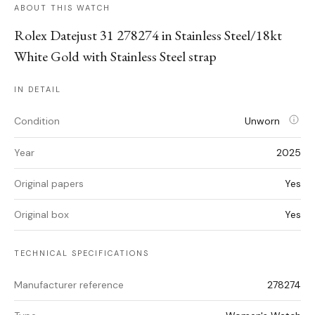
ABOUT THIS WATCH
Rolex Datejust 31 278274 in Stainless Steel/18kt
White Gold with Stainless Steel strap
IN DETAIL
Condition
Unworn
Year
2025
Original papers
Yes
Original box
Yes
TECHNICAL SPECIFICATIONS
Manufacturer reference
278274