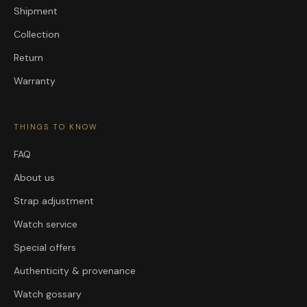
Shipment
Collection
Return
Warranty
THINGS TO KNOW
FAQ
About us
Strap adjustment
Watch service
Special offers
Authenticity & provenance
Watch gossary