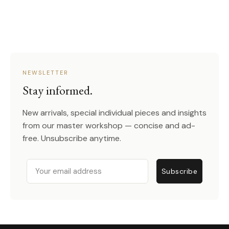
NEWSLETTER
Stay informed.
New arrivals, special individual pieces and insights
from our master workshop — concise and ad-
free. Unsubscribe anytime.
Email
Subscribe