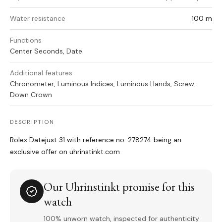
Water resistance
100 m
Functions
Center Seconds, Date
Additional features
Chronometer, Luminous Indices, Luminous Hands, Screw-
Down Crown
DESCRIPTION
Rolex Datejust 31 with reference no. 278274 being an
exclusive offer on uhrinstinkt.com
Our Uhrinstinkt promise for this
watch
100% unworn watch, inspected for authenticity