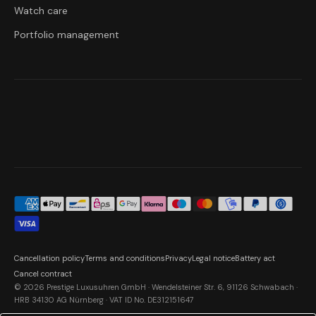
Watch care
Portfolio management
Cancellation policy
Terms and conditions
Privacy
Legal notice
Battery act
Cancel contract
© 2026 Prestige Luxusuhren GmbH · Wendelsteiner Str. 6, 91126 Schwabach ·
HRB 34130 AG Nürnberg · VAT ID No. DE312151647