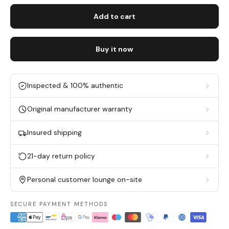
Add to cart
Buy it now
Inspected & 100% authentic
Original manufacturer warranty
Insured shipping
21-day return policy
Personal customer lounge on-site
SECURE PAYMENT METHODS