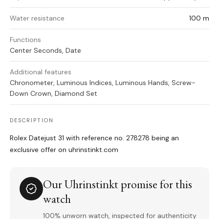
Water resistance
100 m
Functions
Center Seconds, Date
Additional features
Chronometer, Luminous Indices, Luminous Hands, Screw-
Down Crown, Diamond Set
DESCRIPTION
Rolex Datejust 31 with reference no. 278278 being an
exclusive offer on uhrinstinkt.com
Our Uhrinstinkt promise for this
watch
100% unworn watch, inspected for authenticity