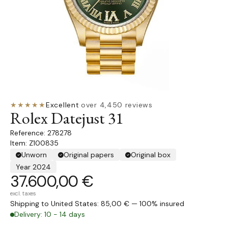
★★★★★
Excellent
·
over 4,450 reviews
Rolex Datejust 31
278278
Item: Z100835
Unworn
Original papers
Original box
Year 2024
37.600,00 €
excl. taxes
Shipping to United States: 85,00 € — 100% insured
Delivery: 10 - 14 days