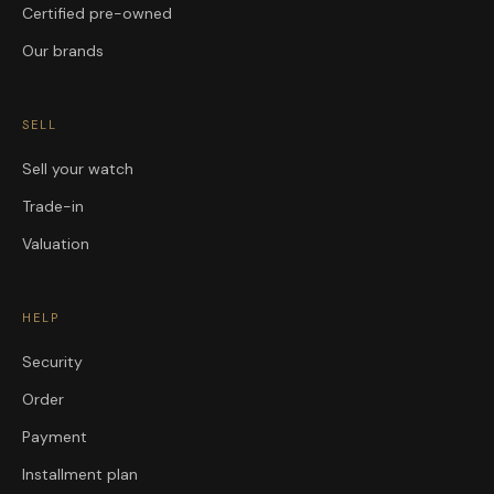
Certified pre-owned
Our brands
SELL
Sell your watch
Trade-in
Valuation
HELP
Security
Order
Payment
Installment plan