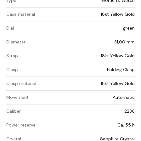
Type
Women's Watch
Case material
18kt Yellow Gold
Dial
green
Diameter
31,00 mm
Strap
18kt Yellow Gold
Clasp
Folding Clasp
Clasp material
18kt Yellow Gold
Movement
Automatic
Caliber
2236
Power reserve
Ca. 55 h
Crystal
Sapphire Crystal