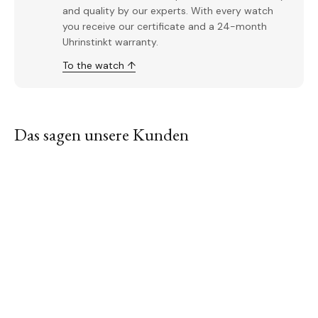
and quality by our experts. With every watch
you receive our certificate and a 24-month
Uhrinstinkt warranty.
To the watch ↑
Das sagen unsere Kunden