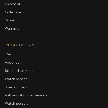
Shipment
Collection
Return
Warranty
THINGS TO KNOW
FAQ
About us
Strap adjustment
Watch service
Special offers
Authenticity & provenance
Watch gossary