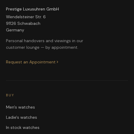
Prestige Luxusuhren GmbH
Wendelsteiner Str. 6
91126 Schwabach
Germany
Personal handovers and viewings in our
customer lounge — by appointment.
Request an Appointment
BUY
Men's watches
Ladie's watches
In stock watches