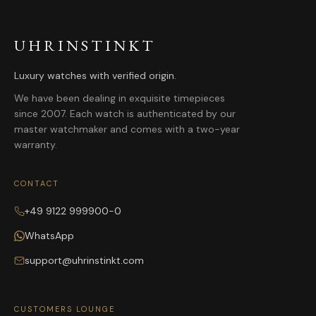
UHRINSTINKT
Luxury watches with verified origin.
We have been dealing in exquisite timepieces
since 2007. Each watch is authenticated by our
master watchmaker and comes with a two-year
warranty.
CONTACT
+49 9122 999900-0
WhatsApp
support@uhrinstinkt.com
CUSTOMERS LOUNGE