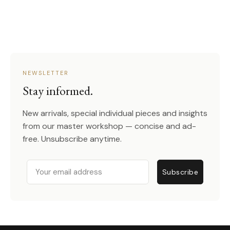
NEWSLETTER
Stay informed.
New arrivals, special individual pieces and insights
from our master workshop — concise and ad-
free. Unsubscribe anytime.
Email
Subscribe