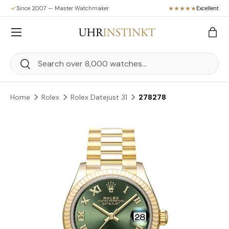
Since 2007 — Master Watchmaker
Excellent
Skip to content
Menu
Bag
Search
Search
Home
Rolex
Rolex Datejust 31
278278
Skip to product information