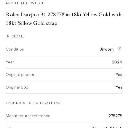
ABOUT THIS WATCH
Rolex Datejust 31 278278 in 18kt Yellow Gold with
18kt Yellow Gold strap
IN DETAIL
Condition
Unworn
Year
2024
Original papers
Yes
Original box
Yes
TECHNICAL SPECIFICATIONS
Manufacturer reference
278278