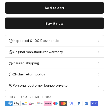
Add to cart
Buy it now
Inspected & 100% authentic
Original manufacturer warranty
Insured shipping
21-day return policy
Personal customer lounge on-site
SECURE PAYMENT METHODS