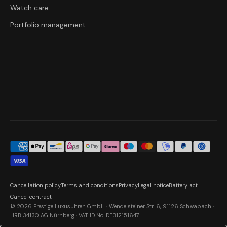
Watch care
Portfolio management
Cancellation policy
Terms and conditions
Privacy
Legal notice
Battery act
Cancel contract
© 2026 Prestige Luxusuhren GmbH · Wendelsteiner Str. 6, 91126 Schwabach ·
HRB 34130 AG Nürnberg · VAT ID No. DE312151647