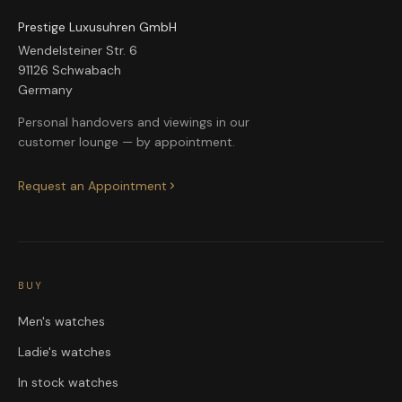
Prestige Luxusuhren GmbH
Wendelsteiner Str. 6
91126 Schwabach
Germany
Personal handovers and viewings in our
customer lounge — by appointment.
Request an Appointment
BUY
Men's watches
Ladie's watches
In stock watches