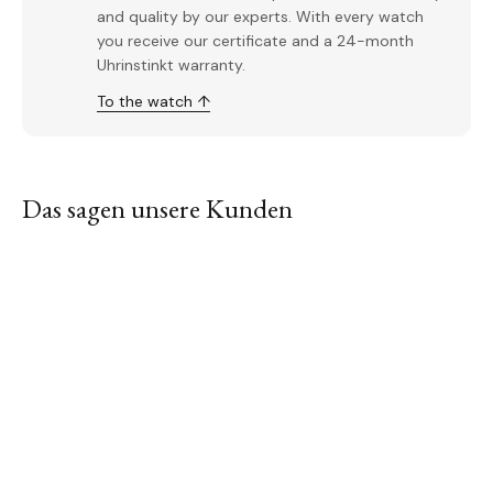
and quality by our experts. With every watch
you receive our certificate and a 24-month
Uhrinstinkt warranty.
To the watch ↑
Das sagen unsere Kunden