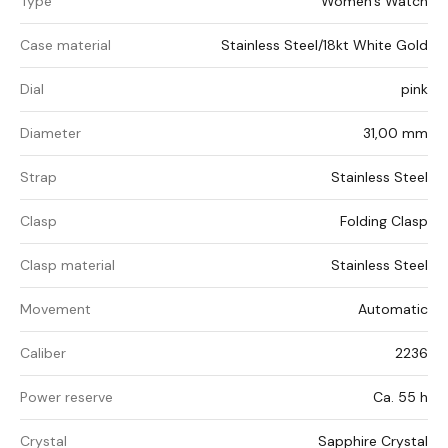
Type
Women's Watch
Case material
Stainless Steel/18kt White Gold
Dial
pink
Diameter
31,00 mm
Strap
Stainless Steel
Clasp
Folding Clasp
Clasp material
Stainless Steel
Movement
Automatic
Caliber
2236
Power reserve
Ca. 55 h
Crystal
Sapphire Crystal