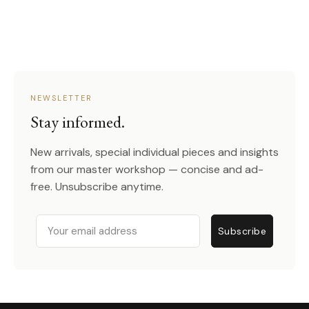
NEWSLETTER
Stay informed.
New arrivals, special individual pieces and insights
from our master workshop — concise and ad-
free. Unsubscribe anytime.
Email
Subscribe