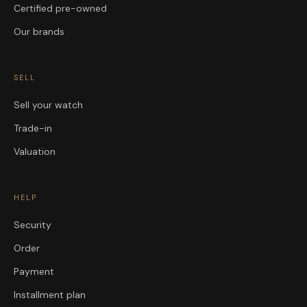
Certified pre-owned
Our brands
SELL
Sell your watch
Trade-in
Valuation
HELP
Security
Order
Payment
Installment plan