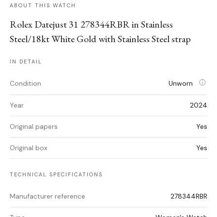
ABOUT THIS WATCH
Rolex Datejust 31 278344RBR in Stainless
Steel/18kt White Gold with Stainless Steel strap
IN DETAIL
Condition
Unworn
Year
2024
Original papers
Yes
Original box
Yes
TECHNICAL SPECIFICATIONS
Manufacturer reference
278344RBR