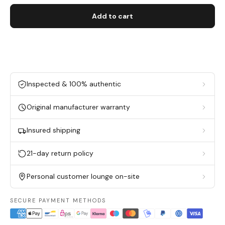
Add to cart
Inspected & 100% authentic
Original manufacturer warranty
Insured shipping
21-day return policy
Personal customer lounge on-site
SECURE PAYMENT METHODS