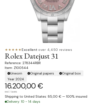
★★★★★
Excellent
·
over 4,450 reviews
Rolex Datejust 31
278344RBR
Item: Z100544
Unworn
Original papers
Original box
Year 2024
16.200,00 €
excl. taxes
Shipping to United States: 85,00 € — 100% insured
Delivery: 10 - 14 days