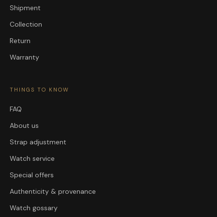
Shipment
Collection
Return
Warranty
THINGS TO KNOW
FAQ
About us
Strap adjustment
Watch service
Special offers
Authenticity & provenance
Watch gossary