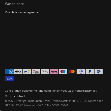
Watch care
Portfolio management
Cancellation policy
Terms and conditions
Privacy
Legal notice
Battery act
Cancel contract
© 2026 Prestige Luxusuhren GmbH · Wendelsteiner Str. 6, 91126 Schwabach ·
HRB 34130 AG Nürnberg · VAT ID No. DE312151647