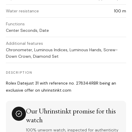
Water resistance
100 m
Functions
Center Seconds, Date
Additional features
Chronometer, Luminous Indices, Luminous Hands, Screw-
Down Crown, Diamond Set
DESCRIPTION
Rolex Datejust 31 with reference no. 278344RBR being an
exclusive offer on uhrinstinkt.com
Our Uhrinstinkt promise for this
watch
100% unworn watch, inspected for authenticity