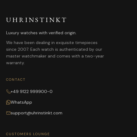
UHRINSTINKT
Luxury watches with verified origin.
We have been dealing in exquisite timepieces
since 2007. Each watch is authenticated by our
master watchmaker and comes with a two-year
warranty.
CONTACT
+49 9122 999900-0
WhatsApp
support@uhrinstinkt.com
CUSTOMERS LOUNGE