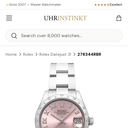
Since 2007 — Master Watchmaker
Excellent
Skip to content
Menu
Bag
Search
Search
Home
Rolex
Rolex Datejust 31
278344RBR
Skip to product information