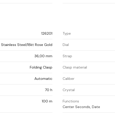
126201
Type
Stainless Steel/18kt Rose Gold
Dial
36,00 mm
Strap
Folding Clasp
Clasp material
Automatic
Caliber
70 h
Crystal
100 m
Functions
Center Seconds, Date