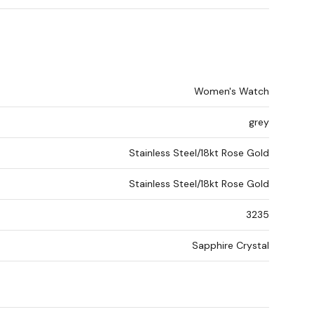
Women's Watch
grey
Stainless Steel/18kt Rose Gold
Stainless Steel/18kt Rose Gold
3235
Sapphire Crystal