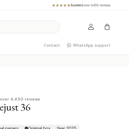
Excellent
·
over 4,450 reviews
Log in
Bag
Contact
WhatsApp support
over 4,450 reviews
ejust 36
nal papers
Original box
Year 2025