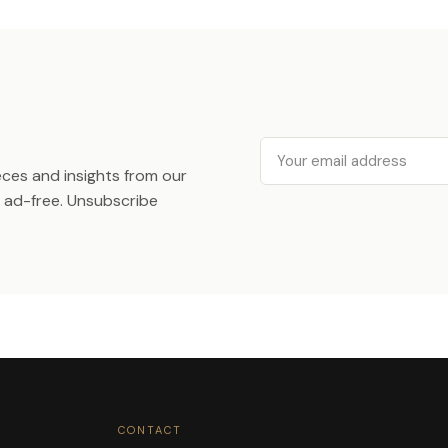
Email
ieces and insights from our
ad-free. Unsubscribe
CONTACT