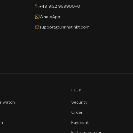
+49 9122 999900-0
WhatsApp
support@uhrinstinkt.com
HELP
ur watch
Security
n
Order
on
Payment
Installment plan