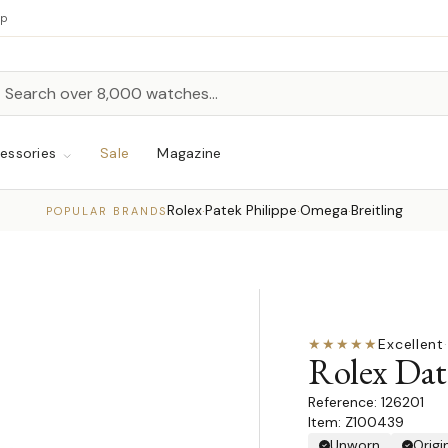
up
h
rch
essories
Sale
Magazine
Rolex
Patek Philippe
Omega
Breitling
·
·
·
POPULAR BRANDS
★★★★★
Excellent
·
Rolex Dat
126201
Item: Z100439
Unworn
Origi