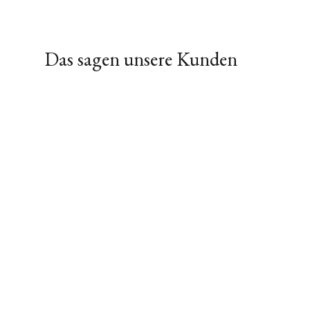
Das sagen unsere Kunden