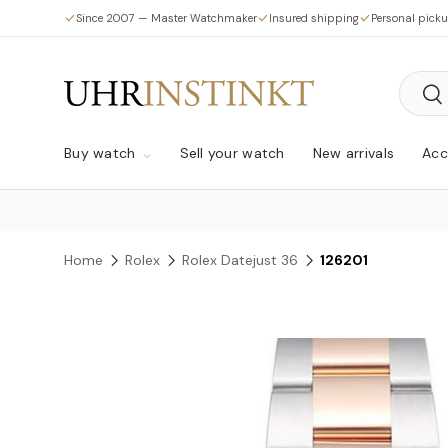
Since 2007 — Master Watchmaker
Insured shipping
Personal pick
Skip to content
Searc
Sea
Buy watch
Sell your watch
New arrivals
Acc
Home
Rolex
Rolex Datejust 36
126201
Skip to product information