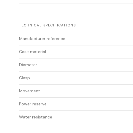
TECHNICAL SPECIFICATIONS
Manufacturer reference
Case material
Diameter
Clasp
Movement
Power reserve
Water resistance