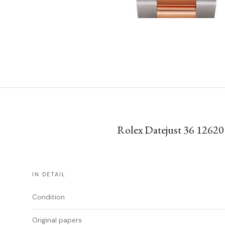
Rolex Datejust 36 126201
IN DETAIL
Condition
Original papers