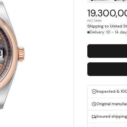
19.300,0
excl. taxes
Shipping to United 
Delivery: 10 - 14 da
Inspected & 10
Original manufa
Insured shippin