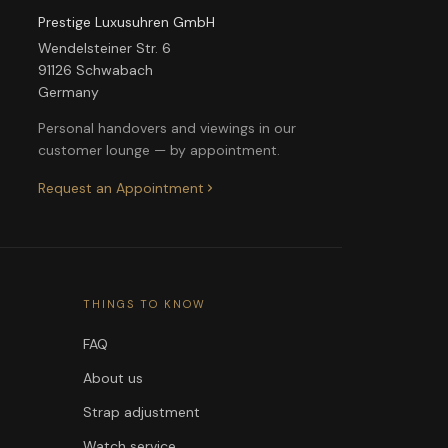
Prestige Luxusuhren GmbH
Wendelsteiner Str. 6
91126 Schwabach
Germany
Personal handovers and viewings in our
customer lounge — by appointment.
Request an Appointment
THINGS TO KNOW
FAQ
About us
Strap adjustment
Watch service