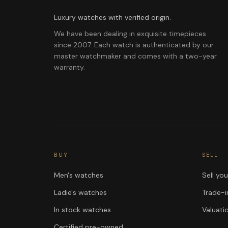
Luxury watches with verified origin.
We have been dealing in exquisite timepieces
since 2007. Each watch is authenticated by our
master watchmaker and comes with a two-year
warranty.
BUY
SELL
Men's watches
Sell yo
Ladie's watches
Trade-i
In stock watches
Valuati
Certified pre-owned