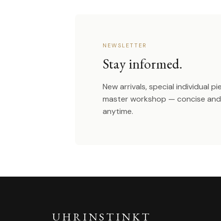
NEWSLETTER
Stay informed.
New arrivals, special individual p
master workshop — concise and 
anytime.
UHRINSTINKT