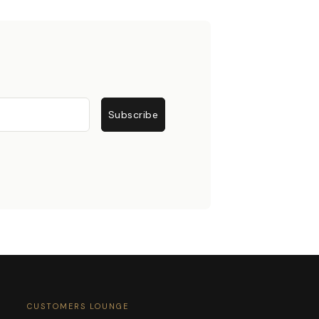
Subscribe
CUSTOMERS LOUNGE