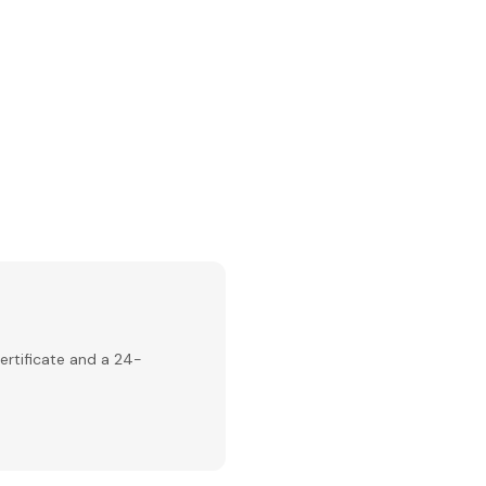
ertificate and a 24-