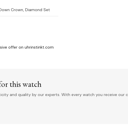
-Down Crown, Diamond Set
sive offer on uhrinstinkt.com
or this watch
ity and quality by our experts. With every watch you receive our c