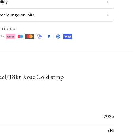
licy
er lounge on-site
ETHODS
teel/18kt Rose Gold strap
2025
Yes