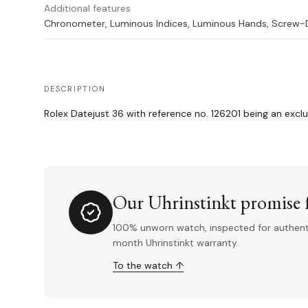
Additional features
Chronometer, Luminous Indices, Luminous Hands, Screw
DESCRIPTION
Rolex Datejust 36 with reference no. 126201 being an exclu
Our Uhrinstinkt promise f
100% unworn watch, inspected for authentic
month Uhrinstinkt warranty.
To the watch ↑