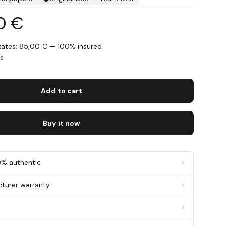
0 €
States: 85,00 € — 100% insured
ys
Add to cart
Buy it now
0% authentic
cturer warranty
g