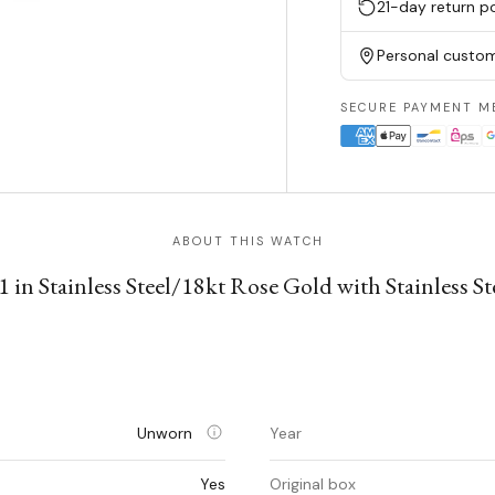
21-day return po
Personal custom
SECURE PAYMENT M
ABOUT THIS WATCH
 in Stainless Steel/18kt Rose Gold with Stainless S
Unworn
Year
Yes
Original box