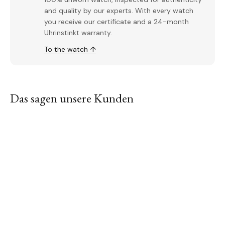
and quality by our experts. With every watch
you receive our certificate and a 24-month
Uhrinstinkt warranty.
To the watch ↑
Das sagen unsere Kunden