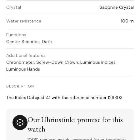
Crystal
Sapphire Crystal
Water resistance
100 m
Functions
Center Seconds, Date
Additional features
Chronometer, Screw-Down Crown, Luminous Indices,
Luminous Hands
DESCRIPTION
The Rolex Datejust 41 with the reference number 126303
Our Uhrinstinkt promise for this
watch
100% unworn watch, inspected for authenticity