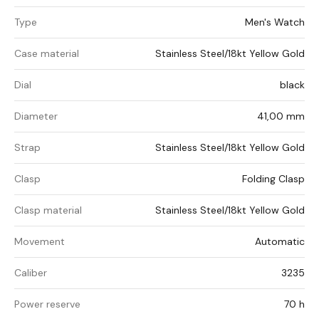
Type
Men's Watch
Case material
Stainless Steel/18kt Yellow Gold
Dial
black
Diameter
41,00 mm
Strap
Stainless Steel/18kt Yellow Gold
Clasp
Folding Clasp
Clasp material
Stainless Steel/18kt Yellow Gold
Movement
Automatic
Caliber
3235
Power reserve
70 h