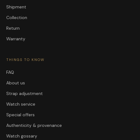
Shipment
Collection
Return
Warranty
THINGS TO KNOW
FAQ
About us
Strap adjustment
Watch service
Special offers
Authenticity & provenance
Watch gossary