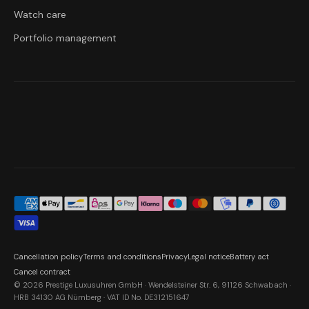
Watch care
Portfolio management
Cancellation policy
Terms and conditions
Privacy
Legal notice
Battery act
Cancel contract
© 2026 Prestige Luxusuhren GmbH · Wendelsteiner Str. 6, 91126 Schwabach ·
HRB 34130 AG Nürnberg · VAT ID No. DE312151647