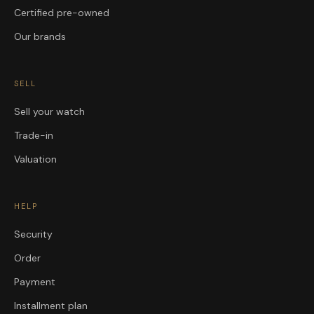
Certified pre-owned
Our brands
SELL
Sell your watch
Trade-in
Valuation
HELP
Security
Order
Payment
Installment plan