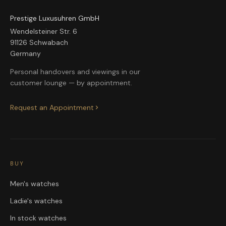
Prestige Luxusuhren GmbH
Wendelsteiner Str. 6
91126 Schwabach
Germany
Personal handovers and viewings in our
customer lounge — by appointment.
Request an Appointment
BUY
Men's watches
Ladie's watches
In stock watches