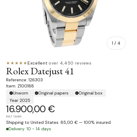
of
1
/
4
★★★★★
Excellent
·
over 4,450 reviews
Rolex Datejust 41
126303
Item: Z100188
Unworn
Original papers
Original box
Year 2025
16.900,00 €
excl. taxes
Shipping to United States: 85,00 € — 100% insured
Delivery: 10 - 14 days