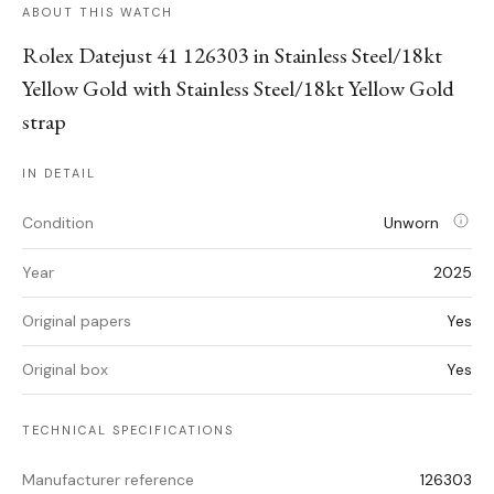
ABOUT THIS WATCH
Rolex Datejust 41 126303 in Stainless Steel/18kt
Yellow Gold with Stainless Steel/18kt Yellow Gold
strap
IN DETAIL
Condition
Unworn
Year
2025
Original papers
Yes
Original box
Yes
TECHNICAL SPECIFICATIONS
Manufacturer reference
126303