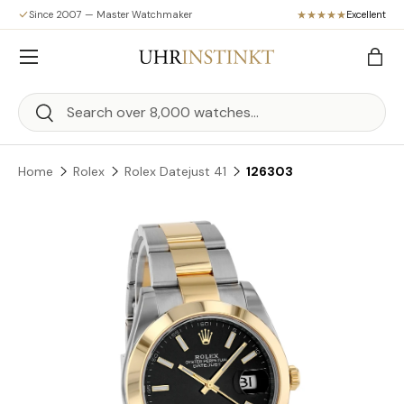
Since 2007 — Master Watchmaker
Excellent
Skip to content
Menu
Bag
Search
Search
Home
Rolex
Rolex Datejust 41
126303
Skip to product information