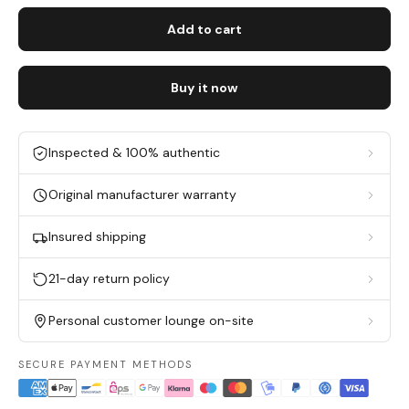
Add to cart
Buy it now
Inspected & 100% authentic
Original manufacturer warranty
Insured shipping
21-day return policy
Personal customer lounge on-site
SECURE PAYMENT METHODS