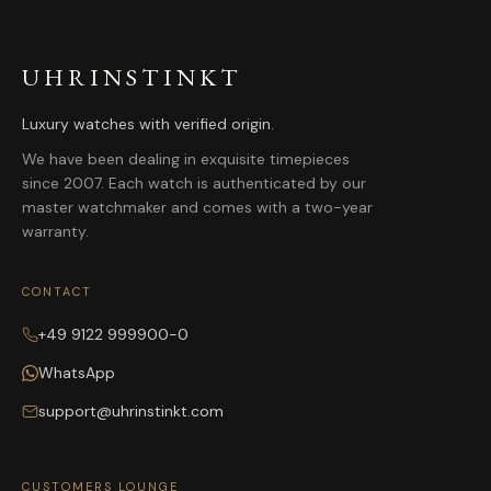
UHRINSTINKT
Luxury watches with verified origin.
We have been dealing in exquisite timepieces
since 2007. Each watch is authenticated by our
master watchmaker and comes with a two-year
warranty.
CONTACT
+49 9122 999900-0
WhatsApp
support@uhrinstinkt.com
CUSTOMERS LOUNGE