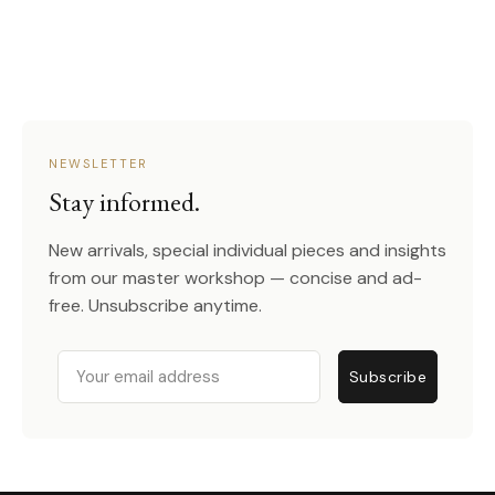
NEWSLETTER
Stay informed.
New arrivals, special individual pieces and insights
from our master workshop — concise and ad-
free. Unsubscribe anytime.
Email
Subscribe