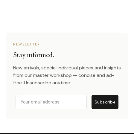
NEWSLETTER
Stay informed.
New arrivals, special individual pieces and insights
from our master workshop — concise and ad-
free. Unsubscribe anytime.
Email
Subscribe