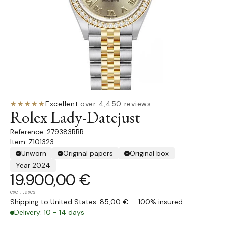
★★★★★
Excellent
·
over 4,450 reviews
Rolex Lady-Datejust
279383RBR
Item: Z101323
Unworn
Original papers
Original box
Year 2024
19.900,00 €
excl. taxes
Shipping to United States: 85,00 € — 100% insured
Delivery: 10 - 14 days