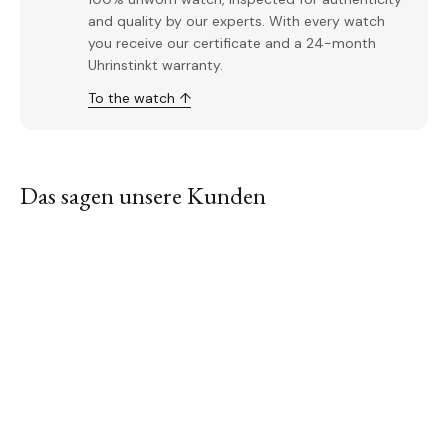
and quality by our experts. With every watch
you receive our certificate and a 24-month
Uhrinstinkt warranty.
To the watch ↑
Das sagen unsere Kunden