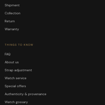
Shipment
Collection
Return
Warranty
THINGS TO KNOW
FAQ
About us
Strap adjustment
Watch service
Special offers
Authenticity & provenance
Watch gossary