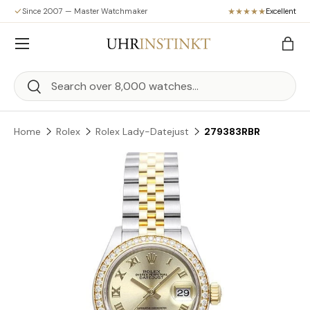
Since 2007 — Master Watchmaker
Excellent
Skip to content
Menu
Bag
Search
Search
Home
Rolex
Rolex Lady-Datejust
279383RBR
Skip to product information