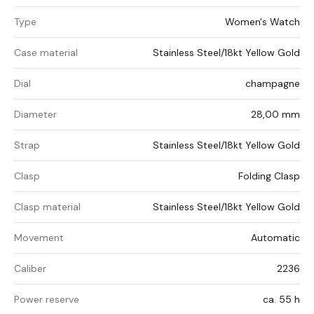
Type
Women's Watch
Case material
Stainless Steel/18kt Yellow Gold
Dial
champagne
Diameter
28,00 mm
Strap
Stainless Steel/18kt Yellow Gold
Clasp
Folding Clasp
Clasp material
Stainless Steel/18kt Yellow Gold
Movement
Automatic
Caliber
2236
Power reserve
ca. 55 h