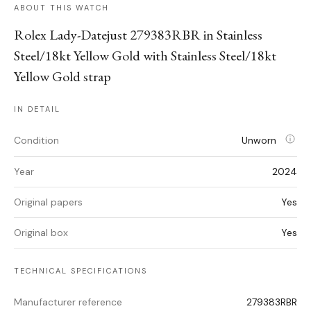
ABOUT THIS WATCH
Rolex Lady-Datejust 279383RBR in Stainless
Steel/18kt Yellow Gold with Stainless Steel/18kt
Yellow Gold strap
IN DETAIL
Condition
Unworn
Year
2024
Original papers
Yes
Original box
Yes
TECHNICAL SPECIFICATIONS
Manufacturer reference
279383RBR