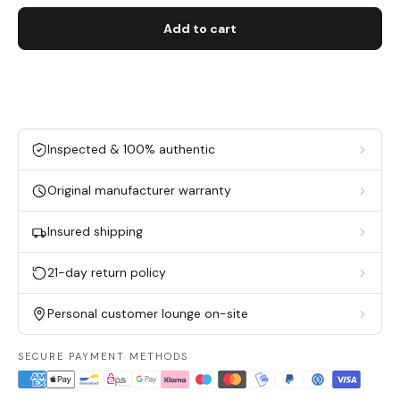
Add to cart
Inspected & 100% authentic
Original manufacturer warranty
Insured shipping
21-day return policy
Personal customer lounge on-site
SECURE PAYMENT METHODS