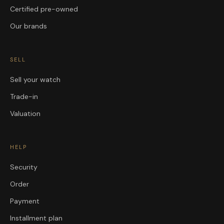
Certified pre-owned
Our brands
SELL
Sell your watch
Trade-in
Valuation
HELP
Security
Order
Payment
Installment plan