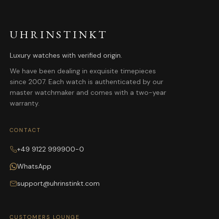
UHRINSTINKT
Luxury watches with verified origin.
We have been dealing in exquisite timepieces
since 2007. Each watch is authenticated by our
master watchmaker and comes with a two-year
warranty.
CONTACT
+49 9122 999900-0
WhatsApp
support@uhrinstinkt.com
CUSTOMERS LOUNGE