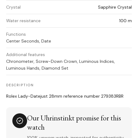
Crystal
Sapphire Crystal
Water resistance
100 m
Functions
Center Seconds, Date
Additional features
Chronometer, Screw-Down Crown, Luminous Indices,
Luminous Hands, Diamond Set
DESCRIPTION
Rolex Lady-Datejust 28mm reference number 279383RBR
Our Uhrinstinkt promise for this
watch
100% unworn watch, inspected for authenticity