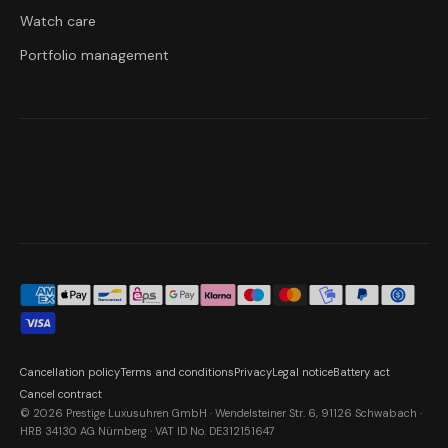
Watch care
Portfolio management
Cancellation policy
Terms and conditions
Privacy
Legal notice
Battery act
Cancel contract
© 2026 Prestige Luxusuhren GmbH · Wendelsteiner Str. 6, 91126 Schwabach ·
HRB 34130 AG Nürnberg · VAT ID No. DE312151647