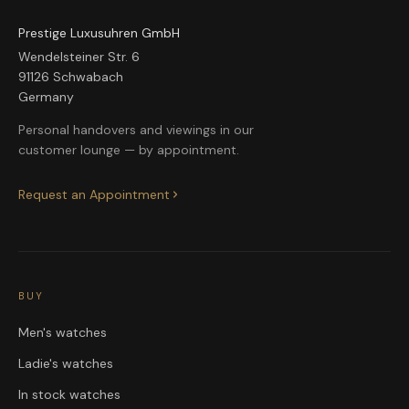
Prestige Luxusuhren GmbH
Wendelsteiner Str. 6
91126 Schwabach
Germany
Personal handovers and viewings in our
customer lounge — by appointment.
Request an Appointment
BUY
Men's watches
Ladie's watches
In stock watches