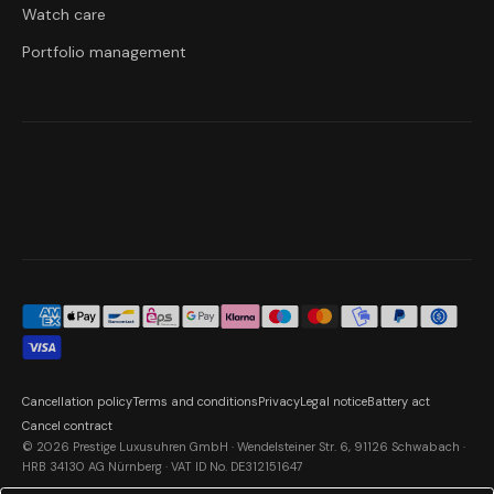
Watch care
Portfolio management
Cancellation policy
Terms and conditions
Privacy
Legal notice
Battery act
Cancel contract
© 2026 Prestige Luxusuhren GmbH · Wendelsteiner Str. 6, 91126 Schwabach ·
HRB 34130 AG Nürnberg · VAT ID No. DE312151647