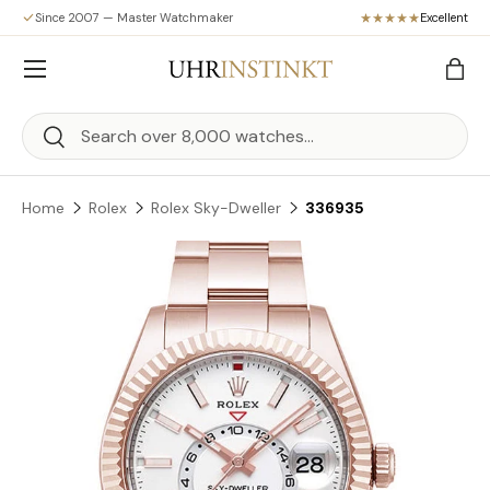
Since 2007 — Master Watchmaker
Excellent
Skip to content
Menu
Bag
Search
Search
Home
Rolex
Rolex Sky-Dweller
336935
Skip to product information