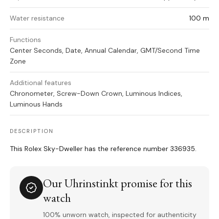
Water resistance
100 m
Functions
Center Seconds, Date, Annual Calendar, GMT/Second Time
Zone
Additional features
Chronometer, Screw-Down Crown, Luminous Indices,
Luminous Hands
DESCRIPTION
This Rolex Sky-Dweller has the reference number 336935.
Our Uhrinstinkt promise for this
watch
100% unworn watch, inspected for authenticity