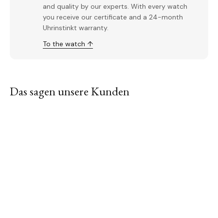
and quality by our experts. With every watch
you receive our certificate and a 24-month
Uhrinstinkt warranty.
To the watch ↑
Das sagen unsere Kunden