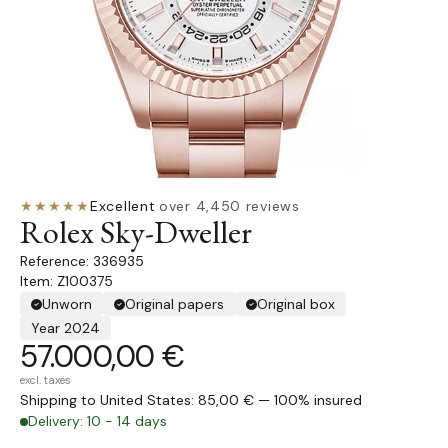
★★★★★
Excellent
·
over 4,450 reviews
Rolex Sky-Dweller
336935
Item: Z100375
Unworn
Original papers
Original box
Year 2024
57.000,00 €
excl. taxes
Shipping to United States: 85,00 € — 100% insured
Delivery: 10 - 14 days