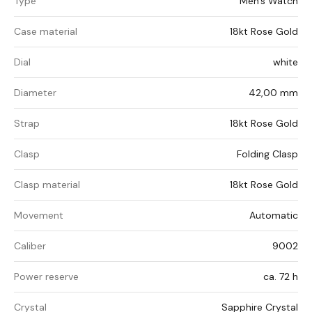
Type
Men's Watch
Case material
18kt Rose Gold
Dial
white
Diameter
42,00 mm
Strap
18kt Rose Gold
Clasp
Folding Clasp
Clasp material
18kt Rose Gold
Movement
Automatic
Caliber
9002
Power reserve
ca. 72 h
Crystal
Sapphire Crystal