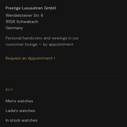
Prestige Luxusuhren GmbH
Wendelsteiner Str. 6
91126 Schwabach
Germany
Personal handovers and viewings in our
customer lounge — by appointment.
Request an Appointment
BUY
Men's watches
Ladie's watches
In stock watches