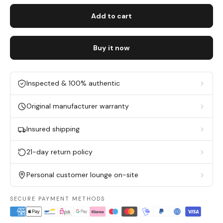
Add to cart
Buy it now
Inspected & 100% authentic
Original manufacturer warranty
Insured shipping
21-day return policy
Personal customer lounge on-site
SECURE PAYMENT METHODS