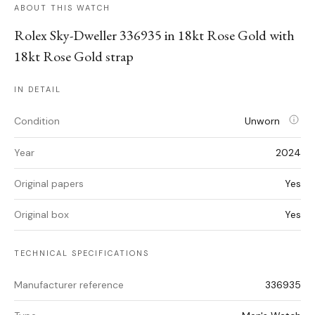
ABOUT THIS WATCH
Rolex Sky-Dweller 336935 in 18kt Rose Gold with
18kt Rose Gold strap
IN DETAIL
Condition
Unworn
Year
2024
Original papers
Yes
Original box
Yes
TECHNICAL SPECIFICATIONS
Manufacturer reference
336935