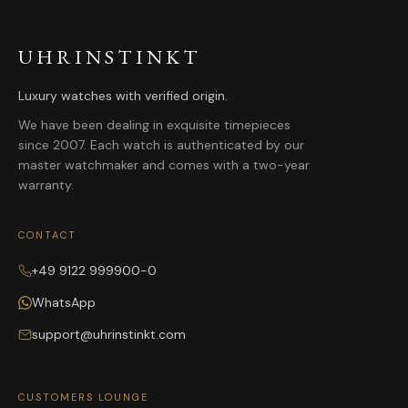
UHRINSTINKT
Luxury watches with verified origin.
We have been dealing in exquisite timepieces
since 2007. Each watch is authenticated by our
master watchmaker and comes with a two-year
warranty.
CONTACT
+49 9122 999900-0
WhatsApp
support@uhrinstinkt.com
CUSTOMERS LOUNGE