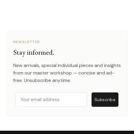
NEWSLETTER
Stay informed.
New arrivals, special individual pieces and insights
from our master workshop — concise and ad-
free. Unsubscribe anytime.
Email
Subscribe