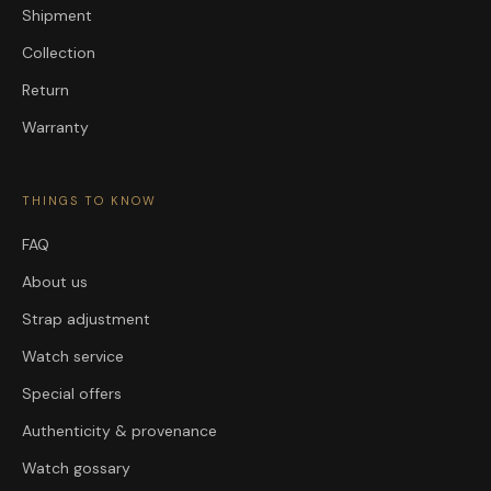
Shipment
Collection
Return
Warranty
THINGS TO KNOW
FAQ
About us
Strap adjustment
Watch service
Special offers
Authenticity & provenance
Watch gossary