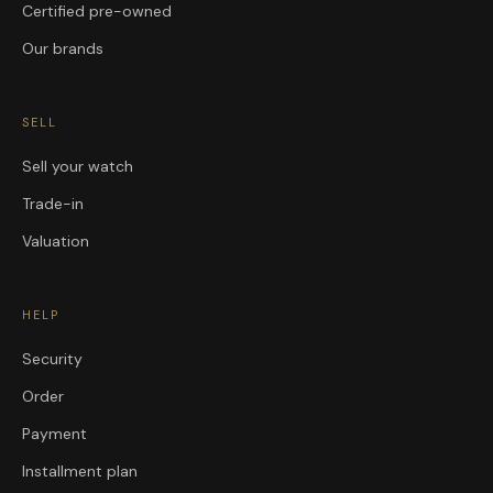
Certified pre-owned
Our brands
SELL
Sell your watch
Trade-in
Valuation
HELP
Security
Order
Payment
Installment plan