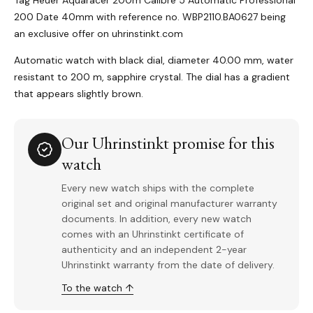
Tag Heuer Aquaracer 200m Calibre 5 Automatic Professional
200 Date 40mm with reference no. WBP2110.BA0627 being
an exclusive offer on uhrinstinkt.com
Automatic watch with black dial, diameter 40.00 mm, water
resistant to 200 m, sapphire crystal. The dial has a gradient
that appears slightly brown.
Our Uhrinstinkt promise for this
watch
Every new watch ships with the complete
original set and original manufacturer warranty
documents. In addition, every new watch
comes with an Uhrinstinkt certificate of
authenticity and an independent 2-year
Uhrinstinkt warranty from the date of delivery.
To the watch ↑