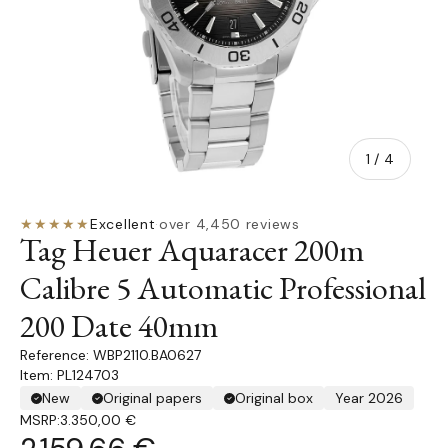
of
1
/
4
★★★★★
Excellent
·
over 4,450 reviews
Tag Heuer Aquaracer 200m
Calibre 5 Automatic Professional
200 Date 40mm
WBP2110.BA0627
Item: PL124703
New
Original papers
Original box
Year 2026
MSRP:
3.350,00 €