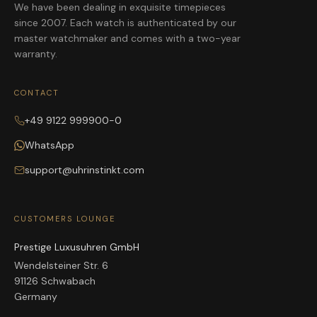
We have been dealing in exquisite timepieces
since 2007. Each watch is authenticated by our
master watchmaker and comes with a two-year
warranty.
CONTACT
+49 9122 999900-0
WhatsApp
support@uhrinstinkt.com
CUSTOMERS LOUNGE
Prestige Luxusuhren GmbH
Wendelsteiner Str. 6
91126 Schwabach
Germany