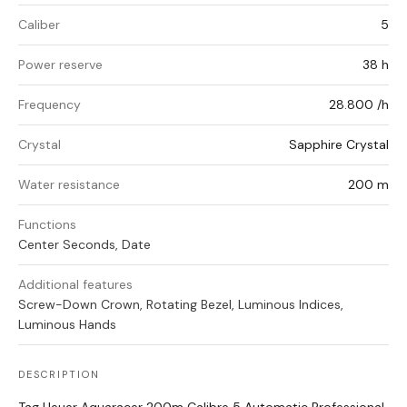
Caliber
5
Power reserve
38 h
Frequency
28.800 /h
Crystal
Sapphire Crystal
Water resistance
200 m
Functions
Center Seconds, Date
Additional features
Screw-Down Crown, Rotating Bezel, Luminous Indices,
Luminous Hands
DESCRIPTION