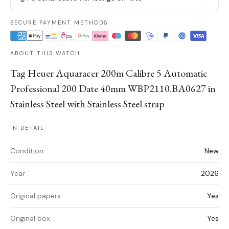
SECURE PAYMENT METHODS
ABOUT THIS WATCH
Tag Heuer Aquaracer 200m Calibre 5 Automatic
Professional 200 Date 40mm WBP2110.BA0627 in
Stainless Steel with Stainless Steel strap
IN DETAIL
Condition
New
Year
2026
Original papers
Yes
Original box
Yes