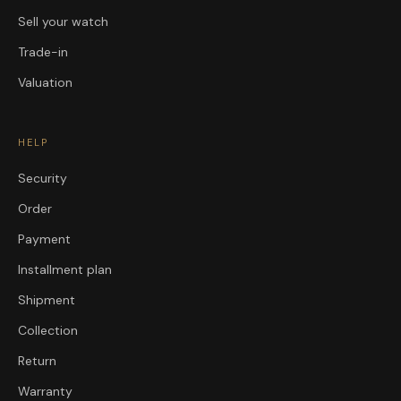
Sell your watch
Trade-in
Valuation
HELP
Security
Order
Payment
Installment plan
Shipment
Collection
Return
Warranty