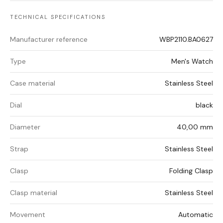
TECHNICAL SPECIFICATIONS
Manufacturer reference
WBP2110.BA0627
Type
Men's Watch
Case material
Stainless Steel
Dial
black
Diameter
40,00 mm
Strap
Stainless Steel
Clasp
Folding Clasp
Clasp material
Stainless Steel
Movement
Automatic