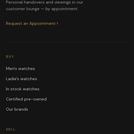
Personal handovers and viewings in our
customer lounge — by appointment.
Request an Appointment
BUY
Men's watches
Ladie's watches
In stock watches
Certified pre-owned
Our brands
SELL