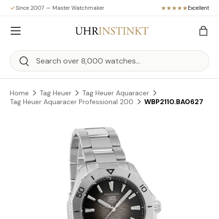
Since 2007 — Master Watchmaker
Excellent
Skip to content
Menu
Bag
Search
Search
Home
Tag Heuer
Tag Heuer Aquaracer
Tag Heuer Aquaracer Professional 200
WBP2110.BA0627
Skip to product information