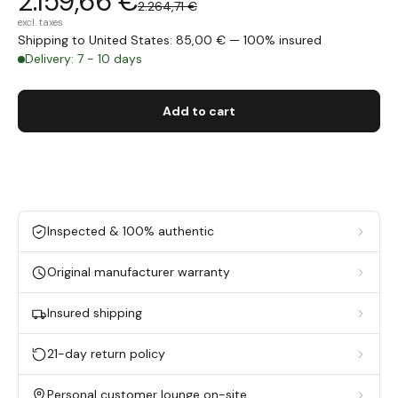
2.159,66 €
2.264,71 €
excl. taxes
Shipping to United States: 85,00 € — 100% insured
Delivery: 7 - 10 days
Add to cart
Inspected & 100% authentic
Original manufacturer warranty
Insured shipping
21-day return policy
Personal customer lounge on-site