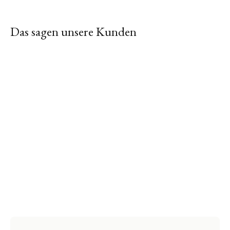
Das sagen unsere Kunden