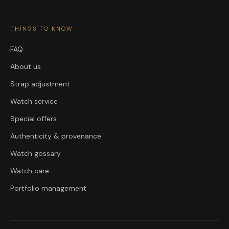
THINGS TO KNOW
FAQ
About us
Strap adjustment
Watch service
Special offers
Authenticity & provenance
Watch gossary
Watch care
Portfolio management