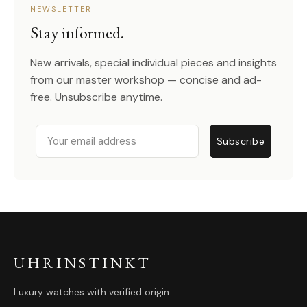
NEWSLETTER
Stay informed.
New arrivals, special individual pieces and insights
from our master workshop — concise and ad-
free. Unsubscribe anytime.
Email
Subscribe
UHRINSTINKT
Luxury watches with verified origin.