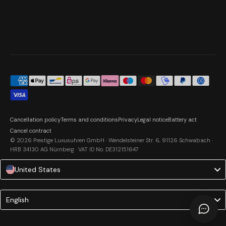
Cancellation policy
Terms and conditions
Privacy
Legal notice
Battery act
Cancel contract
© 2026 Prestige Luxusuhren GmbH · Wendelsteiner Str. 6, 91126 Schwabach ·
HRB 34130 AG Nürnberg · VAT ID No. DE312151647
United States
Language
English