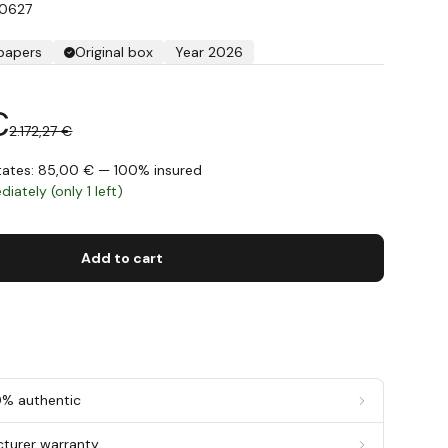
A0627
 papers
Original box
Year 2026
€
2.172,27 €
States: 85,00 € — 100% insured
iately (only 1 left)
Add to cart
0% authentic
cturer warranty