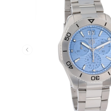
Previous