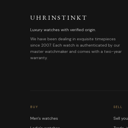
UHRINSTINKT
Luxury watches with verified origin.
We have been dealing in exquisite timepieces
since 2007. Each watch is authenticated by our
master watchmaker and comes with a two-year
warranty.
BUY
SELL
Men's watches
Sell yo