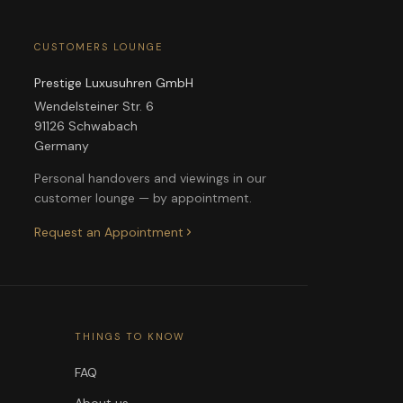
CUSTOMERS LOUNGE
Prestige Luxusuhren GmbH
Wendelsteiner Str. 6
91126 Schwabach
Germany
Personal handovers and viewings in our
customer lounge — by appointment.
Request an Appointment
THINGS TO KNOW
FAQ