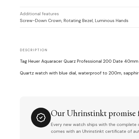
Additional features
Screw-Down Crown, Rotating Bezel, Luminous Hands
DESCRIPTION
Tag Heuer Aquaracer Quarz Professional 200 Date 40mm wi
Quartz watch with blue dial, waterproof to 200m, sapphi
Our Uhrinstinkt promise f
Every new watch ships with the complete o
comes with an Uhrinstinkt certificate of a