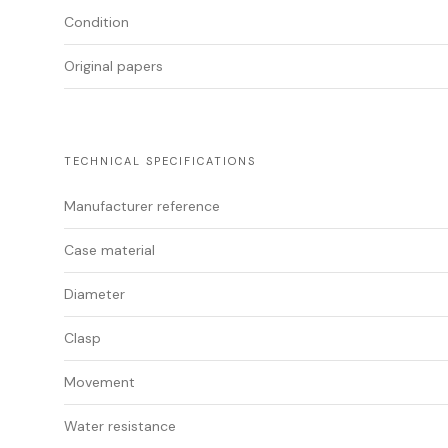
Condition
Original papers
TECHNICAL SPECIFICATIONS
Manufacturer reference
Case material
Diameter
Clasp
Movement
Water resistance