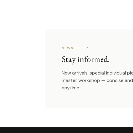
NEWSLETTER
Stay informed.
New arrivals, special individual p
master workshop — concise and 
anytime.