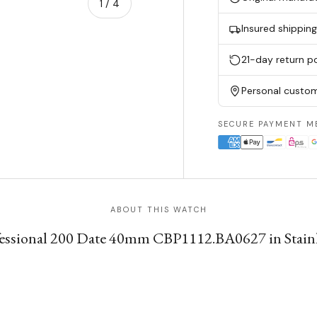
of
1
/
4
Insured shippin
w
n gallery view
21-day return po
Personal custom
SECURE PAYMENT M
ABOUT THIS WATCH
ssional 200 Date 40mm CBP1112.BA0627 in Stainless 