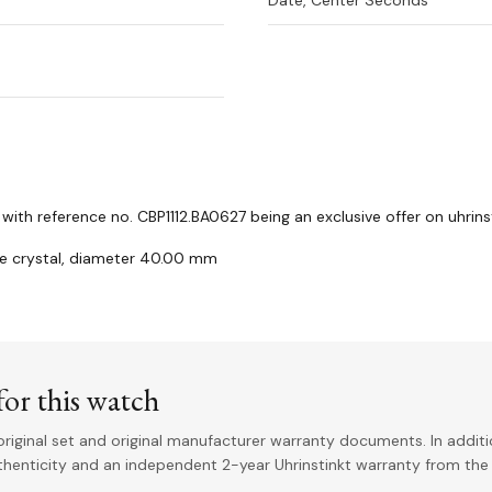
Date, Center Seconds
th reference no. CBP1112.BA0627 being an exclusive offer on uhrin
re crystal, diameter 40.00 mm
or this watch
riginal set and original manufacturer warranty documents. In addit
uthenticity and an independent 2-year Uhrinstinkt warranty from the 