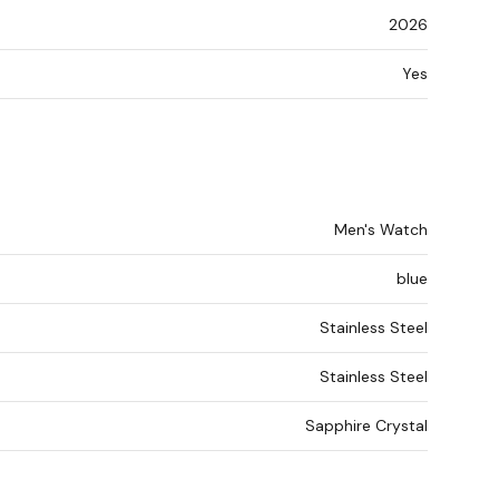
2026
Yes
Men's Watch
blue
Stainless Steel
Stainless Steel
Sapphire Crystal