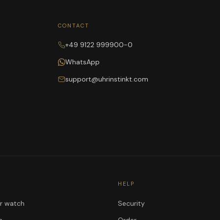
CONTACT
+49 9122 999900-0
WhatsApp
support@uhrinstinkt.com
HELP
ur watch
Security