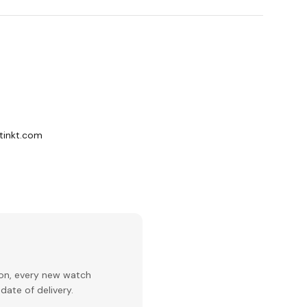
stinkt.com
ion, every new watch
date of delivery.