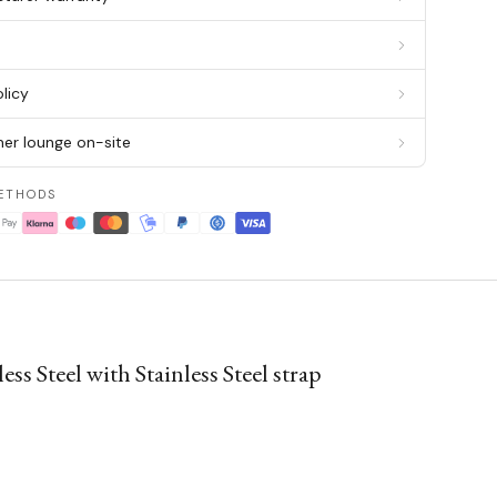
g
licy
er lounge on-site
ETHODS
Steel with Stainless Steel strap