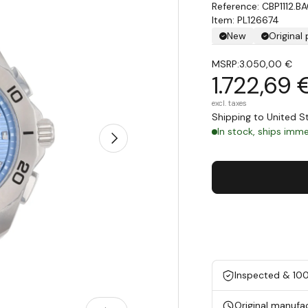
CBP1112.B
Item: PL126674
New
Original
MSRP:
3.050,00 €
1.722,69 
excl. taxes
Shipping to United 
In stock, ships immed
Next
Inspected & 10
Original manufa