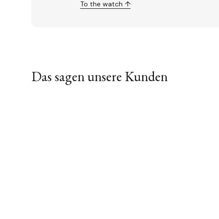
To the watch ↑
Das sagen unsere Kunden