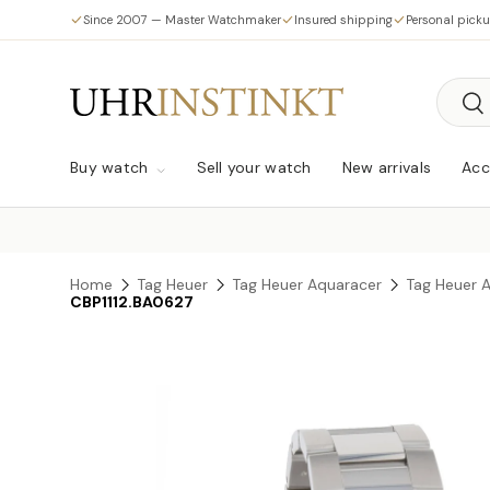
Since 2007 — Master Watchmaker
Insured shipping
Personal pick
Skip to content
Searc
Sea
Buy watch
Sell your watch
New arrivals
Acc
Home
Tag Heuer
Tag Heuer Aquaracer
Tag Heuer 
CBP1112.BA0627
Skip to product information