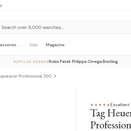
up
h
rch
essories
Sale
Magazine
Rolex
Patek Philippe
Omega
Breitling
·
·
·
POPULAR BRANDS
Aquaracer Professional 200
★★★★★
Excellent
·
Tag Heue
Professio