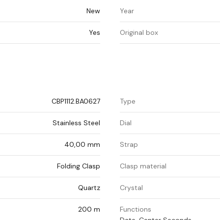
New
Year
Yes
Original box
CBP1112.BA0627
Type
Stainless Steel
Dial
40,00 mm
Strap
Folding Clasp
Clasp material
Quartz
Crystal
200 m
Functions