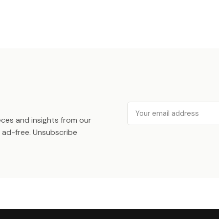
Email
ieces and insights from our
ad-free. Unsubscribe