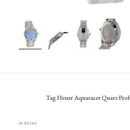
Load image 1 in gallery view
Load image 2 in gallery view
Load image 3 in gallery vie
Load image 4 i
Tag Heuer Aquaracer Quarz Profe
IN DETAIL