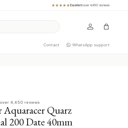
Excellent
·
over 4,450 reviews
Log in
Bag
Contact
WhatsApp support
over 4,450 reviews
r Aquaracer Quarz
nal 200 Date 40mm