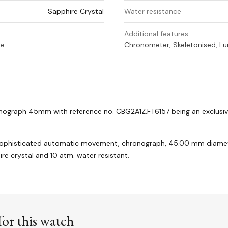
Sapphire Crystal
Water resistance
Additional features
ne
Chronometer, Skeletonised, Lu
onograph 45mm with reference no.
CBG2A1Z.FT6157 being an exclusiv
sophisticated automatic movement, chronograph, 45.00 mm diamet
ire crystal and 10 atm. water resistant.
or this watch