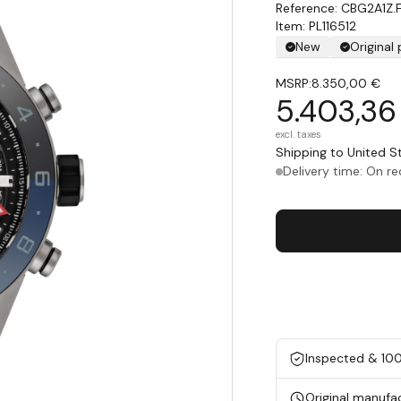
CBG2A1Z.
Item: PL116512
New
Original
MSRP:
8.350,00 €
5.403,36
excl. taxes
Shipping to United 
Delivery time: On r
Inspected & 10
Original manufa