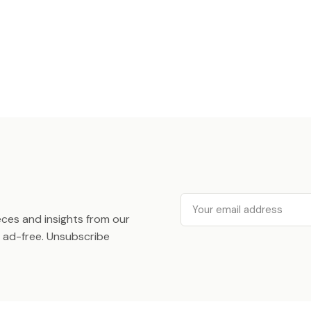
Email
ieces and insights from our
ad-free. Unsubscribe