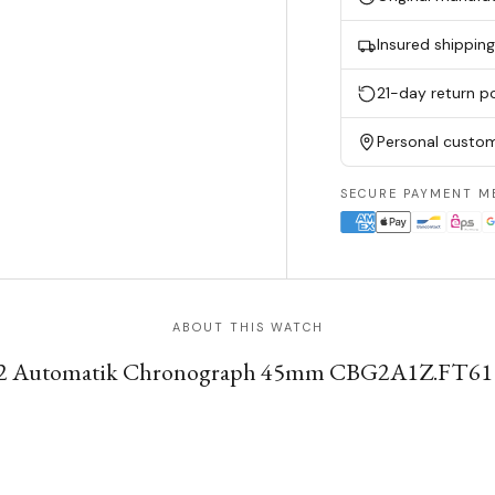
Insured shippin
21-day return po
Personal custom
SECURE PAYMENT M
ABOUT THIS WATCH
2 Automatik Chronograph 45mm CBG2A1Z.FT6157 in