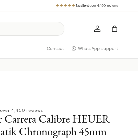
Excellent
·
over 4,450 reviews
Log in
Bag
Contact
WhatsApp support
over 4,450 reviews
r Carrera Calibre HEUER
atik Chronograph 45mm