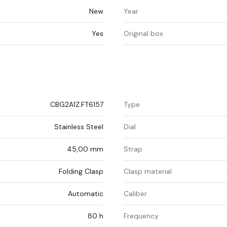
New
Year
Yes
Original box
CBG2A1Z.FT6157
Type
Stainless Steel
Dial
45,00 mm
Strap
Folding Clasp
Clasp material
Automatic
Caliber
80 h
Frequency