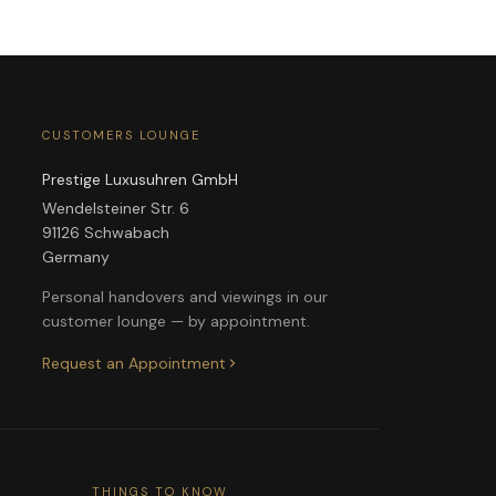
CUSTOMERS LOUNGE
Prestige Luxusuhren GmbH
Wendelsteiner Str. 6
91126 Schwabach
Germany
Personal handovers and viewings in our
customer lounge — by appointment.
Request an Appointment
THINGS TO KNOW