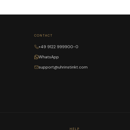
CONTACT
+49 9122 999900-0
WhatsApp
support@uhrinstinkt.com
HELP