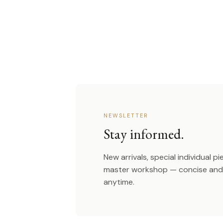
NEWSLETTER
Stay informed.
New arrivals, special individual p
master workshop — concise and 
anytime.