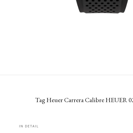
Tag Heuer Carrera Calibre HEUER 0
IN DETAIL