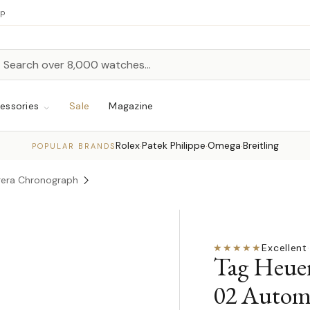
up
h
rch
essories
Sale
Magazine
Rolex
Patek Philippe
Omega
Breitling
·
·
·
POPULAR BRANDS
rera Chronograph
★★★★★
Excellent
·
Tag Heue
02 Autom