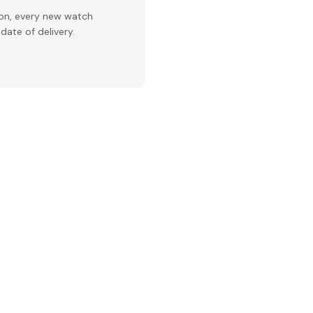
ion, every new watch
date of delivery.