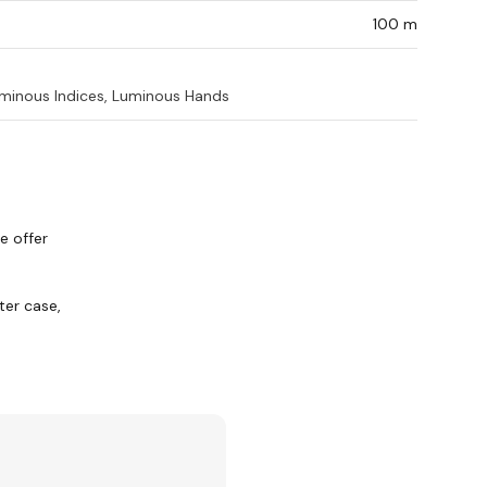
100 m
minous Indices, Luminous Hands
e offer
er case,