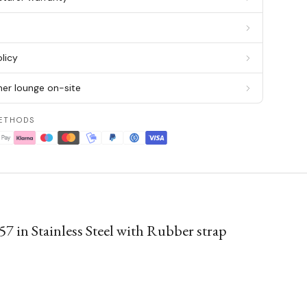
g
licy
er lounge on-site
ETHODS
 Stainless Steel with Rubber strap