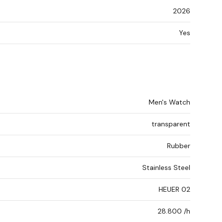
2026
Yes
Men's Watch
transparent
Rubber
Stainless Steel
HEUER 02
28.800 /h