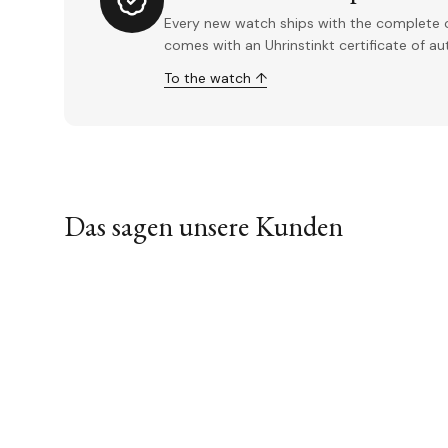
Every new watch ships with the complete o
comes with an Uhrinstinkt certificate of a
To the watch ↑
Das sagen unsere Kunden