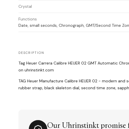
Crystal
Functions
Date, small seconds, Chronograph, GMT/Second Time Zo
DESCRIPTION
Tag Heuer Carrera Calibre HEUER 02 GMT Automatic Chr
on uhrinstinkt.com
TAG Heuer Manufacture Calibre HEUER 02 - modern and 
rubber strap, black skeleton dial, second time zone, sapph
Our Uhrinstinkt promise f