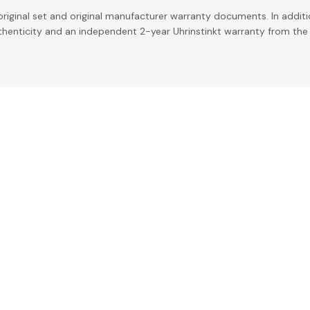
riginal set and original manufacturer warranty documents. In addit
uthenticity and an independent 2-year Uhrinstinkt warranty from the 