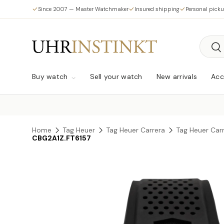
Since 2007 — Master Watchmaker
Insured shipping
Personal pick
Skip to content
Searc
Sea
Buy watch
Sell your watch
New arrivals
Acc
Home
Tag Heuer
Tag Heuer Carrera
Tag Heuer Car
CBG2A1Z.FT6157
Skip to product information