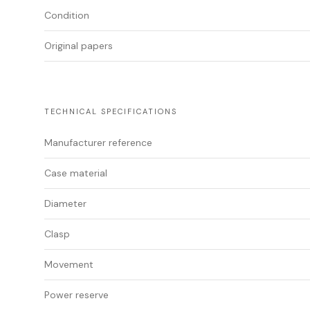
Condition
Original papers
TECHNICAL SPECIFICATIONS
Manufacturer reference
Case material
Diameter
Clasp
Movement
Power reserve