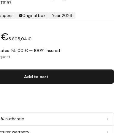
FT6157
 papers
Original box
Year 2026
 €
5.605,04 €
States: 85,00 € — 100% insured
equest
Add to cart
0% authentic
cturer warranty