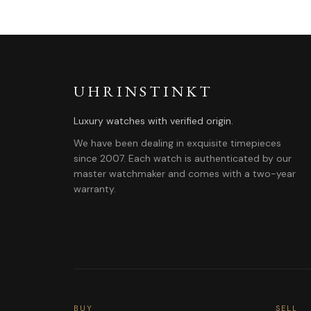
UHRINSTINKT
Luxury watches with verified origin.
We have been dealing in exquisite timepieces
since 2007. Each watch is authenticated by our
master watchmaker and comes with a two-year
warranty.
BUY
SELL