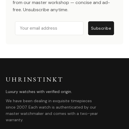
from our master workshop — concise and ad-
free. Unsubscribe anytime.
Email
Subscribe
UHRINSTINKT
Luxury watches with verified origin.
We have been dealing in exquisite timepieces
since 2007. Each watch is authenticated by our
master watchmaker and comes with a two-year
warranty.