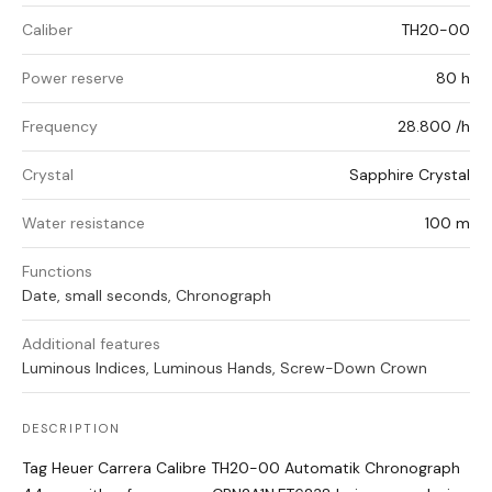
Caliber
TH20-00
Power reserve
80 h
Frequency
28.800 /h
Crystal
Sapphire Crystal
Water resistance
100 m
Functions
Date, small seconds, Chronograph
Additional features
Luminous Indices, Luminous Hands, Screw-Down Crown
DESCRIPTION
Tag Heuer Carrera Calibre TH20-00 Automatik Chronograph