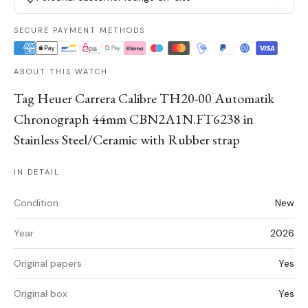
SECURE PAYMENT METHODS
ABOUT THIS WATCH
Tag Heuer Carrera Calibre TH20-00 Automatik
Chronograph 44mm CBN2A1N.FT6238 in
Stainless Steel/Ceramic with Rubber strap
IN DETAIL
Condition
New
Year
2026
Original papers
Yes
Original box
Yes