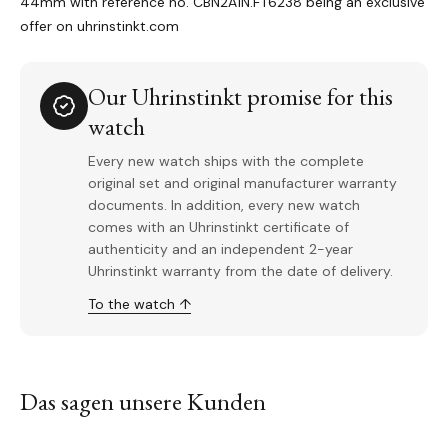
44mm with reference no.
CBN2A1N.FT6238 being an exclusive
offer on uhrinstinkt.com
Our Uhrinstinkt promise for this
watch
Every new watch ships with the complete
original set and original manufacturer warranty
documents. In addition, every new watch
comes with an Uhrinstinkt certificate of
authenticity and an independent 2-year
Uhrinstinkt warranty from the date of delivery.
To the watch ↑
Das sagen unsere Kunden