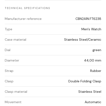
TECHNICAL SPECIFICATIONS
Manufacturer reference
CBN2A1N.FT6238
Type
Men's Watch
Case material
Stainless Steel/Ceramic
Dial
green
Diameter
44,00 mm
Strap
Rubber
Clasp
Double Folding Clasp
Clasp material
Stainless Steel
Movement
Automatic