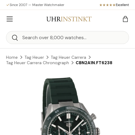
Since 2007 — Master Watchmaker
Excellent
Skip to content
Menu
Bag
Search
Search
Home
Tag Heuer
Tag Heuer Carrera
Tag Heuer Carrera Chronograph
CBN2A1N.FT6238
Skip to product information