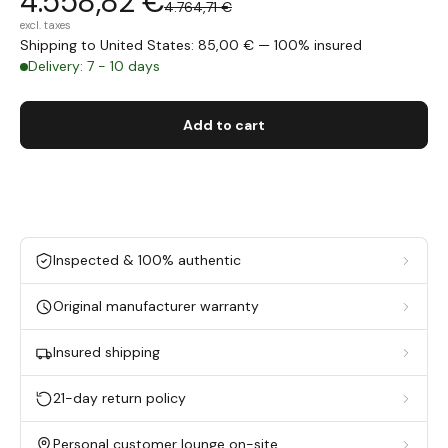
4.558,82 €
4.764,71 €
excl. taxes
Shipping to United States: 85,00 € — 100% insured
Delivery: 7 - 10 days
Add to cart
Inspected & 100% authentic
Original manufacturer warranty
Insured shipping
21-day return policy
Personal customer lounge on-site