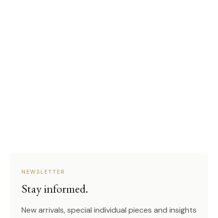
NEWSLETTER
Stay informed.
New arrivals, special individual pieces and insights