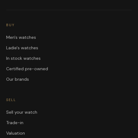
BUY
Men's watches
Ladie's watches
In stock watches
Certified pre-owned
Our brands
SELL
Sell your watch
Trade-in
Valuation