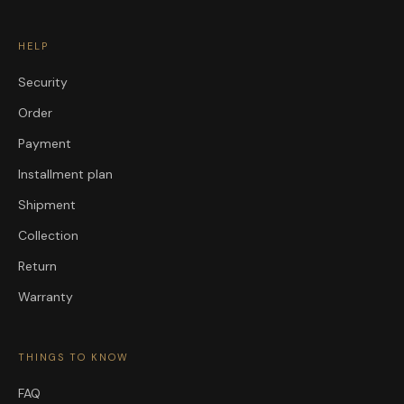
HELP
Security
Order
Payment
Installment plan
Shipment
Collection
Return
Warranty
THINGS TO KNOW
FAQ