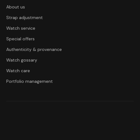
About us
Strap adjustment
Watch service
Special offers
Authenticity & provenance
Watch gossary
Watch care
Portfolio management