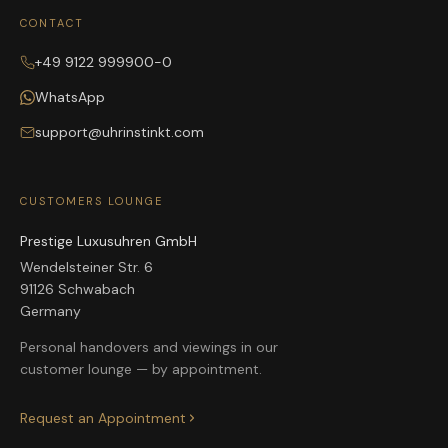
CONTACT
+49 9122 999900-0
WhatsApp
support@uhrinstinkt.com
CUSTOMERS LOUNGE
Prestige Luxusuhren GmbH
Wendelsteiner Str. 6
91126 Schwabach
Germany
Personal handovers and viewings in our
customer lounge — by appointment.
Request an Appointment