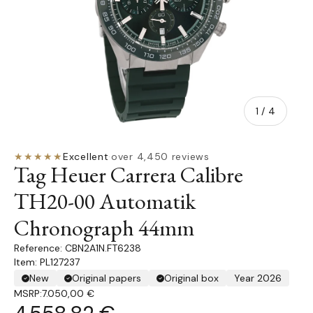
of
1
/
4
★★★★★
Excellent
·
over 4,450 reviews
Tag Heuer Carrera Calibre
TH20-00 Automatik
Chronograph 44mm
CBN2A1N.FT6238
Item: PL127237
New
Original papers
Original box
Year 2026
MSRP:
7.050,00 €