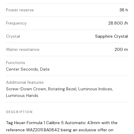
Power reserve
38 h
Frequency
28.800 /h
Crystal
Sapphire Crystal
Water resistance
200 m
Functions
Center Seconds, Date
Additional features
Screw-Down Crown, Rotating Bezel, Luminous Indices,
Luminous Hands
DESCRIPTION
Tag Heuer Formula 1 Calibre 5 Automatic 43mm with the
reference WAZ2011.BA0842 being an exclusive offer on