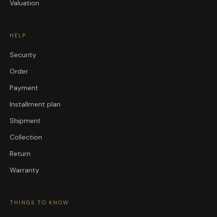
Valuation
HELP
Security
Order
Payment
Installment plan
Shipment
Collection
Return
Warranty
THINGS TO KNOW