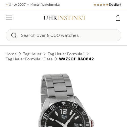
Since 2007 — Master Watchmaker
Excellent
Skip to content
Menu
Bag
Search
Search
Home
Tag Heuer
Tag Heuer Formula 1
Tag Heuer Formula 1 Date
WAZ2011.BA0842
Skip to product information