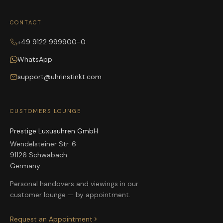
CONTACT
+49 9122 999900-0
WhatsApp
support@uhrinstinkt.com
CUSTOMERS LOUNGE
Prestige Luxusuhren GmbH
Wendelsteiner Str. 6
91126 Schwabach
Germany
Personal handovers and viewings in our
customer lounge — by appointment.
Request an Appointment