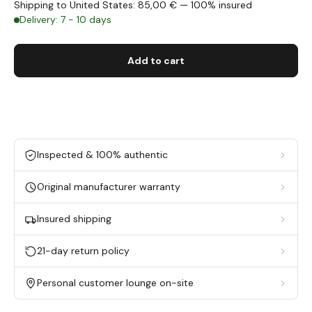
Shipping to United States: 85,00 € — 100% insured
Delivery: 7 - 10 days
Add to cart
Inspected & 100% authentic
Original manufacturer warranty
Insured shipping
21-day return policy
Personal customer lounge on-site