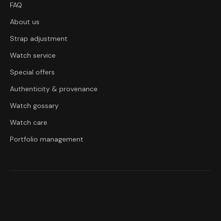
FAQ
About us
Strap adjustment
Watch service
Special offers
Authenticity & provenance
Watch gossary
Watch care
Portfolio management