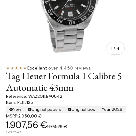
of
1
/
4
★★★★★
Excellent
·
over 4,450 reviews
Tag Heuer Formula 1 Calibre 5
Automatic 43mm
WAZ2011.BA0842
Item: PL113125
New
Original papers
Original box
Year 2026
MSRP:
2.950,00 €
1.907,56 €
1.974,79 €
excl. taxes