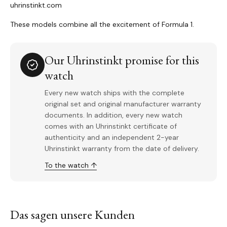
uhrinstinkt.com
These models combine all the excitement of Formula 1.
Our Uhrinstinkt promise for this
watch
Every new watch ships with the complete
original set and original manufacturer warranty
documents. In addition, every new watch
comes with an Uhrinstinkt certificate of
authenticity and an independent 2-year
Uhrinstinkt warranty from the date of delivery.
To the watch ↑
Das sagen unsere Kunden