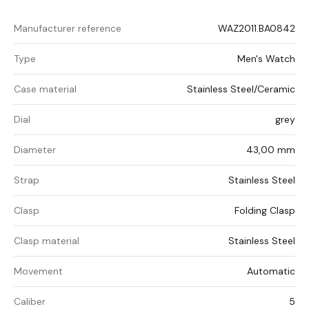
Manufacturer reference
WAZ2011.BA0842
Type
Men's Watch
Case material
Stainless Steel/Ceramic
Dial
grey
Diameter
43,00 mm
Strap
Stainless Steel
Clasp
Folding Clasp
Clasp material
Stainless Steel
Movement
Automatic
Caliber
5