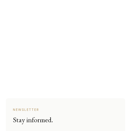
NEWSLETTER
Stay informed.