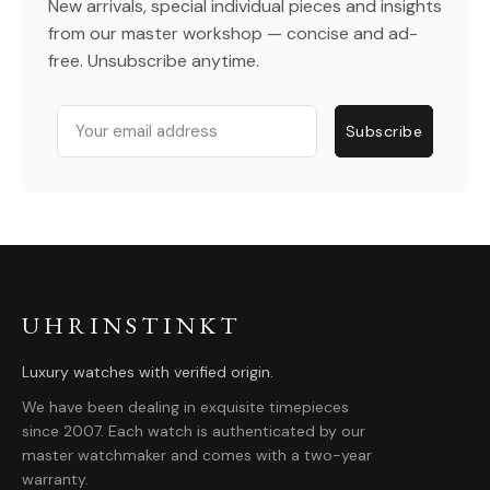
New arrivals, special individual pieces and insights
from our master workshop — concise and ad-
free. Unsubscribe anytime.
Email
Subscribe
UHRINSTINKT
Luxury watches with verified origin.
We have been dealing in exquisite timepieces
since 2007. Each watch is authenticated by our
master watchmaker and comes with a two-year
warranty.