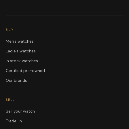
BUY
Men's watches
Ladie's watches
In stock watches
Certified pre-owned
Our brands
SELL
Sell your watch
Trade-in