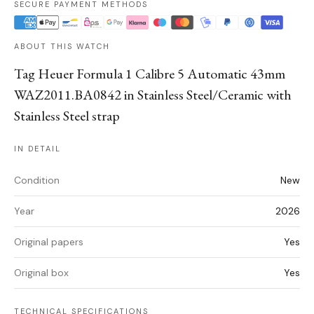
SECURE PAYMENT METHODS
ABOUT THIS WATCH
Tag Heuer Formula 1 Calibre 5 Automatic 43mm
WAZ2011.BA0842 in Stainless Steel/Ceramic with
Stainless Steel strap
IN DETAIL
Condition
New
Year
2026
Original papers
Yes
Original box
Yes
TECHNICAL SPECIFICATIONS